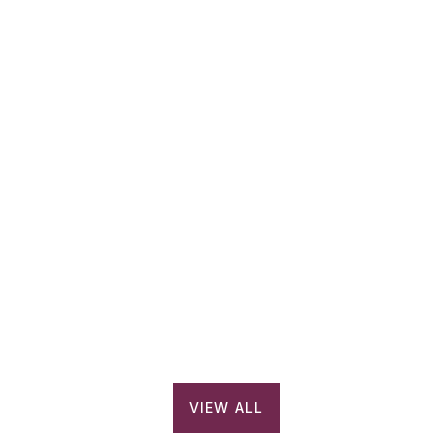
PLAY VIDEO
About Millennium Semiconductors – Corporate Video
VIEW ALL