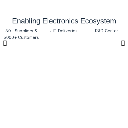
Enabling Electronics Ecosystem
80+ Suppliers &
JIT Deliveries
R&D Center
5000+ Customers