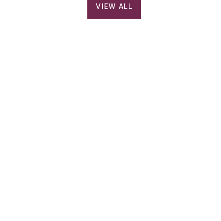
VIEW ALL