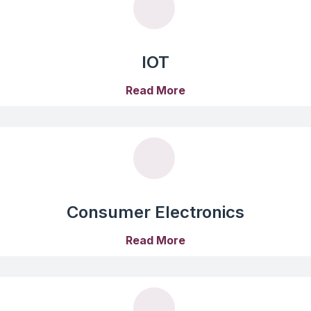
IOT
Read More
Consumer Electronics
Read More