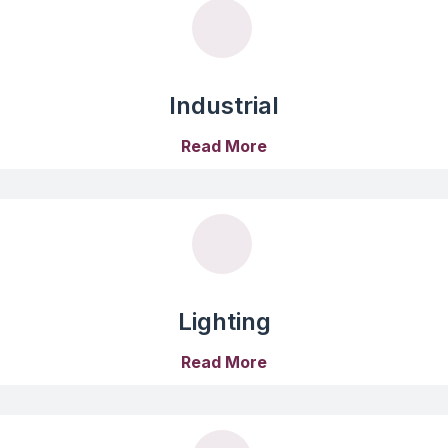
Industrial
Read More
Lighting
Read More