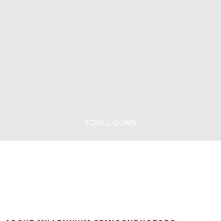
SCROLL DOWN