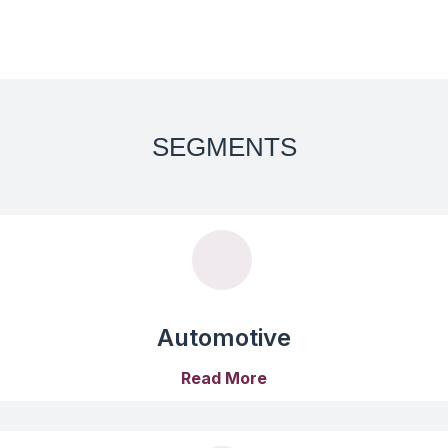
SEGMENTS
Automotive
Read More