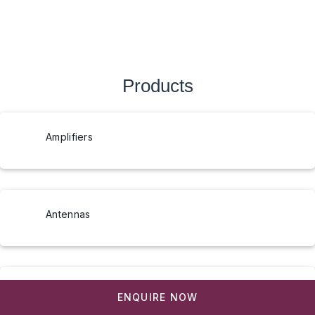
Products
Amplifiers
Antennas
Arduino UNO Q AI Development Board
ENQUIRE NOW