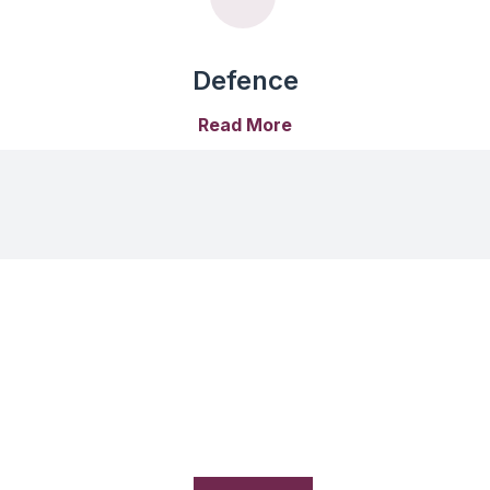
Defence
Read More
Our Suppliers
Millennium Semiconductors is a leading electronics component
distributor in India, committed to providing high-quality solution
with world-class 100+ manufacturers