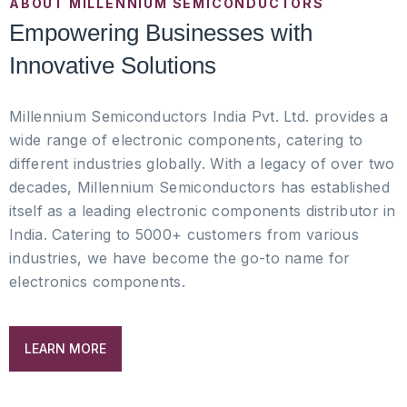
ABOUT MILLENNIUM SEMICONDUCTORS
Empowering Businesses with
Innovative Solutions
Millennium Semiconductors India Pvt. Ltd. provides a
wide range of electronic components, catering to
different industries globally. With a legacy of over two
decades, Millennium Semiconductors has established
itself as a leading electronic components distributor in
India. Catering to 5000+ customers from various
industries, we have become the go-to name for
electronics components.
LEARN MORE