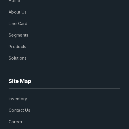
Home
About Us
Line Card
Segments
Products
Solutions
Site Map
Inventory
Contact Us
Career