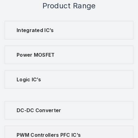
Product Range
Integrated IC’s
Power MOSFET
Logic IC’s
DC-DC Converter
PWM Controllers PFC IC’s