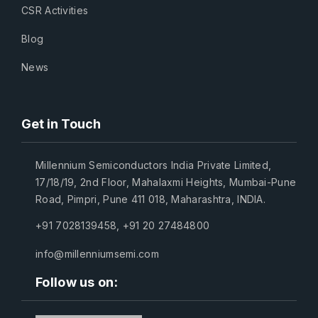
CSR Activities
Blog
News
Get in Touch
Millennium Semiconductors India Private Limited,
17/18/19, 2nd Floor, Mahalaxmi Heights, Mumbai-Pune
Road, Pimpri, Pune 411 018, Maharashtra, INDIA.
+91 7028139458
,
+91 20 27484800
info@millenniumsemi.com
Follow us on: