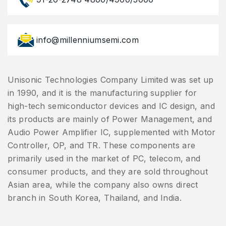
info@millenniumsemi.com
Unisonic Technologies Company Limited was set up
in 1990, and it is the manufacturing supplier for
high-tech semiconductor devices and IC design, and
its products are mainly of Power Management, and
Audio Power Amplifier IC, supplemented with Motor
Controller, OP, and TR. These components are
primarily used in the market of PC, telecom, and
consumer products, and they are sold throughout
Asian area, while the company also owns direct
branch in South Korea, Thailand, and India.