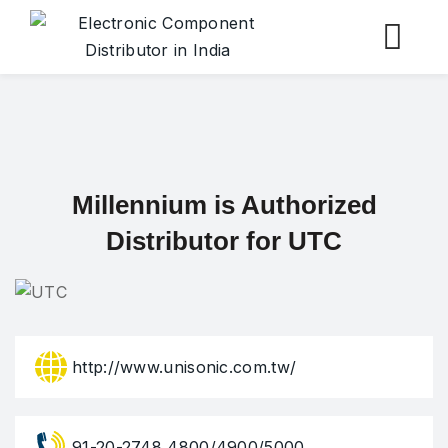
Skip
to
content
Millennium is Authorized
Distributor for UTC
http://www.unisonic.com.tw/
91-20-2748 4800/4900/5000