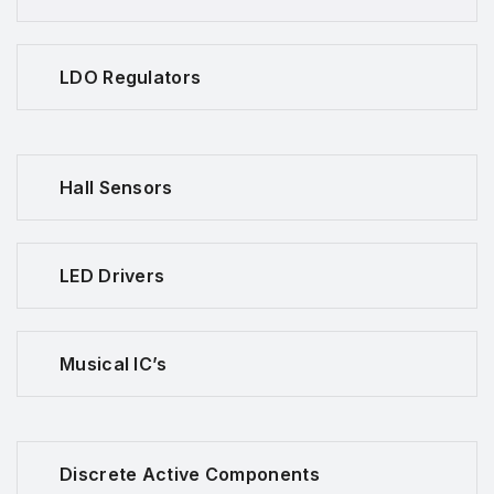
LDO Regulators
Hall Sensors
LED Drivers
Musical IC’s
Discrete Active Components