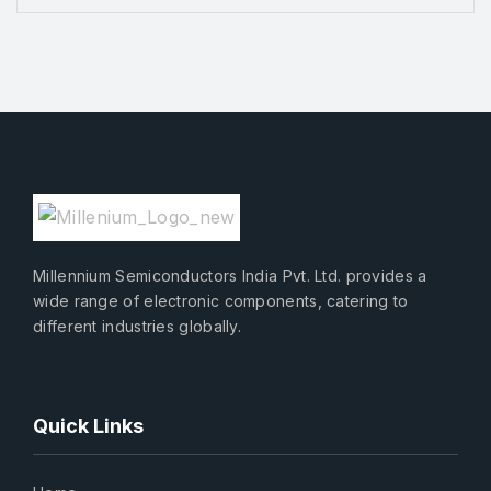
Millennium Semiconductors India Pvt. Ltd. provides a
wide range of electronic components, catering to
different industries globally.
Quick Links