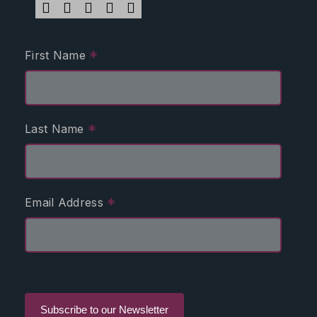
*
First Name
*
Last Name
*
Email Address