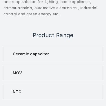
one-stop solution for lighting, home appliance,
communication, automotive electronics , industrial
control and green energy etc.,
Product Range
Ceramic capacitor
MOV
NTC