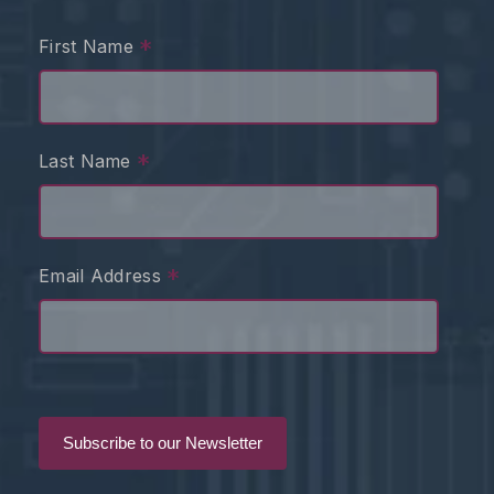
*
First Name
*
Last Name
*
Email Address