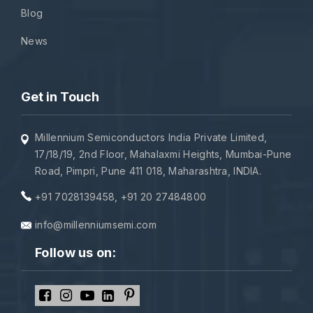
Blog
News
Get in Touch
Millennium Semiconductors India Private Limited,
17/18/19, 2nd Floor, Mahalaxmi Heights, Mumbai-Pune
Road, Pimpri, Pune 411 018, Maharashtra, INDIA.
+91 7028139458
,
+91 20 27484800
info@millenniumsemi.com
Follow us on: