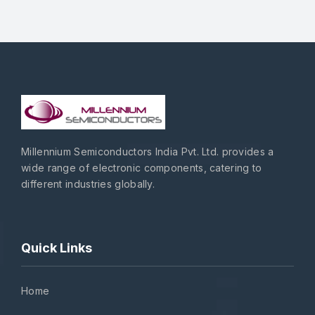
Millennium Semiconductors India Pvt. Ltd. provides a
wide range of electronic components, catering to
different industries globally.
Quick Links
Home