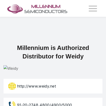
Skip
to
content
Millennium is Authorized
Distributor for Weidy
http://www.weidy.net
91-20-2748 4800/4900/5000