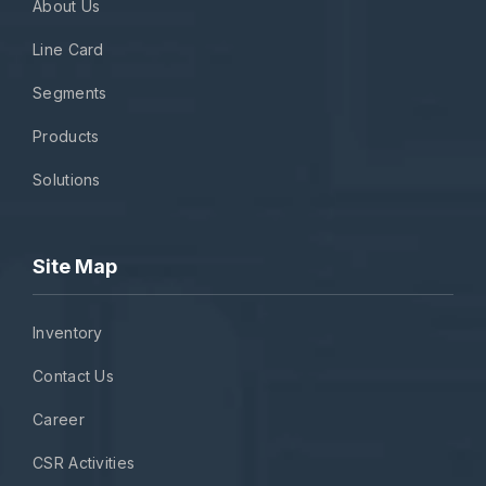
About Us
Line Card
Segments
Products
Solutions
Site Map
Inventory
Contact Us
Career
CSR Activities