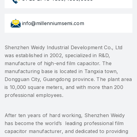
info@millenniumsemi.com
Shenzhen Weidy Industrial Development Co., Ltd
was established in 2002, specialized in R&D,
manufacture of high-end film capacitor. The
manufacturing base is located in Tangxia town,
Dongguan City, Guangdong province. The plant area
is 10,000 square meters, and with more than 200
professional employees.
After ten years of hard working, Shenzhen Weidy
has become the world’s leading professional film
capacitor manufacturer, and dedicated to providing