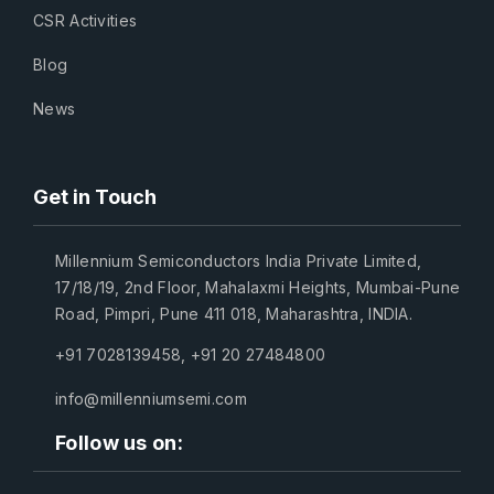
CSR Activities
Blog
News
Get in Touch
Millennium Semiconductors India Private Limited,
17/18/19, 2nd Floor, Mahalaxmi Heights, Mumbai-Pune
Road, Pimpri, Pune 411 018, Maharashtra, INDIA.
+91 7028139458
,
+91 20 27484800
info@millenniumsemi.com
Follow us on: