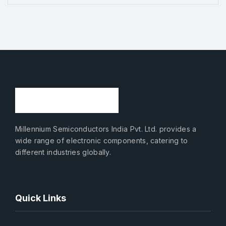
Millennium Semiconductors India Pvt. Ltd. provides a
wide range of electronic components, catering to
different industries globally.
Quick Links