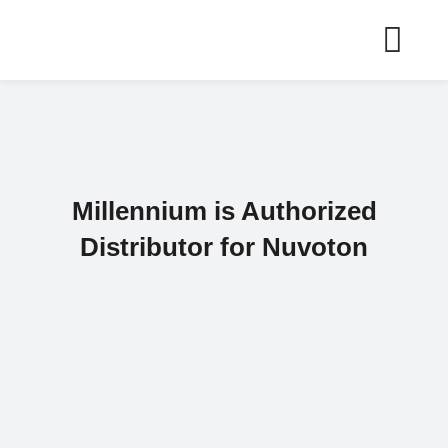
Skip
to
content
Millennium is Authorized
Distributor for Nuvoton