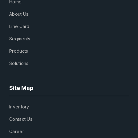
Home
About Us
Line Card
Segments
Products
Solutions
Site Map
Inventory
Contact Us
Career