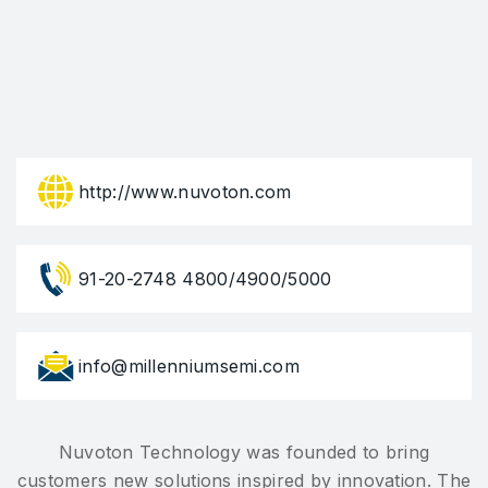
http://www.nuvoton.com
91-20-2748 4800/4900/5000
info@millenniumsemi.com
Nuvoton Technology was founded to bring
customers new solutions inspired by innovation. The