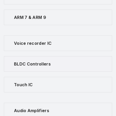
ARM 7 & ARM 9
Voice recorder IC
BLDC Controllers
Touch IC
Audio Amplifiers