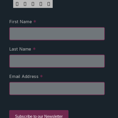
*
First Name
*
Last Name
*
Email Address