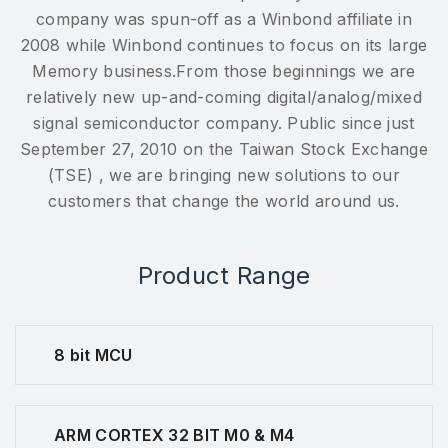
company was spun-off as a Winbond affiliate in
2008 while Winbond continues to focus on its large
Memory business.From those beginnings we are
relatively new up-and-coming digital/analog/mixed
signal semiconductor company. Public since just
September 27, 2010 on the Taiwan Stock Exchange
(TSE) , we are bringing new solutions to our
customers that change the world around us.
Product Range
8 bit MCU
ARM CORTEX 32 BIT M0 & M4