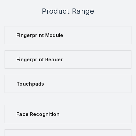
Product Range
Fingerprint Module
Fingerprint Reader
Touchpads
Face Recognition