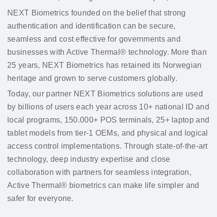
NEXT Biometrics founded on the belief that strong
authentication and identification can be secure,
seamless and cost effective for governments and
businesses with Active Thermal® technology. More than
25 years, NEXT Biometrics has retained its Norwegian
heritage and grown to serve customers globally.
Today, our partner NEXT Biometrics solutions are used
by billions of users each year across 10+ national ID and
local programs, 150.000+ POS terminals, 25+ laptop and
tablet models from tier-1 OEMs, and physical and logical
access control implementations. Through state-of-the-art
technology, deep industry expertise and close
collaboration with partners for seamless integration,
Active Thermal® biometrics can make life simpler and
safer for everyone.