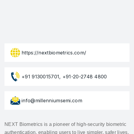
https://nextbiometrics.com/
+91 9130015701, +91-20-2748 4800
info@millenniumsemi.com
NEXT Biometrics is a pioneer of high-security biometric
authentication, enabling users to live simpler, safer lives.