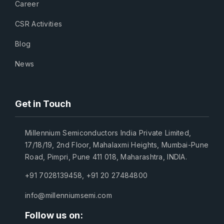
Career
CSR Activities
Blog
News
Get in Touch
Millennium Semiconductors India Private Limited,
17/18/19, 2nd Floor, Mahalaxmi Heights, Mumbai-Pune
Road, Pimpri, Pune 411 018, Maharashtra, INDIA.
+91 7028139458
,
+91 20 27484800
info@millenniumsemi.com
Follow us on: