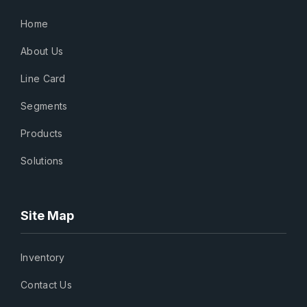
Home
About Us
Line Card
Segments
Products
Solutions
Site Map
Inventory
Contact Us