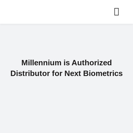
Skip
to
content
Millennium is Authorized
Distributor for Next Biometrics