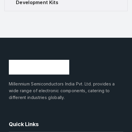
Development Kits
Millennium Semiconductors India Pvt. Ltd. provides a
wide range of electronic components, catering to
different industries globally.
Quick Links