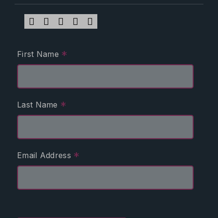
*
First Name
*
Last Name
*
Email Address