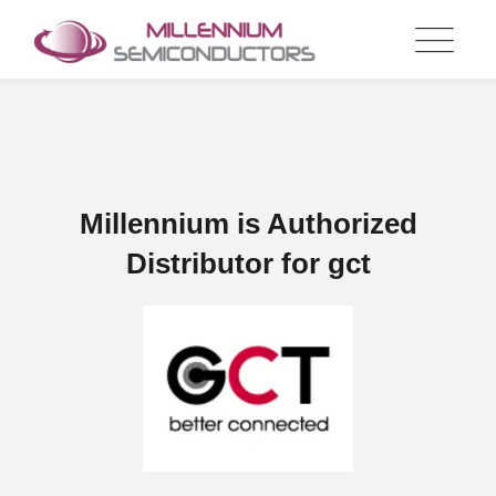
Skip
to
content
Millennium is Authorized
Distributor for gct