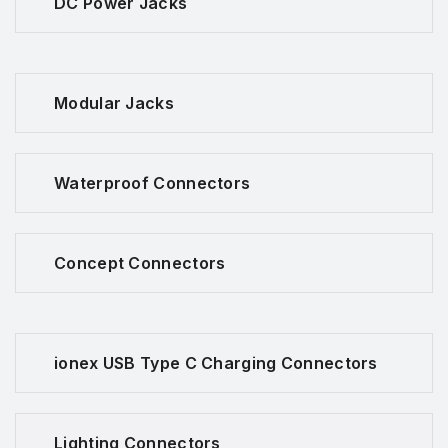
DC Power Jacks
Modular Jacks
Waterproof Connectors
Concept Connectors
ionex USB Type C Charging Connectors
Lighting Connectors