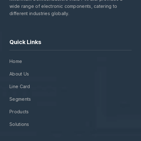
wide range of electronic components, catering to
different industries globally.
Quick Links
Home
About Us
Line Card
Segments
Products
Solutions