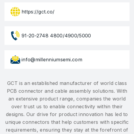
https://gct.co/
91-20-2748 4800/4900/5000
info@millenniumsemi.com
GCT is an established manufacturer of world class
PCB connector and cable assembly solutions. With
an extensive product range, companies the world
over trust us to enable connectivity within their
designs. Our drive for product innovation has led to
unique connectors that help customers with specific
requirements, ensuring they stay at the forefront of