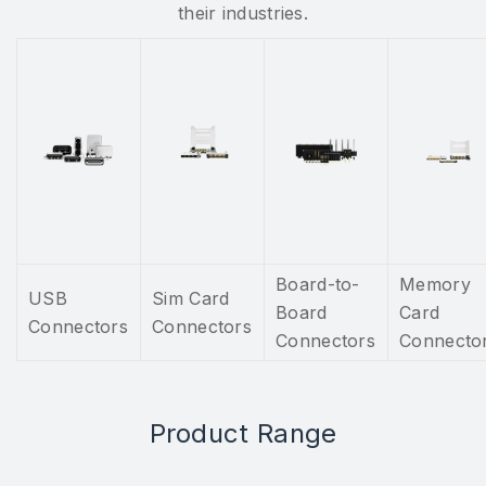
their industries.
Board-to-
Memory
USB
Sim Card
Board
Card
Connectors
Connectors
Connectors
Connecto
Product Range