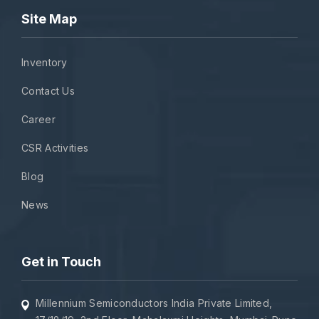
Site Map
Inventory
Contact Us
Career
CSR Activities
Blog
News
Get in Touch
Millennium Semiconductors India Private Limited,