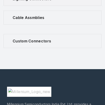
Cable Assmblies
Custom Connectors
Millennium Semiconductors India Pvt. Ltd. provides a