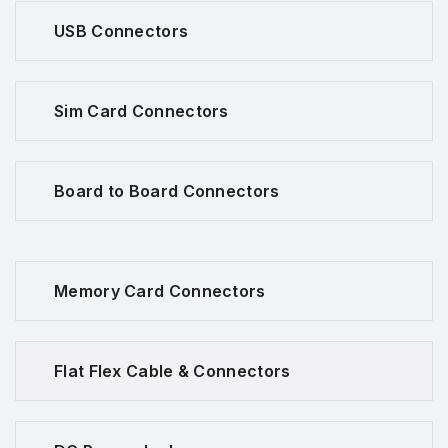
USB Connectors
Sim Card Connectors
Board to Board Connectors
Memory Card Connectors
Flat Flex Cable & Connectors