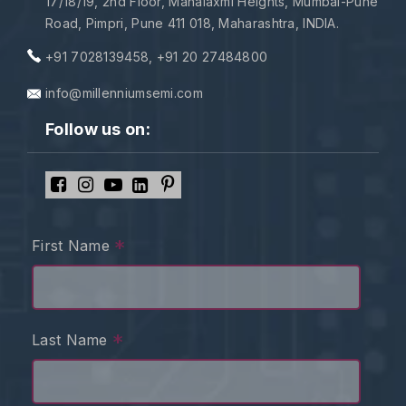
17/18/19, 2nd Floor, Mahalaxmi Heights, Mumbai-Pune
Road, Pimpri, Pune 411 018, Maharashtra, INDIA.
+91 7028139458
,
+91 20 27484800
info@millenniumsemi.com
Follow us on:
*
First Name
*
Last Name