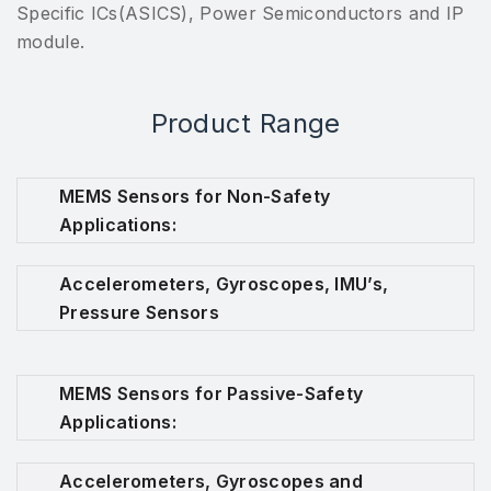
Specific ICs(ASICS), Power Semiconductors and IP
module.
Product Range
MEMS Sensors for Non-Safety
Applications:
Accelerometers, Gyroscopes, IMU’s,
Pressure Sensors
MEMS Sensors for Passive-Safety
Applications:
Accelerometers, Gyroscopes and