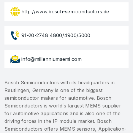
http://www.bosch-semiconductors.de
91-20-2748 4800/4900/5000
info@millenniumsemi.com
Bosch Semiconductors with its headquarters in
Reutlingen, Germany is one of the biggest
semiconductor makers for automotive. Bosch
Semiconductors is world´s largest MEMS supplier
for automotive applications and is also one of the
driving forces in the IP module market. Bosch
Semiconductors offers MEMS sensors, Application-