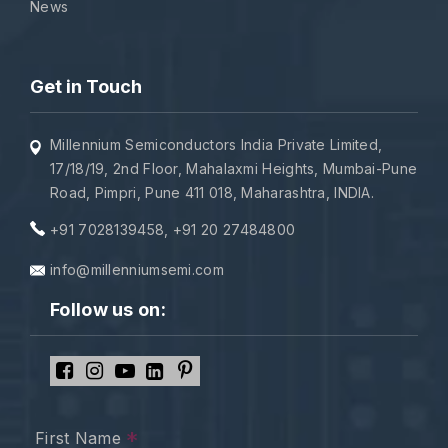
News
Get in Touch
Millennium Semiconductors India Private Limited,
17/18/19, 2nd Floor, Mahalaxmi Heights, Mumbai-Pune
Road, Pimpri, Pune 411 018, Maharashtra, INDIA.
+91 7028139458
,
+91 20 27484800
info@millenniumsemi.com
Follow us on:
*
First Name