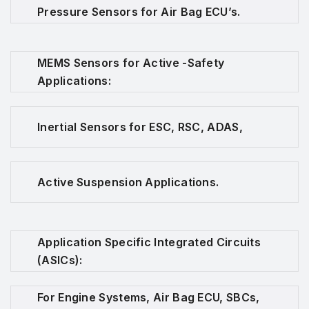
Pressure Sensors for Air Bag ECU’s.
MEMS Sensors for Active -Safety
Applications:
Inertial Sensors for ESC, RSC, ADAS,
Active Suspension Applications.
Application Specific Integrated Circuits
(ASICs):
For Engine Systems, Air Bag ECU, SBCs,