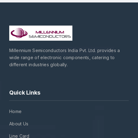
Millennium Semiconductors India Pvt. Ltd. provides a
wide range of electronic components, catering to
different industries globally.
Quick Links
Home
About Us
Line Card