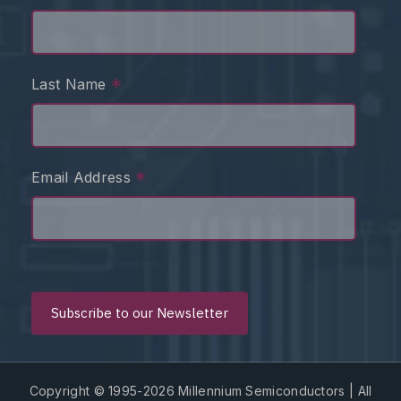
*
Last Name
*
Email Address
Copyright © 1995-2026 Millennium Semiconductors | All