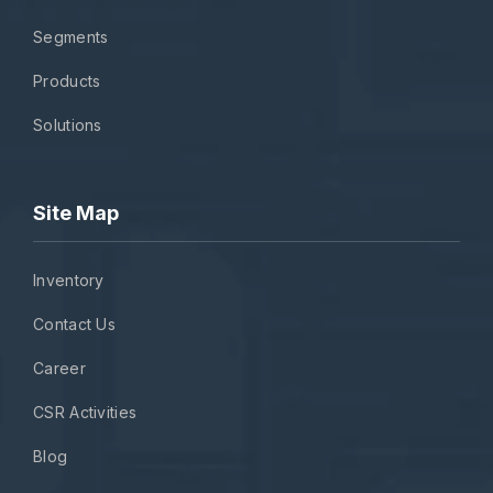
Segments
Products
Solutions
Site Map
Inventory
Contact Us
Career
CSR Activities
Blog