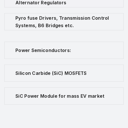
Alternator Regulators
Pyro fuse Drivers, Transmission Control
Systems, B6 Bridges etc.
Power Semiconductors:
Silicon Carbide (SiC) MOSFETS
SiC Power Module for mass EV market