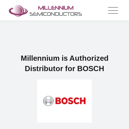
Skip
to
content
Millennium is Authorized
Distributor for BOSCH