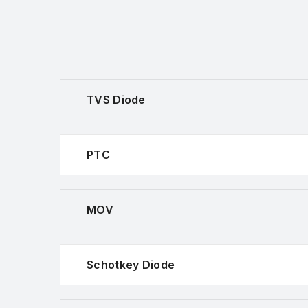
TVS Diode
PTC
MOV
Schotkey Diode