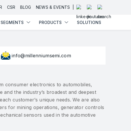
SEGMENTS
PRODUCTS
SOLUTIONS
|
R
CSR
BLOG
NEWS & EVENTS
SEGMENTS
PRODUCTS
SOLUTIONS
info@millenniumsemi.com
from consumer electronics to automobiles,
se and the industry’s broadest and deepest
r each customer’s unique needs. We are also
ers for mining operations, generator controls
mechanical sensors used in the automotive