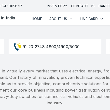
HOME
ABOUT US
LINE CARD
91 8411005847
INVENTORY
CONTACT US
CAREE
HOME
ABOUT US
LINE CARD
91-20-2748 4800/4900/5000
 in virtually every market that uses electrical energy, 
ent. Our history of innovation, proven technical experti
nable us to provide objective, comprehensive solutions fo
ent our core business including power distribution cent
heavy-duty switches for commercial vehicles and electro
industry.