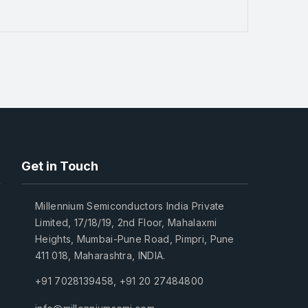
Get in Touch
Millennium Semiconductors India Private
Limited, 17/18/19, 2nd Floor, Mahalaxmi
Heights, Mumbai-Pune Road, Pimpri, Pune
411 018, Maharashtra, INDIA.
+91 7028139458
,
+91 20 27484800