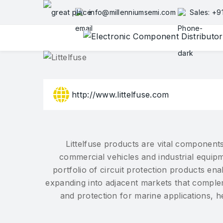
Skip
info@millenniumsemi.com
Sales: +
to
content
http://www.littelfuse.com
Littelfuse products are vital components
commercial vehicles and industrial equipm
portfolio of circuit protection products e
expanding into adjacent markets that complem
and protection for marine applications, 