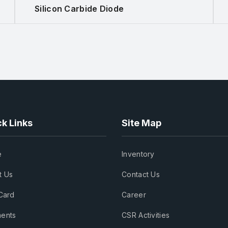
Silicon Carbide Diode
k Links
Site Map
e
Inventory
t Us
Contact Us
Card
Career
ents
CSR Activities