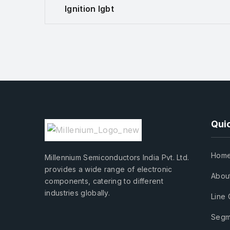
Ignition Igbt
Quic
Hom
Millennium Semiconductors India Pvt. Ltd.
provides a wide range of electronic
Abou
components, catering to different
industries globally.
Line 
Segm