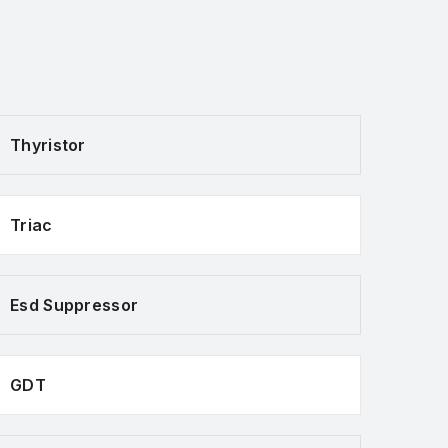
Thyristor
Triac
Esd Suppressor
GDT