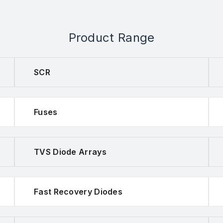
Product Range
SCR
Fuses
TVS Diode Arrays
Fast Recovery Diodes