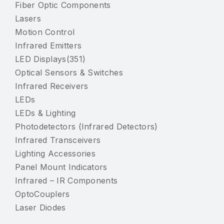
Fiber Optic Components
Lasers
Motion Control
Infrared Emitters
LED Displays(351)
Optical Sensors & Switches
Infrared Receivers
LEDs
LEDs & Lighting
Photodetectors (Infrared Detectors)
Infrared Transceivers
Lighting Accessories
Panel Mount Indicators
Infrared – IR Components
OptoCouplers
Laser Diodes