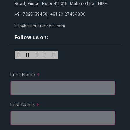
Road, Pimpri, Pune 411 018, Maharashtra, INDIA.
+91 7028139458
,
+91 20 27484800
info@millenniumsemi.com
Follow us on:
*
First Name
*
Last Name