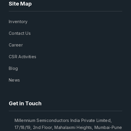
Site Map
Inventory
Contact Us
Career
CSR Activities
Blog
News
Get in Touch
Millennium Semiconductors India Private Limited,
17/18/19, 2nd Floor, Mahalaxmi Heights, Mumbai-Pune