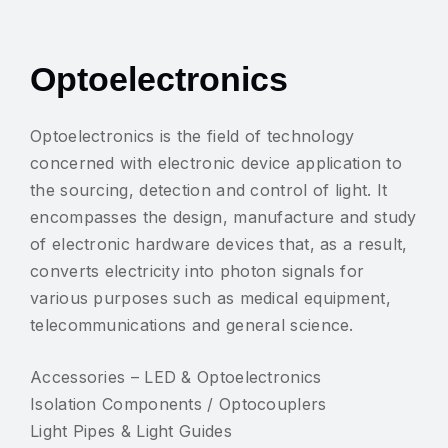
Optoelectronics
Optoelectronics is the field of technology
concerned with electronic device application to
the sourcing, detection and control of light. It
encompasses the design, manufacture and study
of electronic hardware devices that, as a result,
converts electricity into photon signals for
various purposes such as medical equipment,
telecommunications and general science.
Accessories – LED & Optoelectronics
Isolation Components / Optocouplers
Light Pipes & Light Guides