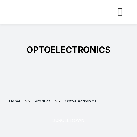
Skip
to
content
OPTOELECTRONICS
Home
>>
Product
>>
Optoelectronics
SCROLL DOWN