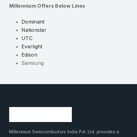
Millennium Offers Below Lines
Dominant
Nationstar
UTC
Everlight
Edison
Samsung
Millennium Semiconductors India Pvt. Ltd. provides a