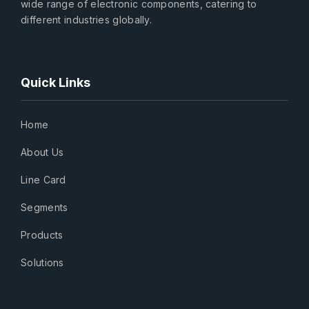
wide range of electronic components, catering to
different industries globally.
Quick Links
Home
About Us
Line Card
Segments
Products
Solutions