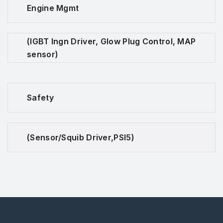
Engine Mgmt
(IGBT Ingn Driver, Glow Plug Control, MAP
sensor)
Safety
(Sensor/Squib Driver,PSI5)