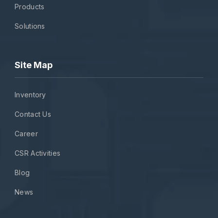
Products
Solutions
Site Map
Inventory
Contact Us
Career
CSR Activities
Blog
News