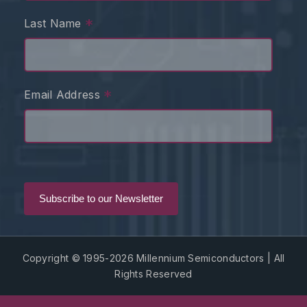
*
Last Name
*
Email Address
Copyright © 1995-2026 Millennium Semiconductors | All
Rights Reserved