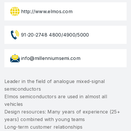
http://www.elmos.com
91-20-2748 4800/4900/5000
info@millenniumsemi.com
Leader in the field of analogue mixed-signal
semiconductors
Elmos semiconductors are used in almost all
vehicles
Design resources: Many years of experience (25+
years) combined with young teams
Long-term customer relationships