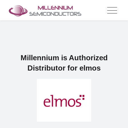
Skip
to
content
Millennium is Authorized
Distributor for elmos