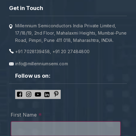
Get in Touch
Millennium Semiconductors India Private Limited,
17/18/19, 2nd Floor, Mahalaxmi Heights, Mumbai-Pune
Road, Pimpri, Pune 411 018, Maharashtra, INDIA.
+91 7028139458
,
+91 20 27484800
info@millenniumsemi.com
Follow us on:
*
First Name