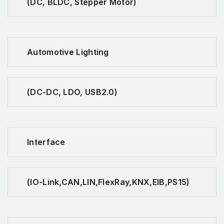
(DC, BLDC, Stepper Motor)
Automotive Lighting
(DC-DC, LDO, USB2.0)
Interface
(IO-Link,CAN,LIN,FlexRay,KNX,EIB,PS15)