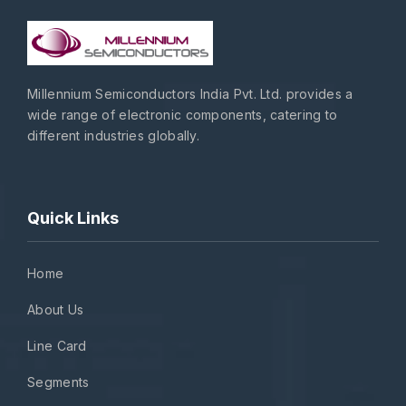
Millennium Semiconductors India Pvt. Ltd. provides a
wide range of electronic components, catering to
different industries globally.
Quick Links
Home
About Us
Line Card
Segments