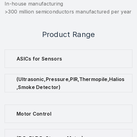
In-house manufacturing
>300 million semiconductors manufactured per year
Product Range
ASICs for Sensors
(Ultrasonic,Pressure,PIR,Thermopile,Halios
,Smoke Detector)
Motor Control