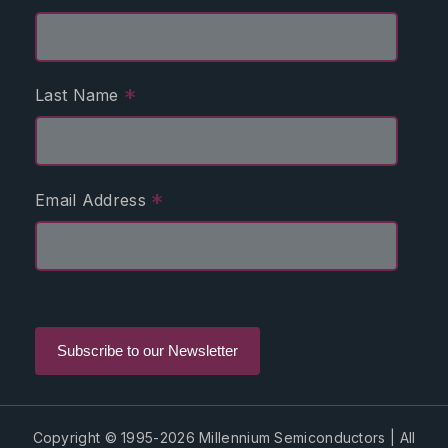
*
Last Name
*
Email Address
Copyright © 1995-2026 Millennium Semiconductors | All