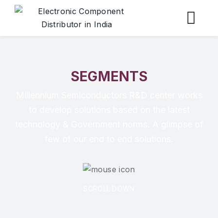
SEGMENTS
Millennium Semiconductors R&D center works
to develop solutions based on the latest
technology & Government norms. A glimpse of
few of our end to end solutions.
SCROLL DOWN