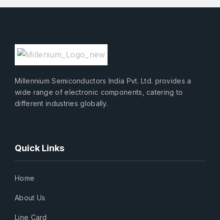
Millennium Semiconductors India Pvt. Ltd. provides a
wide range of electronic components, catering to
different industries globally.
Quick Links
Home
About Us
Line Card