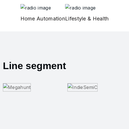
Home Automation
Lifestyle & Health
Line segment