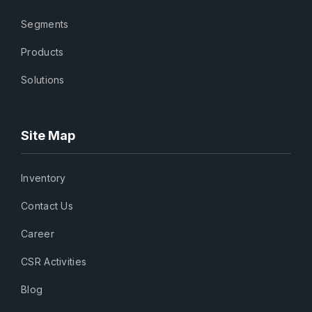
Segments
Products
Solutions
Site Map
Inventory
Contact Us
Career
CSR Activities
Blog