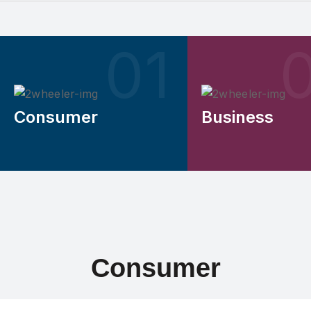
Consumer
Business
Consumer