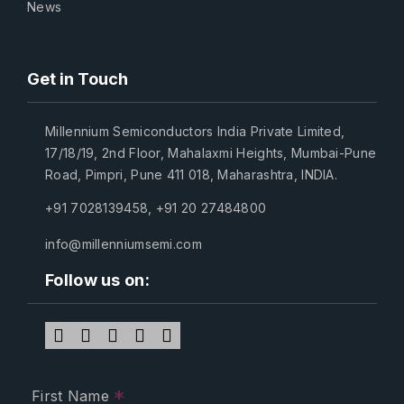
News
Get in Touch
Millennium Semiconductors India Private Limited,
17/18/19, 2nd Floor, Mahalaxmi Heights, Mumbai-Pune
Road, Pimpri, Pune 411 018, Maharashtra, INDIA.
+91 7028139458
,
+91 20 27484800
info@millenniumsemi.com
Follow us on:
*
First Name