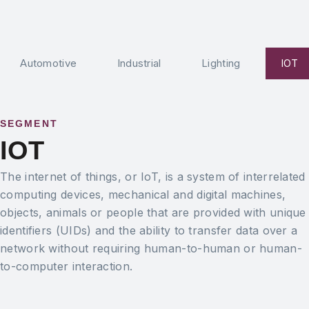
Automotive
Industrial
Lighting
IOT
SEGMENT
IOT
The internet of things, or IoT, is a system of interrelated
computing devices, mechanical and digital machines,
objects, animals or people that are provided with unique
identifiers (UIDs) and the ability to transfer data over a
network without requiring human-to-human or human-
to-computer interaction.