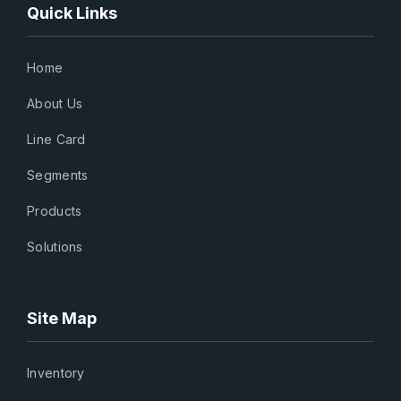
Quick Links
Home
About Us
Line Card
Segments
Products
Solutions
Site Map
Inventory