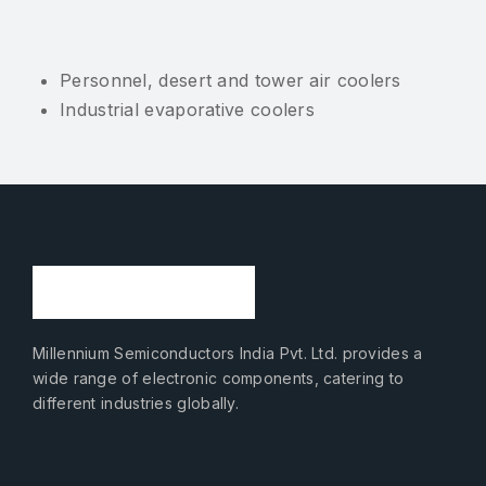
Personnel, desert and tower air coolers
Industrial evaporative coolers
Millennium Semiconductors India Pvt. Ltd. provides a
wide range of electronic components, catering to
different industries globally.