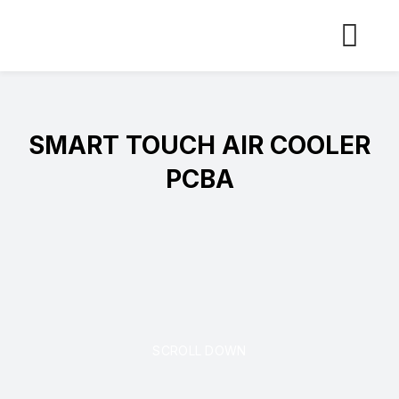
Skip
to
content
SMART TOUCH AIR COOLER
PCBA
SCROLL DOWN