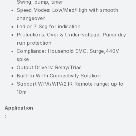
Swing, pump, timer
Speed Modes: Low/Med/High with smooth
changeover
Led or 7 Seg for indication
Protections: Over & Under-voltage, Pump dry
run protection
Compliance: Household EMC, Surge,440V
spike
Output Drivers: Relay/Triac
Built-In Wi-Fi Connectivity Solution.
Support WPA/WPA2.IR Remote range: up to
10m
Application
: