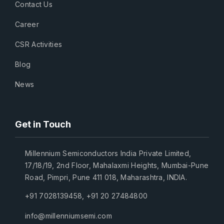
Contact Us
Career
CSR Activities
Blog
News
Get in Touch
Millennium Semiconductors India Private Limited,
17/18/19, 2nd Floor, Mahalaxmi Heights, Mumbai-Pune
Road, Pimpri, Pune 411 018, Maharashtra, INDIA.
+91 7028139458
,
+91 20 27484800
info@millenniumsemi.com