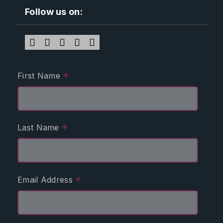
Follow us on:
*
First Name
*
Last Name
*
Email Address