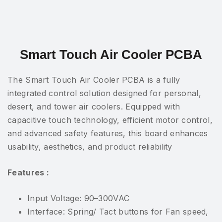
Smart Touch Air Cooler PCBA
The Smart Touch Air Cooler PCBA is a fully
integrated control solution designed for personal,
desert, and tower air coolers. Equipped with
capacitive touch technology, efficient motor control,
and advanced safety features, this board enhances
usability, aesthetics, and product reliability
Features :
Input Voltage: 90–300VAC
Interface: Spring/ Tact buttons for Fan speed,