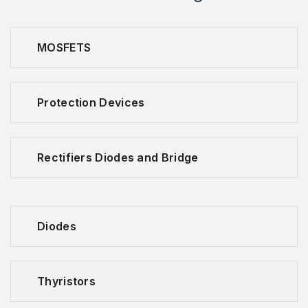
MOSFETS
Protection Devices
Rectifiers Diodes and Bridge
Diodes
Thyristors