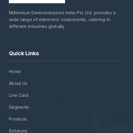
Millennium Semiconductors India Pvt. Ltd. provides a
wide range of electronic components, catering to
different industries globally.
Quick Links
Home
About Us
Line Card
Segments
Products
Solutions