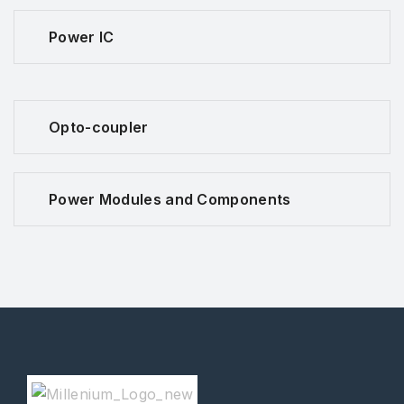
Power IC
Opto-coupler
Power Modules and Components