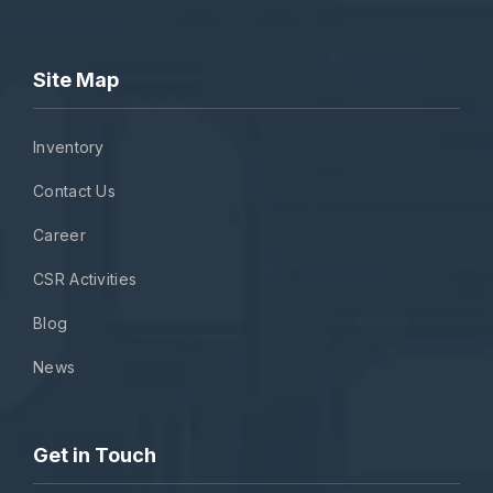
Site Map
Inventory
Contact Us
Career
CSR Activities
Blog
News
Get in Touch