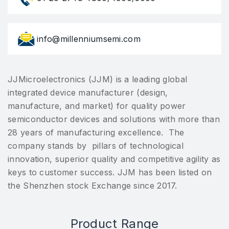
info@millenniumsemi.com
JJMicroelectronics (JJM) is a leading global
integrated device manufacturer (design,
manufacture, and market) for quality power
semiconductor devices and solutions with more than
28 years of manufacturing excellence. The
company stands by pillars of technological
innovation, superior quality and competitive agility as
keys to customer success. JJM has been listed on
the Shenzhen stock Exchange since 2017.
Product Range