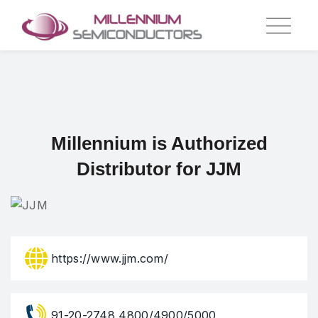
Skip
to
content
Millennium is Authorized
Distributor for JJM
https://www.jjm.com/
91-20-2748 4800/4900/5000