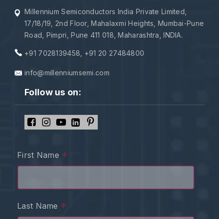
Millennium Semiconductors India Private Limited,
17/18/19, 2nd Floor, Mahalaxmi Heights, Mumbai-Pune
Road, Pimpri, Pune 411 018, Maharashtra, INDIA.
+91 7028139458
,
+91 20 27484800
info@millenniumsemi.com
Follow us on:
*
First Name
*
Last Name