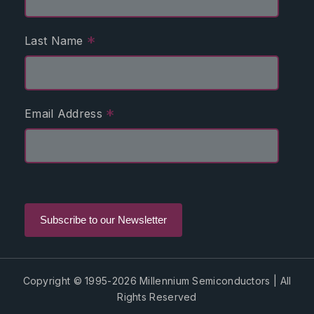
*
Last Name
*
Email Address
Copyright © 1995-2026 Millennium Semiconductors | All
Rights Reserved