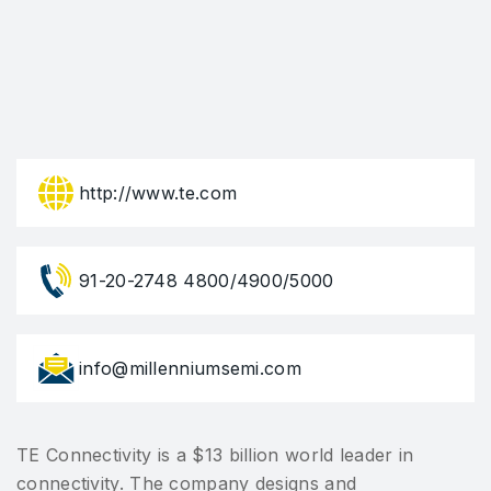
http://www.te.com
91-20-2748 4800/4900/5000
info@millenniumsemi.com
TE Connectivity is a $13 billion world leader in
connectivity. The company designs and