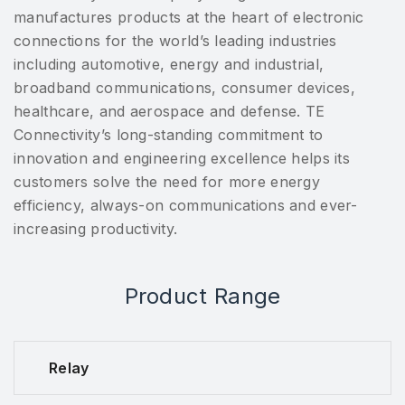
manufactures products at the heart of electronic
connections for the world’s leading industries
including automotive, energy and industrial,
broadband communications, consumer devices,
healthcare, and aerospace and defense. TE
Connectivity’s long-standing commitment to
innovation and engineering excellence helps its
customers solve the need for more energy
efficiency, always-on communications and ever-
increasing productivity.
Product Range
Relay