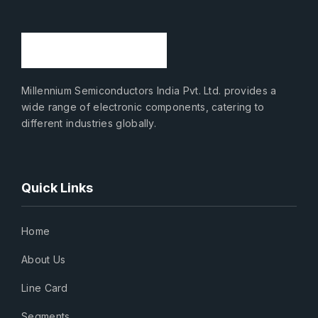
Millennium Semiconductors India Pvt. Ltd. provides a
wide range of electronic components, catering to
different industries globally.
Quick Links
Home
About Us
Line Card
Segments