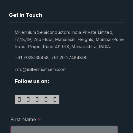
Get in Touch
Millennium Semiconductors India Private Limited,
17/18/19, 2nd Floor, Mahalaxmi Heights, Mumbai-Pune
Road, Pimpri, Pune 411 018, Maharashtra, INDIA.
+91 7028139458
,
+91 20 27484800
info@millenniumsemi.com
Follow us on:
*
First Name