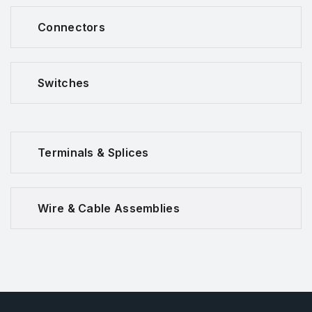
Connectors
Switches
Terminals & Splices
Wire & Cable Assemblies