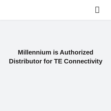
Skip
to
content
Millennium is Authorized
Distributor for TE Connectivity