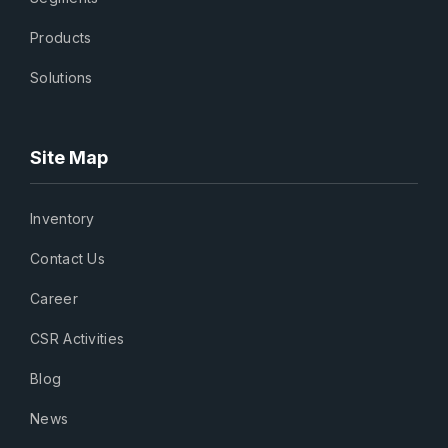
Products
Solutions
Site Map
Inventory
Contact Us
Career
CSR Activities
Blog
News