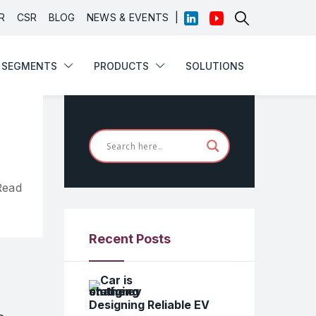
|
R
CSR
BLOG
NEWS & EVENTS
SEGMENTS
PRODUCTS
SOLUTIONS
SEGMENTS
PRODUCTS
SOLUTIONS
Read
Recent Posts
Designing Reliable EV