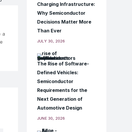
Charging Infrastructure:
Why Semiconductor
Decisions Matter More
Than Ever
 a
JULY 30, 2026
ve
The Rise of Software-
Defined Vehicles:
Semiconductor
Requirements for the
Next Generation of
Automotive Design
JUNE 30, 2026