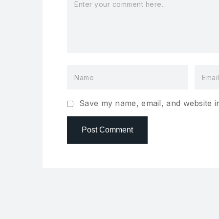
Save my name, email, and website in