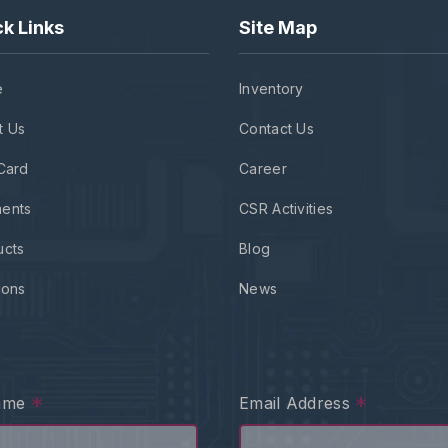
k Links
Site Map
e
Inventory
t Us
Contact Us
Card
Career
ents
CSR Activities
ucts
Blog
ions
News
*
*
Name
Email Address