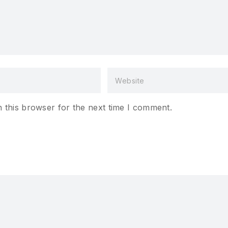
 this browser for the next time I comment.