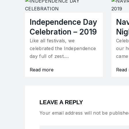
Independence Day
Nav
Celebration – 2019
Nig
Like all festivals, we
Celeb
celebrated the Independence
our h
day full of zest.…
came
Read more
Read
LEAVE A REPLY
Your email address will not be publishe