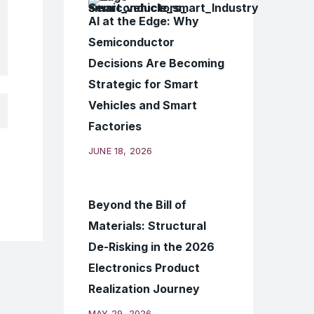
AI at the Edge: Why
Semiconductor
Decisions Are Becoming
Strategic for Smart
Vehicles and Smart
Factories
JUNE 18, 2026
Beyond the Bill of
Materials: Structural
De-Risking in the 2026
Electronics Product
Realization Journey
MAY 29, 2026