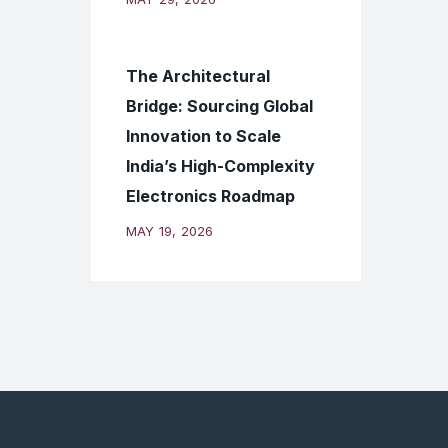
The Architectural
Bridge: Sourcing Global
Innovation to Scale
India’s High-Complexity
Electronics Roadmap
MAY 19, 2026