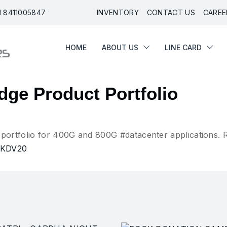
91 8411005847
INVENTORY
CONTACT US
CAREE
HOME
ABOUT US
LINE CARD
HOME
ABOUT US
LINE CARD
ge Product Portfolio
ortfolio for 400G and 800G #datacenter applications. 
1kKDV20