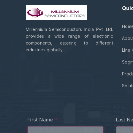
Quic
Hom
Millennium Semiconductors India Pvt. Ltd.
provides a wide range of electronic
Abou
components, catering to different
industries globally.
Line 
Segm
Prod
Solut
*
First Name
Last 