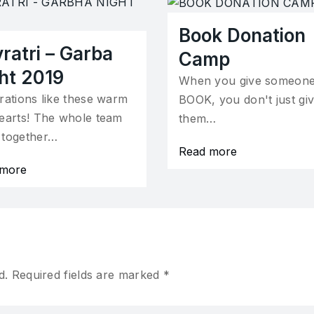
Book Donation
ratri – Garba
Camp
ht 2019
When you give someone
rations like these warm
BOOK, you don't just gi
earts! The whole team
them…
 together…
Read more
 more
d.
Required fields are marked
*