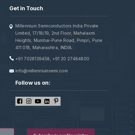
Get in Touch
Millennium Semiconductors India Private
Limited, 17/18/19, 2nd Floor, Mahalaxmi
Heights, Mumbai-Pune Road, Pimpri, Pune
411 018, Maharashtra, INDIA.
+91 7028139458
,
+91 20 27484800
info@millenniumsemi.com
Follow us on: