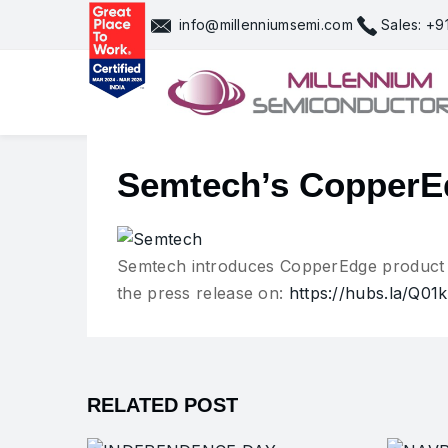
Skip
info@millenniumsemi.com
Sales: +
to
content
Semtech’s CopperEd
Semtech introduces CopperEdge product p
the press release on:
https://hubs.la/Q0
RELATED POST