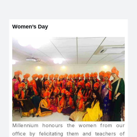
Women’s Day
Millennium honours the women from our
office by felicitating them and teachers of