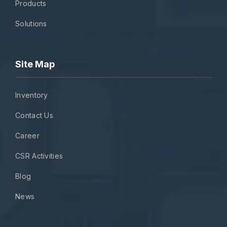
Products
Solutions
Site Map
Inventory
Contact Us
Career
CSR Activities
Blog
News