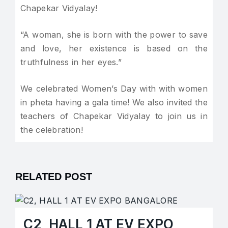
Chapekar Vidyalay!
“A woman, she is born with the power to save
and love, her existence is based on the
truthfulness in her eyes.”
We celebrated Women’s Day with with women
in pheta having a gala time! We also invited the
teachers of Chapekar Vidyalay to join us in
the celebration!
RELATED POST
C2, HALL 1 AT EV EXPO