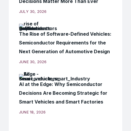
Decisions Matter More Than Ever
JULY 30, 2026
The Rise of Software-Defined Vehicles:
Semiconductor Requirements for the
Next Generation of Automotive Design
JUNE 30, 2026
AI at the Edge: Why Semiconductor
Decisions Are Becoming Strategic for
Smart Vehicles and Smart Factories
JUNE 18, 2026