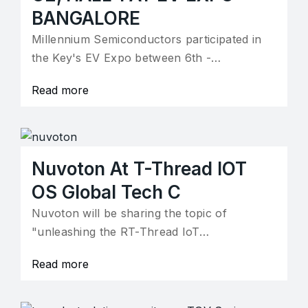
BANGALORE
Millennium Semiconductors participated in
the Key's EV Expo between 6th -…
Read more
Nuvoton At T-Thread IOT
OS Global Tech C
Nuvoton will be sharing the topic of
"unleashing the RT-Thread IoT…
Read more