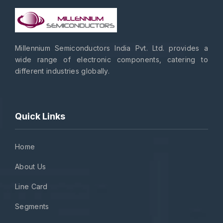
Millennium Semiconductors India Pvt. Ltd. provides a
wide range of electronic components, catering to
different industries globally.
Quick Links
Home
About Us
Line Card
Segments