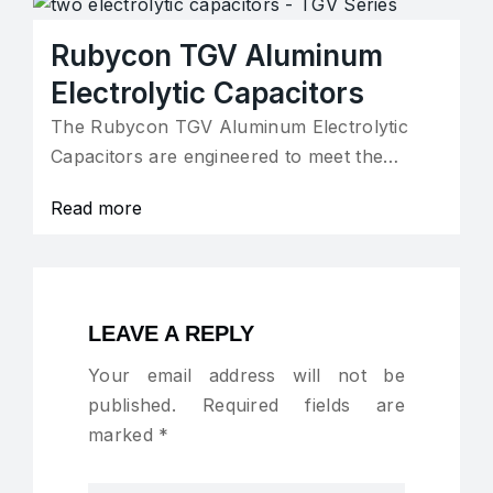
Rubycon TGV Aluminum
Electrolytic Capacitors
The Rubycon TGV Aluminum Electrolytic
Capacitors are engineered to meet the…
Read more
LEAVE A REPLY
Your email address will not be
published.
Required fields are
marked
*