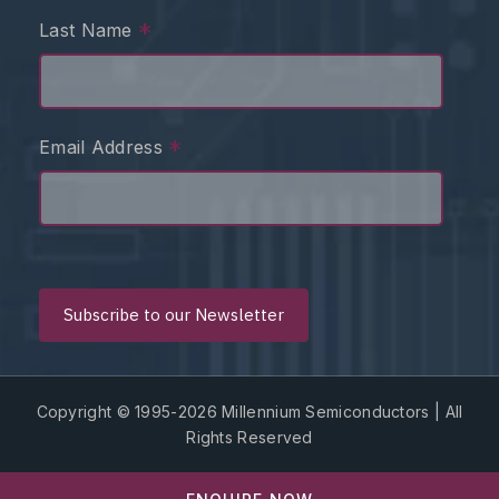
*
Last Name
*
Email Address
Copyright © 1995-2026 Millennium Semiconductors | All
Rights Reserved