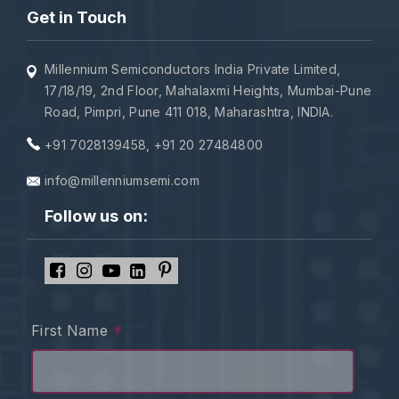
Get in Touch
Millennium Semiconductors India Private Limited,
17/18/19, 2nd Floor, Mahalaxmi Heights, Mumbai-Pune
Road, Pimpri, Pune 411 018, Maharashtra, INDIA.
+91 7028139458
,
+91 20 27484800
info@millenniumsemi.com
Follow us on:
*
First Name