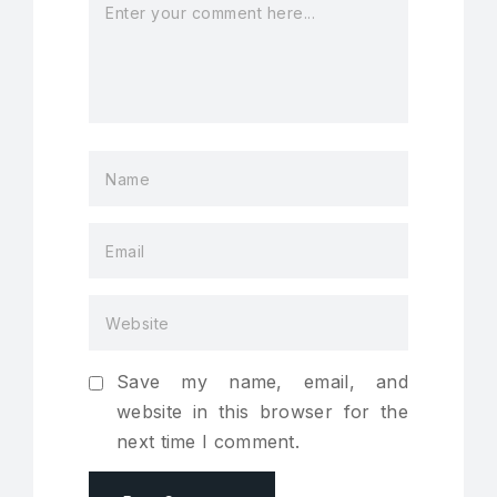
Save my name, email, and
website in this browser for the
next time I comment.