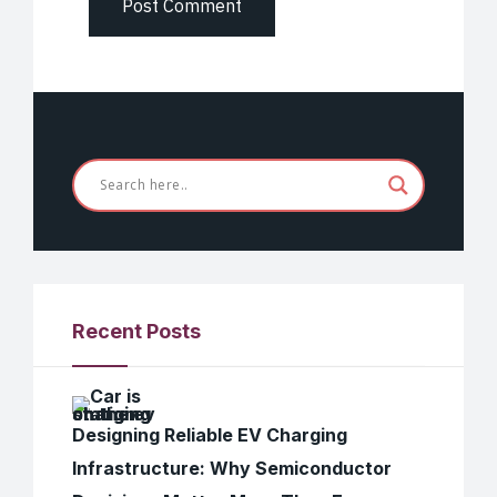
Recent Posts
Designing Reliable EV Charging
Infrastructure: Why Semiconductor