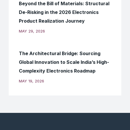
Beyond the Bill of Materials: Structural
De-Risking in the 2026 Electronics
Product Realization Journey
MAY 29, 2026
The Architectural Bridge: Sourcing
Global Innovation to Scale India’s High-
Complexity Electronics Roadmap
MAY 19, 2026