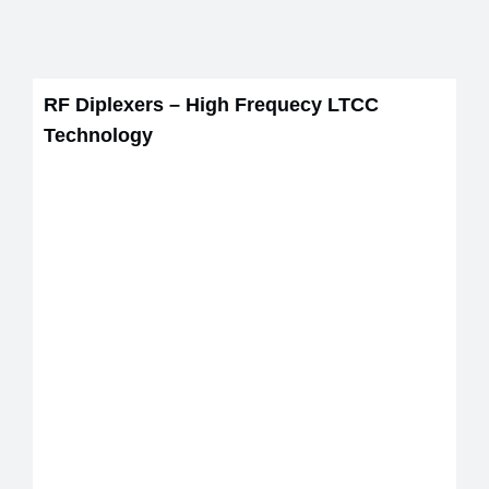
RF Diplexers – High Frequecy LTCC
Technology