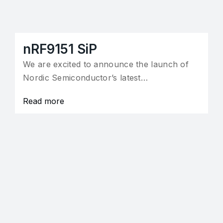
nRF9151 SiP
We are excited to announce the launch of
Nordic Semiconductor’s latest…
Read more