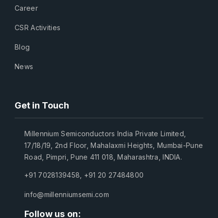
Career
CSR Activities
Blog
News
Get in Touch
Millennium Semiconductors India Private Limited,
17/18/19, 2nd Floor, Mahalaxmi Heights, Mumbai-Pune
Road, Pimpri, Pune 411 018, Maharashtra, INDIA.
+91 7028139458
,
+91 20 27484800
info@millenniumsemi.com
Follow us on: