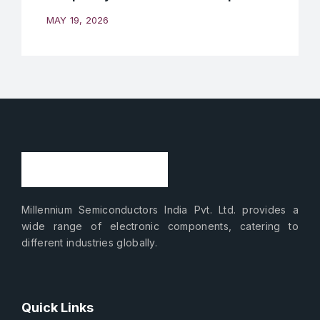
MAY 19, 2026
Millennium Semiconductors India Pvt. Ltd. provides a
wide range of electronic components, catering to
different industries globally.
Quick Links