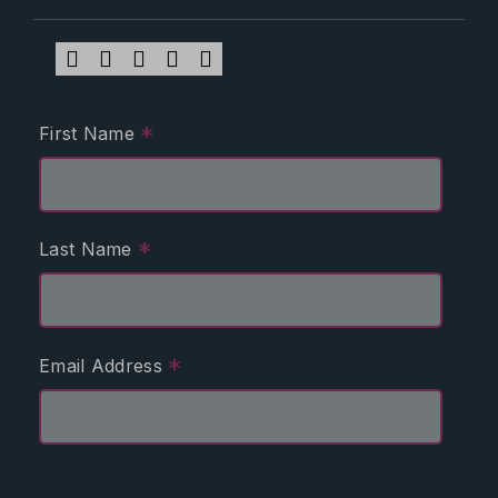
*
First Name
*
Last Name
*
Email Address