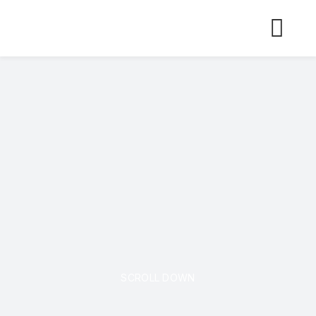
Skip
to
content
SCROLL DOWN