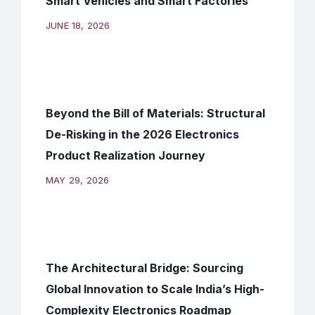
Smart Vehicles and Smart Factories
JUNE 18, 2026
Beyond the Bill of Materials: Structural
De-Risking in the 2026 Electronics
Product Realization Journey
MAY 29, 2026
The Architectural Bridge: Sourcing
Global Innovation to Scale India’s High-
Complexity Electronics Roadmap