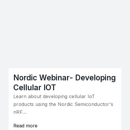
Nordic Webinar- Developing
Cellular IOT
Learn about developing cellular IoT
products using the Nordic Semiconductor's
nRF…
Read more