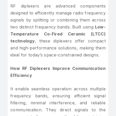
RF diplexers are advanced components
designed to efficiently manage radio frequency
signals by splitting or combining them across
two distinct frequency bands. Built using
Low-
Temperature Co-Fired Ceramic (LTCC)
technology
, these diplexers offer compact
and high-performance solutions, making them
ideal for today’s space-constrained designs.
How RF Diplexers Improve Communication
Efficiency
It enable seamless operation across multiple
frequency bands, ensuring efficient signal
filtering, minimal interference, and reliable
communication. They direct signals to the