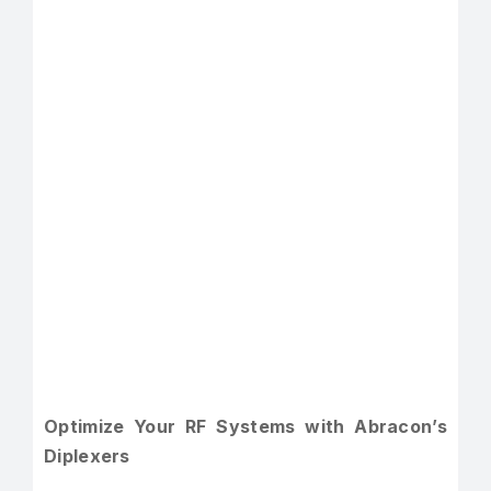
Optimize Your RF Systems with Abracon’s
Diplexers