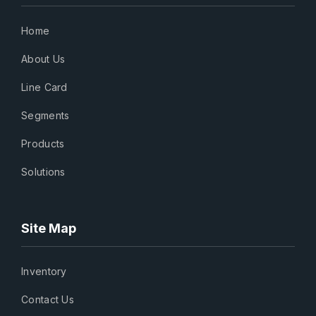
Home
About Us
Line Card
Segments
Products
Solutions
Site Map
Inventory
Contact Us