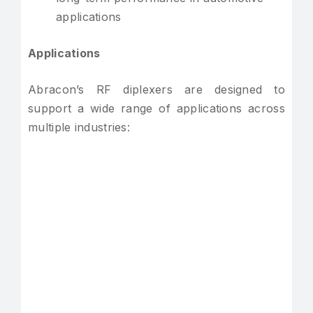
applications
Applications
Abracon’s RF diplexers are designed to
support a wide range of applications across
multiple industries: