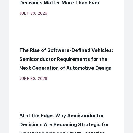
Decisions Matter More Than Ever
JULY 30, 2026
The Rise of Software-Defined Vehicles:
Semiconductor Requirements for the
Next Generation of Automotive Design
JUNE 30, 2026
AI at the Edge: Why Semiconductor
Decisions Are Becoming Strategic for