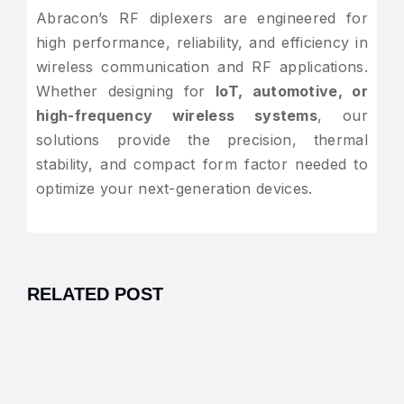
Abracon’s RF diplexers are engineered for
high performance, reliability, and efficiency in
wireless communication and RF applications.
Whether designing for
IoT, automotive, or
high-frequency wireless systems
, our
solutions provide the precision, thermal
stability, and compact form factor needed to
optimize your next-generation devices.
RELATED POST