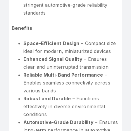
stringent automotive-grade reliability
standards
Benefits
Space-Efficient Design
– Compact size
ideal for modern, miniaturized devices
Enhanced Signal Quality
– Ensures
clear and uninterrupted transmission
Reliable Multi-Band Performance
–
Enables seamless connectivity across
various bands
Robust and Durable
– Functions
effectively in diverse environmental
conditions
Automotive-Grade Durability
– Ensures
long-term performance in automotive