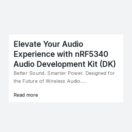
Elevate Your Audio
Experience with nRF5340
Audio Development Kit (DK)
Better Sound. Smarter Power. Designed for
the Future of Wireless Audio.…
Read more