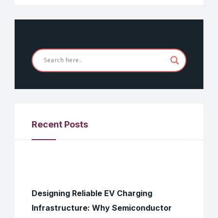
Recent Posts
Designing Reliable EV Charging
Infrastructure: Why Semiconductor