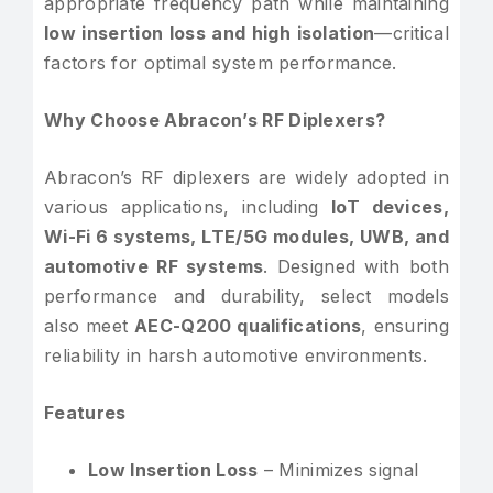
appropriate frequency path while maintaining
low insertion loss and high isolation
—critical
factors for optimal system performance.
Why Choose Abracon’s RF Diplexers?
Abracon’s RF diplexers are widely adopted in
various applications, including
IoT devices,
Wi-Fi 6 systems, LTE/5G modules, UWB, and
automotive RF systems
. Designed with both
performance and durability, select models
also meet
AEC-Q200 qualifications
, ensuring
reliability in harsh automotive environments.
Features
Low Insertion Loss
– Minimizes signal