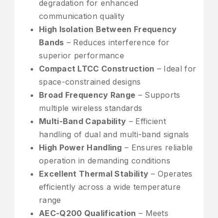
degradation for enhanced
communication quality
High Isolation Between Frequency
Bands
– Reduces interference for
superior performance
Compact LTCC Construction
– Ideal for
space-constrained designs
Broad Frequency Range
– Supports
multiple wireless standards
Multi-Band Capability
– Efficient
handling of dual and multi-band signals
High Power Handling
– Ensures reliable
operation in demanding conditions
Excellent Thermal Stability
– Operates
efficiently across a wide temperature
range
AEC-Q200 Qualification
– Meets