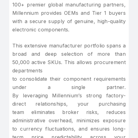
100+ premier global manufacturing partners,
Millennium provides OEMs and Tier 1 buyers
with a secure supply of genuine, high-quality
electronic components.
This extensive manufacturer portfolio spans a
broad and deep selection of more than
50,000 active SKUs. This allows procurement
departments
to consolidate their component requirements
under a single partner.
By leveraging Millennium’s strong factory-
direct relationships, your purchasing
team eliminates broker risks, reduces
administrative overhead, minimizes exposure
to currency fluctuations, and ensures long-
term price predictability across your