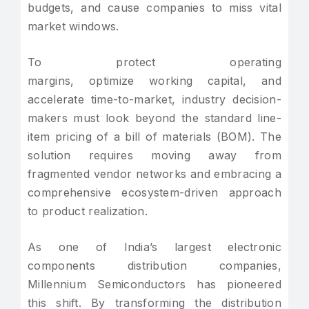
budgets, and cause companies to miss vital
market windows.
To protect operating
margins, optimize working capital, and
accelerate time-to-market, industry decision-
makers must look beyond the standard line-
item pricing of a bill of materials (BOM). The
solution requires moving away from
fragmented vendor networks and embracing a
comprehensive ecosystem-driven approach
to product realization.
As one of India’s largest electronic
components distribution companies,
Millennium Semiconductors has pioneered
this shift. By transforming the distribution