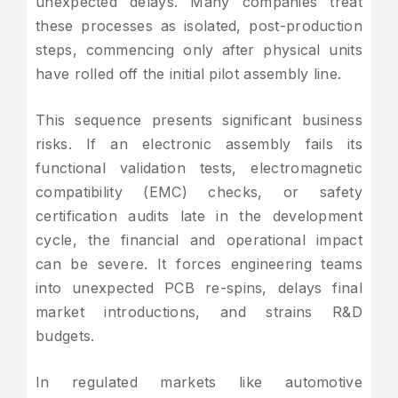
unexpected delays. Many companies treat
these processes as isolated, post-production
steps, commencing only after physical units
have rolled off the initial pilot assembly line.
This sequence presents significant business
risks. If an electronic assembly fails its
functional validation tests, electromagnetic
compatibility (EMC) checks, or safety
certification audits late in the development
cycle, the financial and operational impact
can be severe. It forces engineering teams
into unexpected PCB re-spins, delays final
market introductions, and strains R&D
budgets.
In regulated markets like automotive