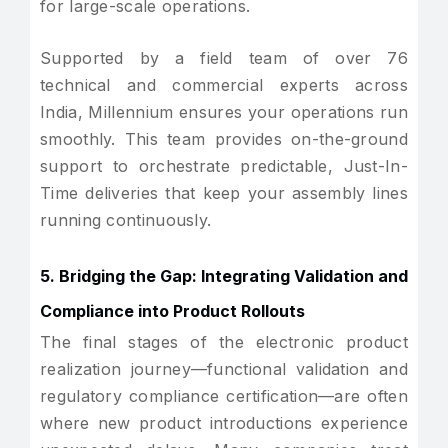
for large-scale operations.
Supported by a field team of over 76
technical and commercial experts across
India, Millennium ensures your operations run
smoothly. This team provides on-the-ground
support to orchestrate predictable, Just-In-
Time deliveries that keep your assembly lines
running continuously.
5. Bridging the Gap: Integrating Validation and
Compliance into Product Rollouts
The final stages of the electronic product
realization journey—functional validation and
regulatory compliance certification—are often
where new product introductions experience