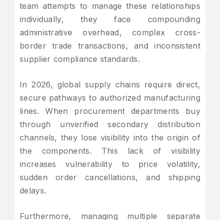
team attempts to manage these relationships
individually, they face compounding
administrative overhead, complex cross-
border trade transactions, and inconsistent
supplier compliance standards.
In 2026, global supply chains require direct,
secure pathways to authorized manufacturing
lines. When procurement departments buy
through unverified secondary distribution
channels, they lose visibility into the origin of
the components. This lack of visibility
increases vulnerability to price volatility,
sudden order cancellations, and shipping
delays.
Furthermore, managing multiple separate