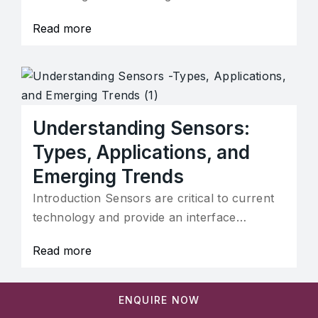
Read more
Understanding Sensors:
Types, Applications, and
Emerging Trends
Introduction Sensors are critical to current
technology and provide an interface…
Read more
ENQUIRE NOW