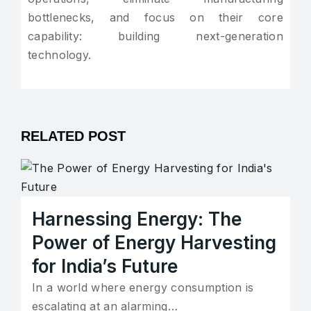
bottlenecks, and focus on their core
capability: building next-generation
technology.
RELATED POST
Harnessing Energy: The
Power of Energy Harvesting
for India’s Future
In a world where energy consumption is
escalating at an alarming…