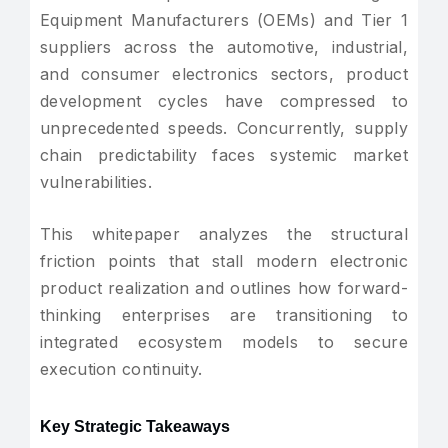
Equipment Manufacturers (OEMs) and Tier 1
suppliers across the automotive, industrial,
and consumer electronics sectors, product
development cycles have compressed to
unprecedented speeds. Concurrently, supply
chain predictability faces systemic market
vulnerabilities.
This whitepaper analyzes the structural
friction points that stall modern electronic
product realization and outlines how forward-
thinking enterprises are transitioning to
integrated ecosystem models to secure
execution continuity.
Key Strategic Takeaways