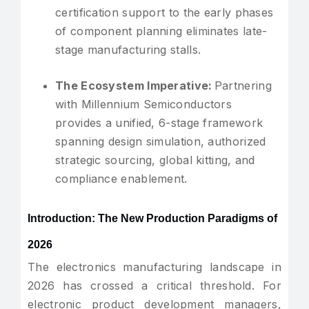
certification support to the early phases
of component planning eliminates late-
stage manufacturing stalls.
The Ecosystem Imperative:
Partnering
with Millennium Semiconductors
provides a unified, 6-stage framework
spanning design simulation, authorized
strategic sourcing, global kitting, and
compliance enablement.
Introduction: The New Production Paradigms of
2026
The electronics manufacturing landscape in
2026 has crossed a critical threshold. For
electronic product development managers,