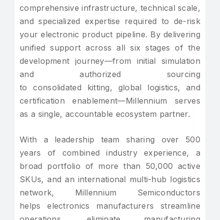
comprehensive infrastructure, technical scale,
and specialized expertise required to de-risk
your electronic product pipeline. By delivering
unified support across all six stages of the
development journey—from initial simulation
and authorized sourcing
to consolidated kitting, global logistics, and
certification enablement—Millennium serves
as a single, accountable ecosystem partner.
With a leadership team sharing over 500
years of combined industry experience, a
broad portfolio of more than 50,000 active
SKUs, and an international multi-hub logistics
network, Millennium Semiconductors
helps electronics manufacturers streamline
operations, eliminate manufacturing