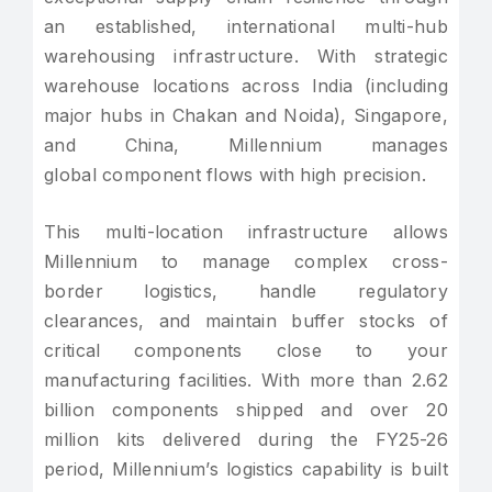
an established, international multi-hub
warehousing infrastructure. With strategic
warehouse locations across India (including
major hubs in Chakan and Noida), Singapore,
and China, Millennium manages
global component flows with high precision.
This multi-location infrastructure allows
Millennium to manage complex cross-
border logistics, handle regulatory
clearances, and maintain buffer stocks of
critical components close to your
manufacturing facilities. With more than 2.62
billion components shipped and over 20
million kits delivered during the FY25-26
period, Millennium’s logistics capability is built