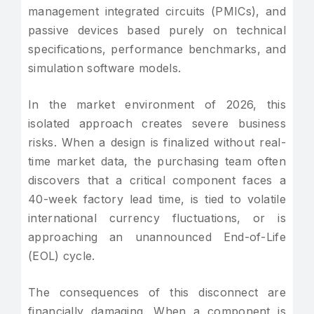
management integrated circuits (PMICs), and
passive devices based purely on technical
specifications, performance benchmarks, and
simulation software models.
In the market environment of 2026, this
isolated approach creates severe business
risks. When a design is finalized without real-
time market data, the purchasing team often
discovers that a critical component faces a
40-week factory lead time, is tied to volatile
international currency fluctuations, or is
approaching an unannounced End-of-Life
(EOL) cycle.
The consequences of this disconnect are
financially damaging. When a component is