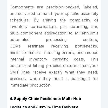
Components are precision-packed, labeled,
and delivered to match your specific assembly
schedules. By shifting the complexity of
inventory consolidation, part counting, and
multi-component aggregation to Millennium’s
automated processing centers,
OEMs eliminate receiving bottlenecks,
minimize material handling errors, and reduce
internal inventory carrying costs. This
customized kitting process ensures that your
SMT lines receive exactly what they need,
precisely when they need it, packaged for
immediate production.
4. Supply Chain Resilience: Multi-Hub
Logistics and Just-In-Time Delivery