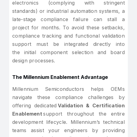
electronics (complying with stringent
standards) or industrial automation systems, a
late-stage compliance failure can stall a
project for months. To avoid these setbacks,
compliance tracking and functional validation
support must be integrated directly into
the initial component selection and board
design processes.
The Millennium Enablement Advantage
Millennium Semiconductors helps OEMs
navigate these compliance challenges by
offering dedicated
Validation & Certification
Enablement
support throughout the entire
development lifecycle. Millennium’s technical
teams assist your engineers by providing