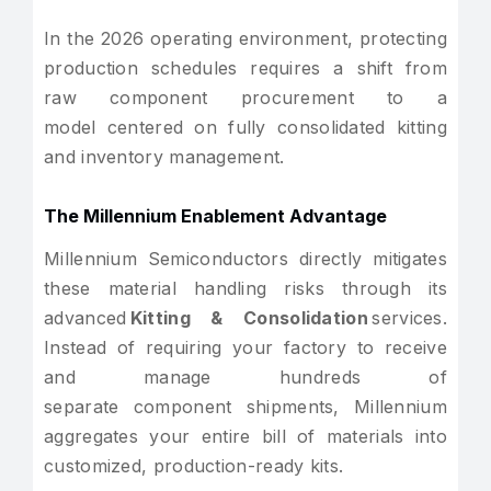
In the 2026 operating environment, protecting
production schedules requires a shift from
raw component procurement to a
model centered on fully consolidated kitting
and inventory management.
The Millennium Enablement Advantage
Millennium Semiconductors directly mitigates
these material handling risks through its
advanced
Kitting & Consolidation
services.
Instead of requiring your factory to receive
and manage hundreds of
separate component shipments, Millennium
aggregates your entire bill of materials into
customized, production-ready kits.