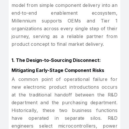
model from simple component delivery into an
end-to-end enablement ecosystem,
Millennium supports OEMs and Tier 1
organizations across every single step of their
journey, serving as a reliable partner from
product concept to final market delivery.
1. The Design-to-Sourcing Disconnect:
Mitigating Early-Stage Component Risks
A common point of operational failure for
new electronic product introductions occurs
at the traditional handoff between the R&D
department and the purchasing department.
Historically, these two business functions
have operated in separate silos. R&D
engineers select microcontrollers, power