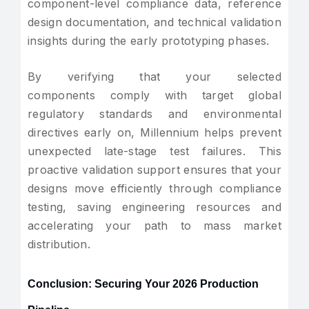
component-level compliance data, reference
design documentation, and technical validation
insights during the early prototyping phases.
By verifying that your selected
components comply with target global
regulatory standards and environmental
directives early on, Millennium helps prevent
unexpected late-stage test failures. This
proactive validation support ensures that your
designs move efficiently through compliance
testing, saving engineering resources and
accelerating your path to mass market
distribution.
Conclusion: Securing Your 2026 Production