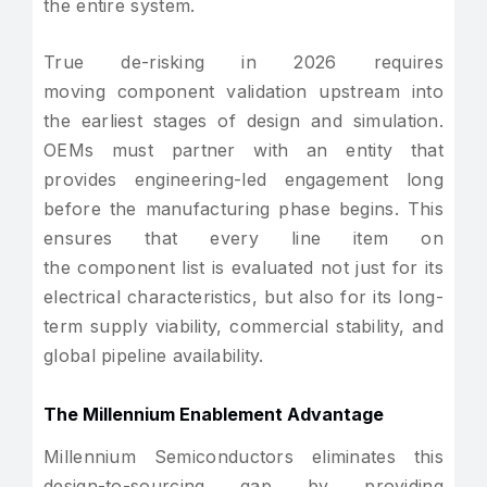
the entire system.
True de-risking in 2026 requires
moving component validation upstream into
the earliest stages of design and simulation.
OEMs must partner with an entity that
provides engineering-led engagement long
before the manufacturing phase begins. This
ensures that every line item on
the component list is evaluated not just for its
electrical characteristics, but also for its long-
term supply viability, commercial stability, and
global pipeline availability.
The Millennium Enablement Advantage
Millennium Semiconductors eliminates this
design-to-sourcing gap by providing