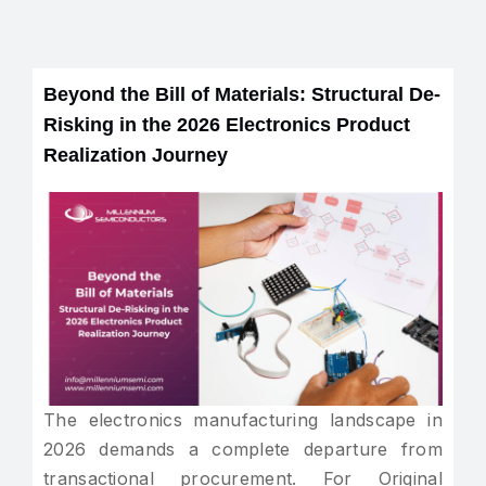
Beyond the Bill of Materials: Structural De-
Risking in the 2026 Electronics Product
Realization Journey
The electronics manufacturing landscape in
2026 demands a complete departure from
transactional procurement. For Original