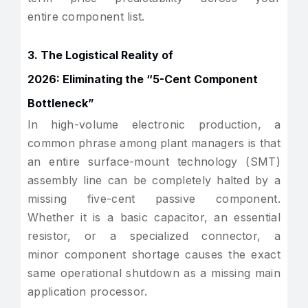
entire component list.
3. The Logistical Reality of
2026: Eliminating the “5-Cent Component
Bottleneck”
In high-volume electronic production, a
common phrase among plant managers is that
an entire surface-mount technology (SMT)
assembly line can be completely halted by a
missing five-cent passive component.
Whether it is a basic capacitor, an essential
resistor, or a specialized connector, a
minor component shortage causes the exact
same operational shutdown as a missing main
application processor.