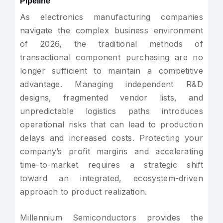
Pipeline
As electronics manufacturing companies
navigate the complex business environment
of 2026, the traditional methods of
transactional component purchasing are no
longer sufficient to maintain a competitive
advantage. Managing independent R&D
designs, fragmented vendor lists, and
unpredictable logistics paths introduces
operational risks that can lead to production
delays and increased costs. Protecting your
company’s profit margins and accelerating
time-to-market requires a strategic shift
toward an integrated, ecosystem-driven
approach to product realization.
Millennium Semiconductors provides the