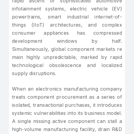
rapid ascent of sophisticated automotive
infotainment systems, electric vehicle (EV)
powertrains, smart industrial internet-of-
things (IIoT) architectures, and complex
consumer appliances has compressed
development windows by half.
Simultaneously, global component markets re
main highly unpredictable, marked by rapid
technological obsolescence and localized
supply disruptions.
When an electronics manufacturing company
treats component procurement as a series of
isolated, transactional purchases, it introduces
systemic vulnerabilities into its business model.
A single missing active component can stall a
high-volume manufacturing facility, drain R&D