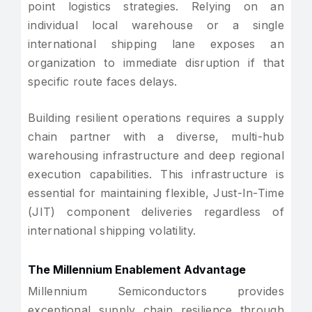
point logistics strategies. Relying on an
individual local warehouse or a single
international shipping lane exposes an
organization to immediate disruption if that
specific route faces delays.
Building resilient operations requires a supply
chain partner with a diverse, multi-hub
warehousing infrastructure and deep regional
execution capabilities. This infrastructure is
essential for maintaining flexible, Just-In-Time
(JIT) component deliveries regardless of
international shipping volatility.
The Millennium Enablement Advantage
Millennium Semiconductors provides
exceptional supply chain resilience through