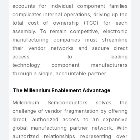
accounts for individual component families
complicates internal operations, driving up the
total cost of ownership (TCO) for each
assembly. To remain competitive, electronic
manufacturing companies must streamline
their vendor networks and secure direct
access to leading
technology component manufacturers
through a single, accountable partner.
The Millennium Enablement Advantage
Millennium Semiconductors solves the
challenge of vendor fragmentation by offering
direct, authorized access to an expansive
global manufacturing partner network. With
authorized relationships representing over