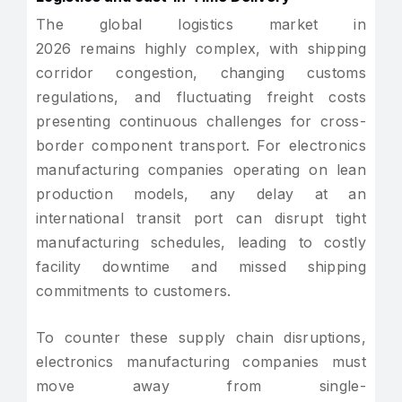
The global logistics market in
2026 remains highly complex, with shipping
corridor congestion, changing customs
regulations, and fluctuating freight costs
presenting continuous challenges for cross-
border component transport. For electronics
manufacturing companies operating on lean
production models, any delay at an
international transit port can disrupt tight
manufacturing schedules, leading to costly
facility downtime and missed shipping
commitments to customers.
To counter these supply chain disruptions,
electronics manufacturing companies must
move away from single-