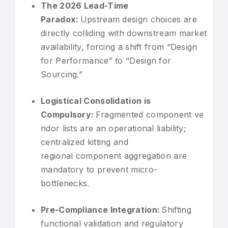
The 2026 Lead-Time
Paradox:
Upstream design choices are
directly colliding with downstream market
availability, forcing a shift from “Design
for Performance” to “Design for
Sourcing.”
Logistical Consolidation is
Compulsory:
Fragmented component ve
ndor lists are an operational liability;
centralized kitting and
regional component aggregation are
mandatory to prevent micro-
bottlenecks.
Pre-Compliance Integration:
Shifting
functional validation and regulatory