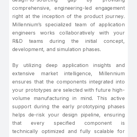
comprehensive, engineering-led engagement
right at the inception of the product journey.
Millennium’s specialized team of application
engineers works collaboratively with your
R&D teams during the initial concept,
development, and simulation phases.
By utilizing deep application insights and
extensive market intelligence, Millennium
ensures that the components integrated into
your prototypes are selected with future high-
volume manufacturing in mind. This active
support during the early prototyping phases
helps de-risk your design pipeline, ensuring
that every specified component is
technically optimized and fully scalable for