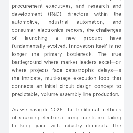
procurement executives, and research and
development (R&D) directors within the
automotive, industrial automation, and
consumer electronics sectors, the challenges
of launching a new product have
fundamentally evolved. Innovation itself is no
longer the primary bottleneck. The true
battleground where market leaders excel—or
where projects face catastrophic delays—is
the intricate, multi-stage execution loop that
connects an initial circuit design concept to
predictable, volume assembly line production.
As we navigate 2026, the traditional methods
of sourcing electronic components are failing
to keep pace with industry demands. The