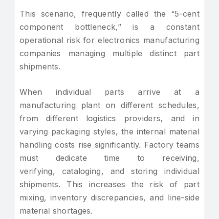
This scenario, frequently called the “5-cent
component bottleneck,” is a constant
operational risk for electronics manufacturing
companies managing multiple distinct part
shipments.
When individual parts arrive at a
manufacturing plant on different schedules,
from different logistics providers, and in
varying packaging styles, the internal material
handling costs rise significantly. Factory teams
must dedicate time to receiving,
verifying, cataloging, and storing individual
shipments. This increases the risk of part
mixing, inventory discrepancies, and line-side
material shortages.