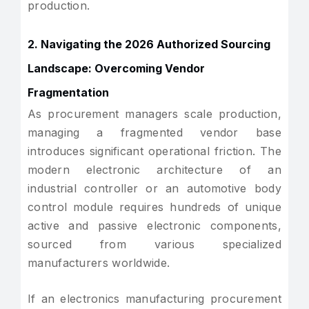
production.
2. Navigating the 2026 Authorized Sourcing
Landscape: Overcoming Vendor
Fragmentation
As procurement managers scale production,
managing a fragmented vendor base
introduces significant operational friction. The
modern electronic architecture of an
industrial controller or an automotive body
control module requires hundreds of unique
active and passive electronic components,
sourced from various specialized
manufacturers worldwide.
If an electronics manufacturing procurement