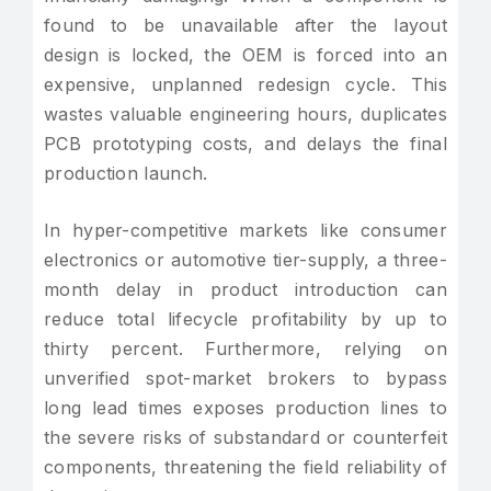
found to be unavailable after the layout
design is locked, the OEM is forced into an
expensive, unplanned redesign cycle. This
wastes valuable engineering hours, duplicates
PCB prototyping costs, and delays the final
production launch.
In hyper-competitive markets like consumer
electronics or automotive tier-supply, a three-
month delay in product introduction can
reduce total lifecycle profitability by up to
thirty percent. Furthermore, relying on
unverified spot-market brokers to bypass
long lead times exposes production lines to
the severe risks of substandard or counterfeit
components, threatening the field reliability of