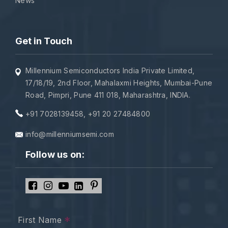
News
Get in Touch
Millennium Semiconductors India Private Limited,
17/18/19, 2nd Floor, Mahalaxmi Heights, Mumbai-Pune
Road, Pimpri, Pune 411 018, Maharashtra, INDIA.
+91 7028139458
,
+91 20 27484800
info@millenniumsemi.com
Follow us on:
*
First Name