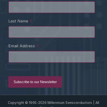
*
Last Name
*
Email Address
Copyright © 1995-2026 Millennium Semiconductors | All