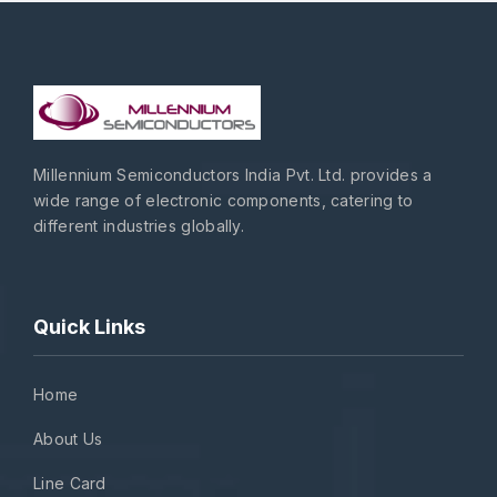
Millennium Semiconductors India Pvt. Ltd. provides a
wide range of electronic components, catering to
different industries globally.
Quick Links
Home
About Us
Line Card