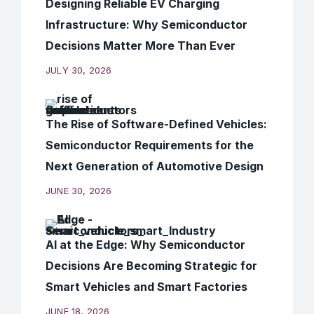
Designing Reliable EV Charging
Infrastructure: Why Semiconductor
Decisions Matter More Than Ever
JULY 30, 2026
The Rise of Software-Defined Vehicles:
Semiconductor Requirements for the
Next Generation of Automotive Design
JUNE 30, 2026
AI at the Edge: Why Semiconductor
Decisions Are Becoming Strategic for
Smart Vehicles and Smart Factories
JUNE 18, 2026