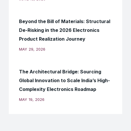
Beyond the Bill of Materials: Structural
De-Risking in the 2026 Electronics
Product Realization Journey
MAY 29, 2026
The Architectural Bridge: Sourcing
Global Innovation to Scale India’s High-
Complexity Electronics Roadmap
MAY 19, 2026