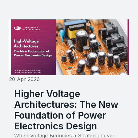
20 Apr 2026
Higher Voltage
Architectures: The New
Foundation of Power
Electronics Design
When Voltage Becomes a Strategic Lever