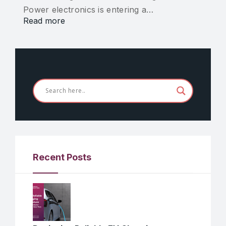
Power electronics is entering a…
Read more
Recent Posts