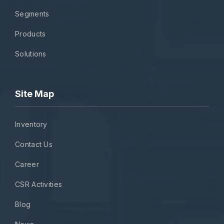
Segments
Products
Solutions
Site Map
Inventory
Contact Us
Career
CSR Activities
Blog