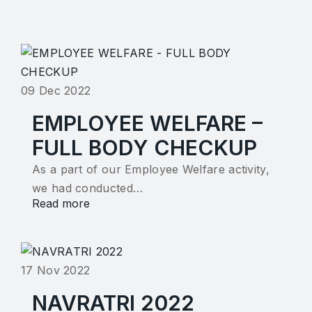
09 Dec 2022
EMPLOYEE WELFARE –
FULL BODY CHECKUP
As a part of our Employee Welfare activity,
we had conducted…
Read more
17 Nov 2022
NAVRATRI 2022