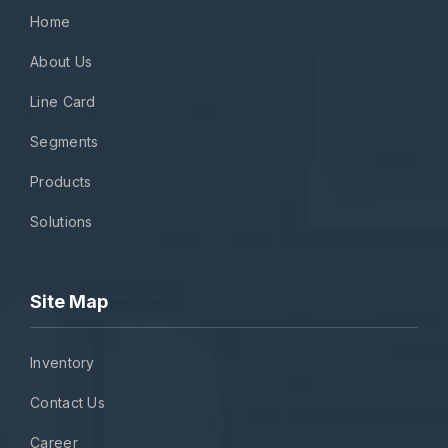
Home
About Us
Line Card
Segments
Products
Solutions
Site Map
Inventory
Contact Us
Career