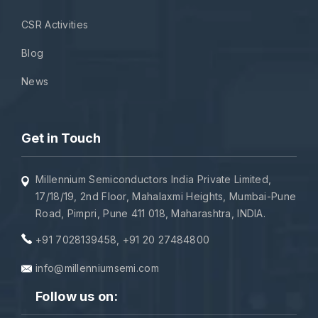
CSR Activities
Blog
News
Get in Touch
Millennium Semiconductors India Private Limited,
17/18/19, 2nd Floor, Mahalaxmi Heights, Mumbai-Pune
Road, Pimpri, Pune 411 018, Maharashtra, INDIA.
+91 7028139458
,
+91 20 27484800
info@millenniumsemi.com
Follow us on: