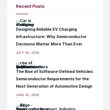
Recent Posts
Designing Reliable EV Charging
Infrastructure: Why Semiconductor
Decisions Matter More Than Ever
JULY 30, 2026
The Rise of Software-Defined Vehicles:
Semiconductor Requirements for the
Next Generation of Automotive Design
JUNE 30, 2026