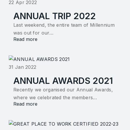
22 Apr 2022
ANNUAL TRIP 2022
Last weekend, the entire team of Millennium
was out for our…
Read more
31 Jan 2022
ANNUAL AWARDS 2021
Recently we organised our Annual Awards,
where we celebrated the members…
Read more