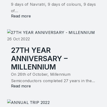
9 days of Navratri, 9 days of colours, 9 days
of…
Read more
26 Oct 2022
27TH YEAR
ANNIVERSARY –
MILLENNIUM
On 26th of October, Millennium
Semiconductors completed 27 years in the…
Read more