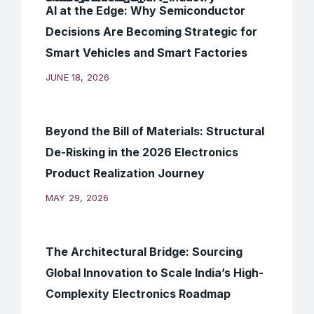
AI at the Edge: Why Semiconductor
Decisions Are Becoming Strategic for
Smart Vehicles and Smart Factories
JUNE 18, 2026
Beyond the Bill of Materials: Structural
De-Risking in the 2026 Electronics
Product Realization Journey
MAY 29, 2026
The Architectural Bridge: Sourcing
Global Innovation to Scale India’s High-
Complexity Electronics Roadmap