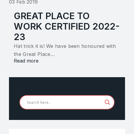
03 Feb 2019
GREAT PLACE TO
WORK CERTIFIED 2022-
23
Hat trick it is! We have been honoured with
the Great Place…
Read more