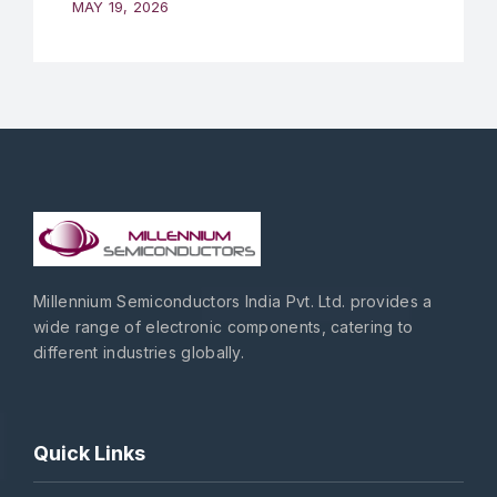
MAY 19, 2026
Millennium Semiconductors India Pvt. Ltd. provides a
wide range of electronic components, catering to
different industries globally.
Quick Links