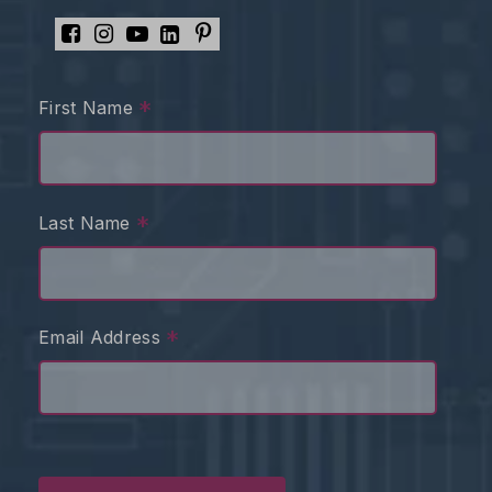
*
First Name
*
Last Name
*
Email Address