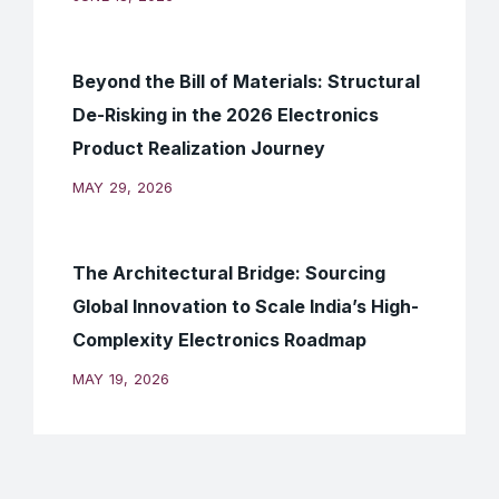
Beyond the Bill of Materials: Structural
De-Risking in the 2026 Electronics
Product Realization Journey
MAY 29, 2026
The Architectural Bridge: Sourcing
Global Innovation to Scale India’s High-
Complexity Electronics Roadmap
MAY 19, 2026