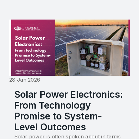
28 Jan 2026
Solar Power Electronics:
From Technology
Promise to System-
Level Outcomes
Solar power is often spoken about in terms