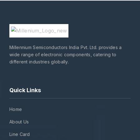
Millennium Semiconductors India Pvt. Ltd. provides a
wide range of electronic components, catering to
different industries globally.
Quick Links
Home
About Us
Line Card