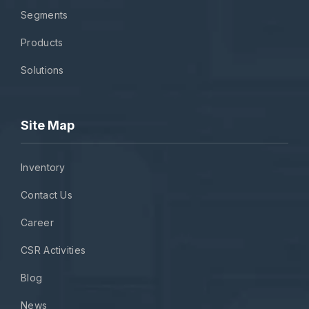
Segments
Products
Solutions
Site Map
Inventory
Contact Us
Career
CSR Activities
Blog
News