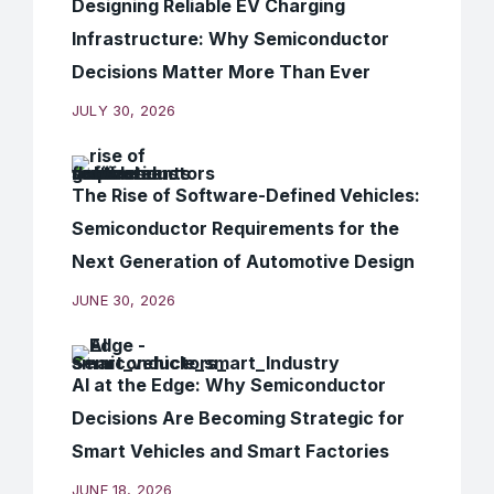
Designing Reliable EV Charging
Infrastructure: Why Semiconductor
Decisions Matter More Than Ever
JULY 30, 2026
The Rise of Software-Defined Vehicles:
Semiconductor Requirements for the
Next Generation of Automotive Design
JUNE 30, 2026
AI at the Edge: Why Semiconductor
Decisions Are Becoming Strategic for
Smart Vehicles and Smart Factories
JUNE 18, 2026