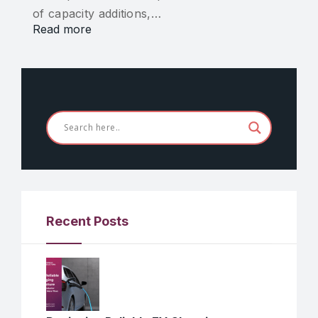
of capacity additions,…
Read more
Recent Posts