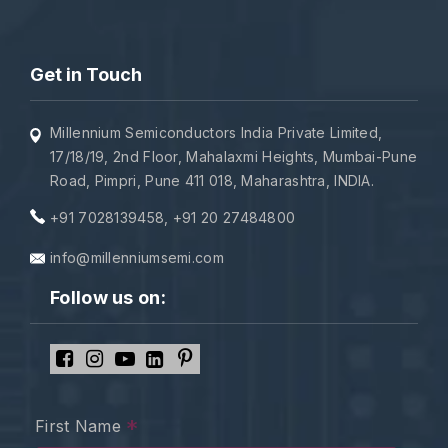
Get in Touch
Millennium Semiconductors India Private Limited,
17/18/19, 2nd Floor, Mahalaxmi Heights, Mumbai-Pune
Road, Pimpri, Pune 411 018, Maharashtra, INDIA.
+91 7028139458
,
+91 20 27484800
info@millenniumsemi.com
Follow us on:
*
First Name