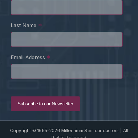
*
Last Name
*
Email Address
Copyright © 1995-2026 Millennium Semiconductors | All
Rights Reserved