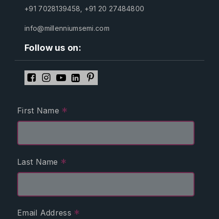
+91 7028139458
,
+91 20 27484800
info@millenniumsemi.com
Follow us on:
*
First Name
*
Last Name
*
Email Address