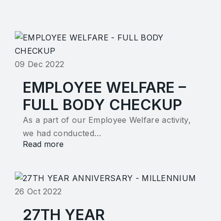
09 Dec 2022
EMPLOYEE WELFARE –
FULL BODY CHECKUP
As a part of our Employee Welfare activity,
we had conducted…
Read more
26 Oct 2022
27TH YEAR