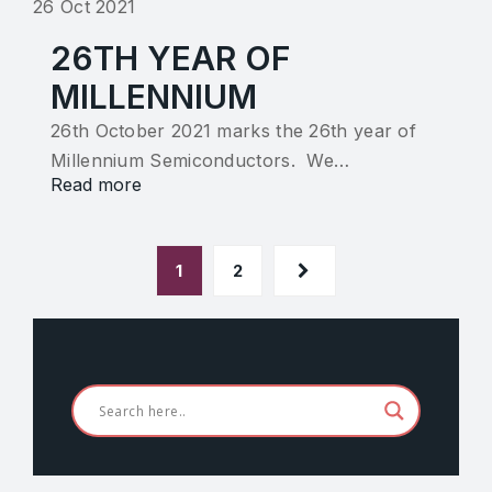
26 Oct 2021
26TH YEAR OF
MILLENNIUM
26th October 2021 marks the 26th year of
Millennium Semiconductors. We…
Read more
1
2