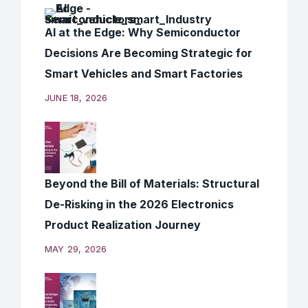
AI at the Edge: Why Semiconductor
Decisions Are Becoming Strategic for
Smart Vehicles and Smart Factories
JUNE 18, 2026
Beyond the Bill of Materials: Structural
De-Risking in the 2026 Electronics
Product Realization Journey
MAY 29, 2026