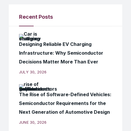
Recent Posts
Designing Reliable EV Charging
Infrastructure: Why Semiconductor
Decisions Matter More Than Ever
JULY 30, 2026
The Rise of Software-Defined Vehicles:
Semiconductor Requirements for the
Next Generation of Automotive Design
JUNE 30, 2026