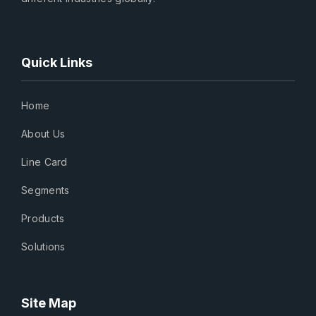
Quick Links
Home
About Us
Line Card
Segments
Products
Solutions
Site Map