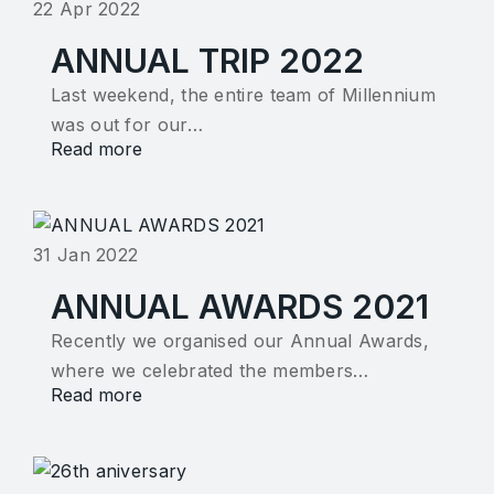
22 Apr 2022
ANNUAL TRIP 2022
Last weekend, the entire team of Millennium
was out for our…
Read more
31 Jan 2022
ANNUAL AWARDS 2021
Recently we organised our Annual Awards,
where we celebrated the members…
Read more