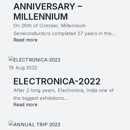
ANNIVERSARY –
MILLENNIUM
On 26th of October, Millennium
Semiconductors completed 27 years in the…
Read more
19 Aug 2022
ELECTRONICA-2022
After 2 long years, Electronica, India one of
the biggest exhibitions…
Read more