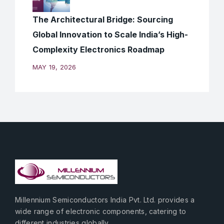
The Architectural Bridge: Sourcing
Global Innovation to Scale India’s High-
Complexity Electronics Roadmap
MAY 19, 2026
Millennium Semiconductors India Pvt. Ltd. provides a
wide range of electronic components, catering to
different industries globally.