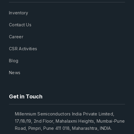
Inventory
Contact Us
Career
CSR Activities
Blog
News
Get in Touch
Millennium Semiconductors India Private Limited,
17/18/19, 2nd Floor, Mahalaxmi Heights, Mumbai-Pune
Road, Pimpri, Pune 411 018, Maharashtra, INDIA.