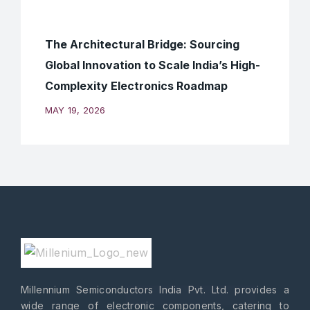
The Architectural Bridge: Sourcing
Global Innovation to Scale India’s High-
Complexity Electronics Roadmap
MAY 19, 2026
Millennium Semiconductors India Pvt. Ltd. provides a
wide range of electronic components, catering to