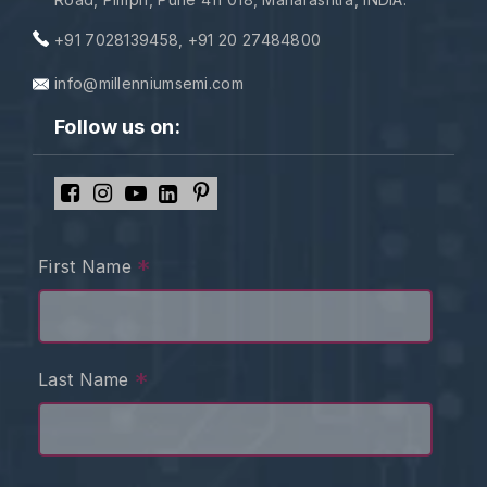
+91 7028139458
,
+91 20 27484800
info@millenniumsemi.com
Follow us on:
*
First Name
*
Last Name