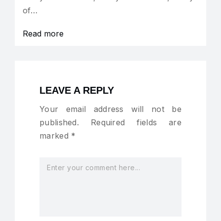
of…
Read more
LEAVE A REPLY
Your email address will not be
published.
Required fields are
marked
*