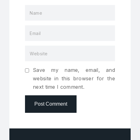
Save my name, email, and
website in this browser for the
next time I comment.