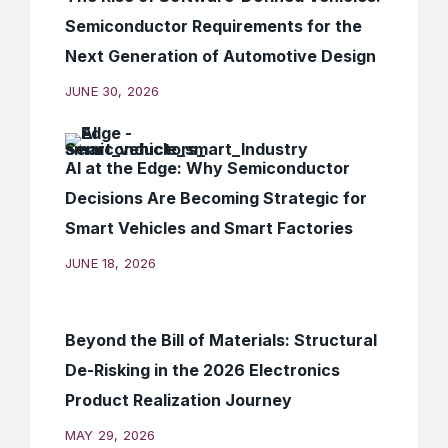
Semiconductor Requirements for the
Next Generation of Automotive Design
JUNE 30, 2026
AI at the Edge: Why Semiconductor
Decisions Are Becoming Strategic for
Smart Vehicles and Smart Factories
JUNE 18, 2026
Beyond the Bill of Materials: Structural
De-Risking in the 2026 Electronics
Product Realization Journey
MAY 29, 2026