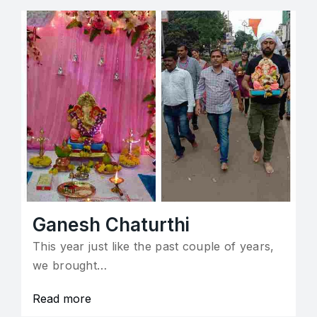
Ganesh Chaturthi
This year just like the past couple of years,
we brought…
Read more