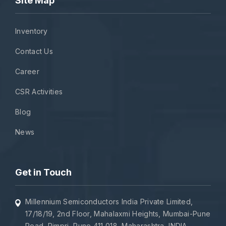
Site Map
Inventory
Contact Us
Career
CSR Activities
Blog
News
Get in Touch
Millennium Semiconductors India Private Limited,
17/18/19, 2nd Floor, Mahalaxmi Heights, Mumbai-Pune
Road, Pimpri, Pune 411 018, Maharashtra, INDIA.