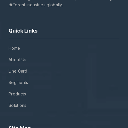
different industries globally.
Quick Links
Home
About Us
Line Card
Segments
Products
Solutions