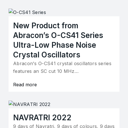
New Product from
Abracon’s O-CS41 Series
Ultra-Low Phase Noise
Crystal Oscillators
Abracon's O-CS41 crystal oscillators series
features an SC cut 10 MHz…
Read more
NAVRATRI 2022
9 days of Navratri, 9 days of colours, 9 days