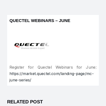
QUECTEL WEBINARS – JUNE
Register for Quectel Webinars for June:
https://market.quectel.com/landing-page/mc-
june-series/
RELATED POST