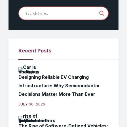
Recent Posts
Designing Reliable EV Charging
Infrastructure: Why Semiconductor
Decisions Matter More Than Ever
JULY 30, 2026
The Rise of Software-Defined Vehicles: