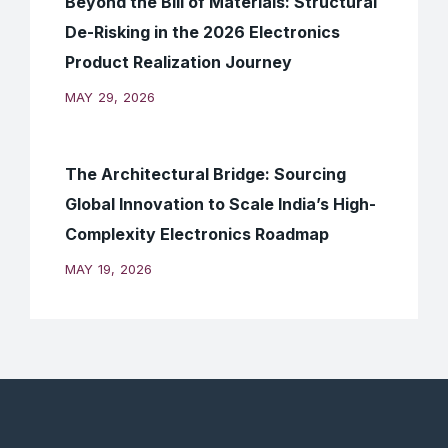
Beyond the Bill of Materials: Structural
De-Risking in the 2026 Electronics
Product Realization Journey
MAY 29, 2026
The Architectural Bridge: Sourcing
Global Innovation to Scale India’s High-
Complexity Electronics Roadmap
MAY 19, 2026