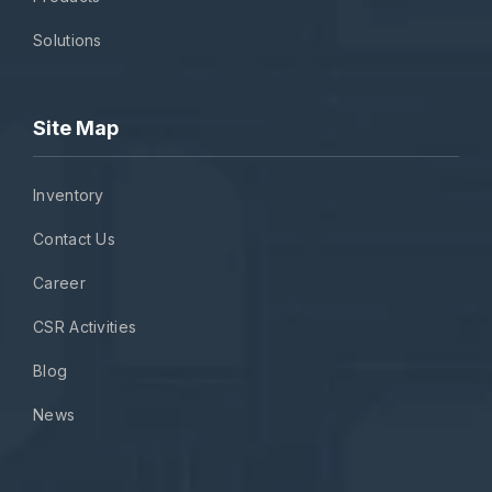
Solutions
Site Map
Inventory
Contact Us
Career
CSR Activities
Blog
News