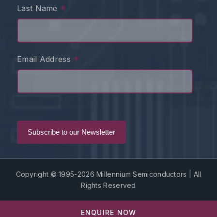
*
Last Name
*
Email Address
Copyright © 1995-2026 Millennium Semiconductors | All
Rights Reserved
ENQUIRE NOW