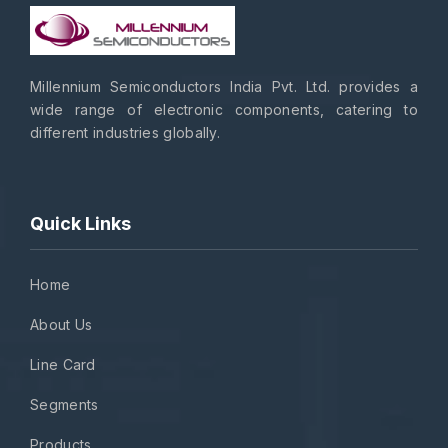
Millennium Semiconductors India Pvt. Ltd. provides a
wide range of electronic components, catering to
different industries globally.
Quick Links
Home
About Us
Line Card
Segments
Products