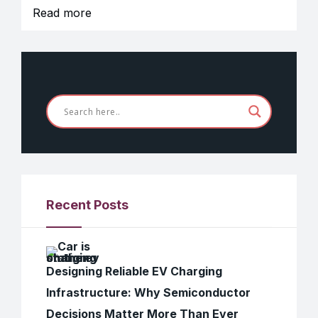
Read more
Recent Posts
Designing Reliable EV Charging
Infrastructure: Why Semiconductor
Decisions Matter More Than Ever