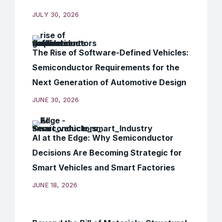
JULY 30, 2026
The Rise of Software-Defined Vehicles:
Semiconductor Requirements for the
Next Generation of Automotive Design
JUNE 30, 2026
AI at the Edge: Why Semiconductor
Decisions Are Becoming Strategic for
Smart Vehicles and Smart Factories
JUNE 18, 2026