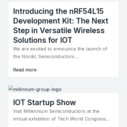
Introducing the nRF54L15
Development Kit: The Next
Step in Versatile Wireless
Solutions for IOT
We are excited to announce the launch of
the Nordic Semiconductors…
Read more
IOT Startup Show
Visit Millennium Semiconductors at the
virtual exhibition of Tech World Congress…