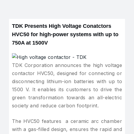
TDK Presents High Voltage Conatctors
HVC50 for high-power systems with up to
750A at 1500V
TDK Corporation announces the high voltage
contactor HVC50, designed for connecting or
disconnecting lithium-ion batteries with up to
1500 V. It enables its customers to drive the
green transformation towards an all-electric
society and reduce carbon footprint.
The HVC50 features a ceramic arc chamber
with a gas-filled design, ensures the rapid and