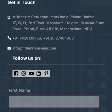
Get in Touch
Millennium Semiconductors India Private Limited,
17/18/19, 2nd Floor, Mahalaxmi Heights, Mumbai-Pune
Road, Pimpri, Pune 411 018, Maharashtra, INDIA.
+91 7028139458
,
+91 20 27484800
info@millenniumsemi.com
Follow us on:
*
First Name