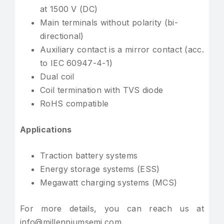
at 1500 V (DC)
Main terminals without polarity (bi-
directional)
Auxiliary contact is a mirror contact (acc.
to IEC 60947-4-1)
Dual coil
Coil termination with TVS diode
RoHS compatible
Applications
Traction battery systems
Energy storage systems (ESS)
Megawatt charging systems (MCS)
For more details, you can reach us at
info@millenniumsemi.com