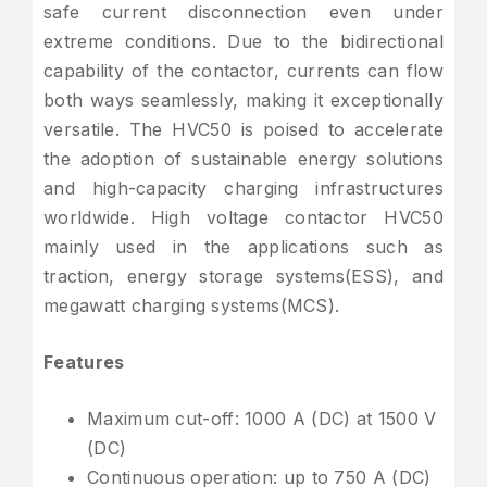
safe current disconnection even under
extreme conditions. Due to the bidirectional
capability of the contactor, currents can flow
both ways seamlessly, making it exceptionally
versatile. The HVC50 is poised to accelerate
the adoption of sustainable energy solutions
and high-capacity charging infrastructures
worldwide. High voltage contactor HVC50
mainly used in the applications such as
traction, energy storage systems(ESS), and
megawatt charging systems(MCS).
Features
Maximum cut-off: 1000 A (DC) at 1500 V
(DC)
Continuous operation: up to 750 A (DC)