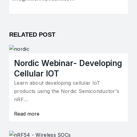
RELATED POST
Nordic Webinar- Developing
Cellular IOT
Learn about developing cellular IoT
products using the Nordic Semiconductor's
nRF…
Read more