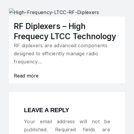
RF Diplexers – High
Frequecy LTCC Technology
RF diplexers are advanced components
designed to efficiently manage radio
frequency…
Read more
LEAVE A REPLY
Your email address will not be
published.
Required fields are