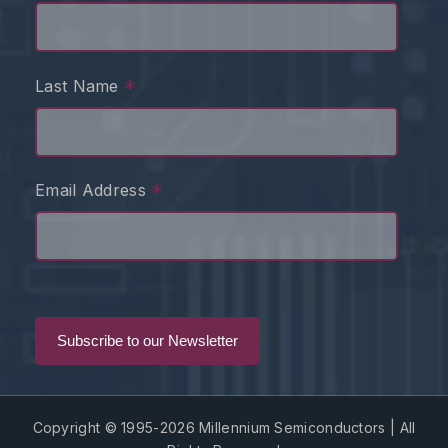
*
Last Name
*
Email Address
Copyright © 1995-2026 Millennium Semiconductors | All