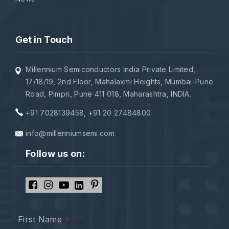
Get in Touch
Millennium Semiconductors India Private Limited,
17/18/19, 2nd Floor, Mahalaxmi Heights, Mumbai-Pune
Road, Pimpri, Pune 411 018, Maharashtra, INDIA.
+91 7028139458
,
+91 20 27484800
info@millenniumsemi.com
Follow us on:
*
First Name