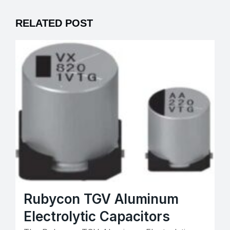
RELATED POST
Rubycon TGV Aluminum
Electrolytic Capacitors