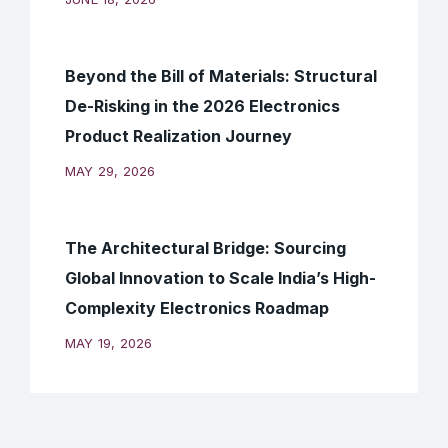
Beyond the Bill of Materials: Structural
De-Risking in the 2026 Electronics
Product Realization Journey
MAY 29, 2026
The Architectural Bridge: Sourcing
Global Innovation to Scale India’s High-
Complexity Electronics Roadmap
MAY 19, 2026