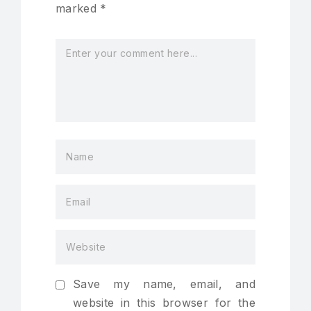
marked
*
Save my name, email, and
website in this browser for the