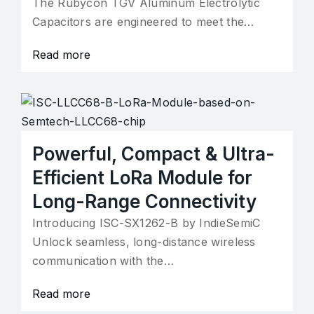
The Rubycon TGV Aluminum Electrolytic
Capacitors are engineered to meet the…
Read more
Powerful, Compact & Ultra-
Efficient LoRa Module for
Long-Range Connectivity
Introducing ISC-SX1262-B by IndieSemiC
Unlock seamless, long-distance wireless
communication with the…
Read more