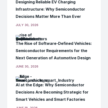
Designing Reliable EV Charging
Infrastructure: Why Semiconductor
Decisions Matter More Than Ever
JULY 30, 2026
The Rise of Software-Defined Vehicles:
Semiconductor Requirements for the
Next Generation of Automotive Design
JUNE 30, 2026
AI at the Edge: Why Semiconductor
Decisions Are Becoming Strategic for
Smart Vehicles and Smart Factories
JUNE 18, 2026