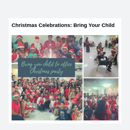
Christmas Celebrations: Bring Your Child