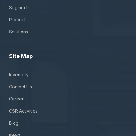
Segments
Products
Solutions
Site Map
Inventory
Contact Us
Career
CSR Activities
Blog
News