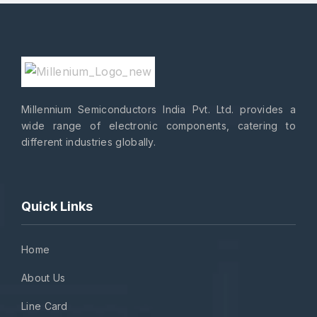
Millennium Semiconductors India Pvt. Ltd. provides a
wide range of electronic components, catering to
different industries globally.
Quick Links
Home
About Us
Line Card