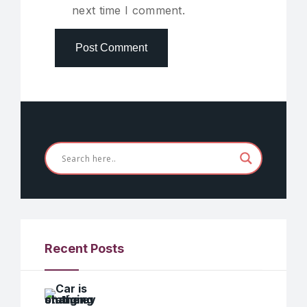
next time I comment.
Recent Posts