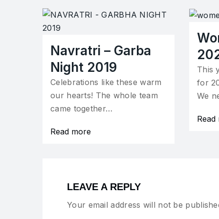
Wo
Navratri – Garba
20
Night 2019
This 
Celebrations like these warm
for 2
our hearts! The whole team
We n
came together…
Read
Read more
LEAVE A REPLY
Your email address will not be publishe