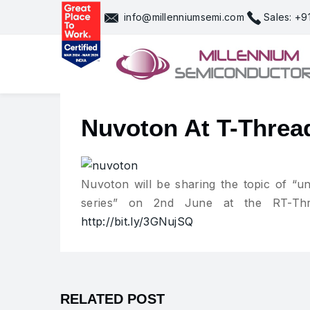
Skip
info@millenniumsemi.com
Sales: +
to
content
Nuvoton At T-Threa
Nuvoton will be sharing the topic of 
series” on 2nd June at the RT-Thr
http://bit.ly/3GNujSQ
RELATED POST