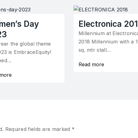
men’s Day
Electronica 20
23
Millennium at Electronic
2018 Millennium with a 
year the global theme
sq. mtr stall…
023 is EmbraceEquity!
eed…
Read more
 more
d.
Required fields are marked
*