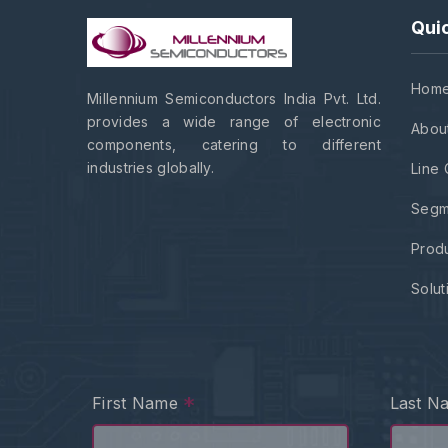
Quic
Hom
Millennium Semiconductors India Pvt. Ltd.
provides a wide range of electronic
Abou
components, catering to different
industries globally.
Line 
Segm
Prod
Solut
*
First Name
Last 