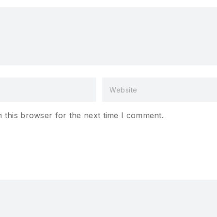
 this browser for the next time I comment.