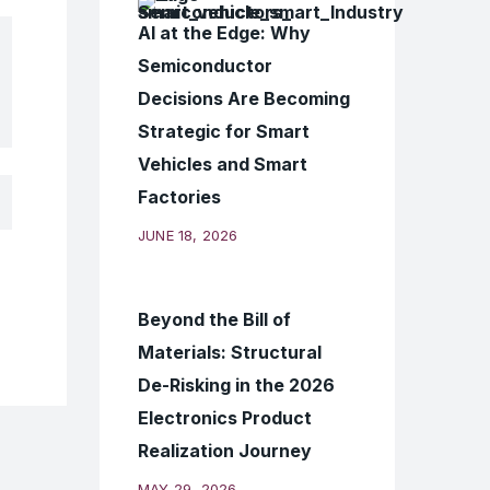
AI at the Edge: Why
Semiconductor
Decisions Are Becoming
Strategic for Smart
Vehicles and Smart
Factories
JUNE 18, 2026
Beyond the Bill of
Materials: Structural
De-Risking in the 2026
Electronics Product
Realization Journey
MAY 29, 2026