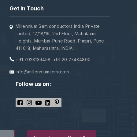
Get in Touch
Millennium Semiconductors India Private
Limited, 17/18/19, 2nd Floor, Mahalaxmi
Heights, Mumbai-Pune Road, Pimpri, Pune
411 018, Maharashtra, INDIA.
+91 7028139458
,
+91 20 27484800
info@millenniumsemi.com
Follow us on: