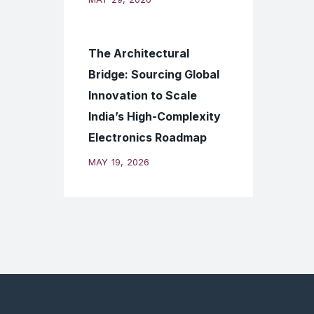
The Architectural
Bridge: Sourcing Global
Innovation to Scale
India’s High-Complexity
Electronics Roadmap
MAY 19, 2026