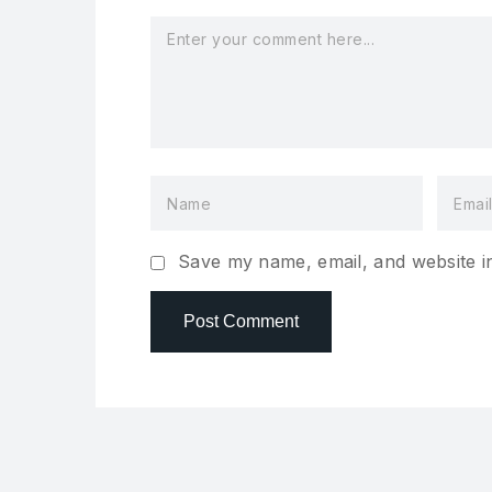
Save my name, email, and website in