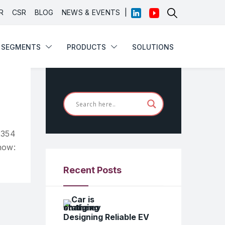
|
R
CSR
BLOG
NEWS & EVENTS
SEGMENTS
PRODUCTS
SOLUTIONS
SEGMENTS
PRODUCTS
SOLUTIONS
2354
now:
Recent Posts
Designing Reliable EV