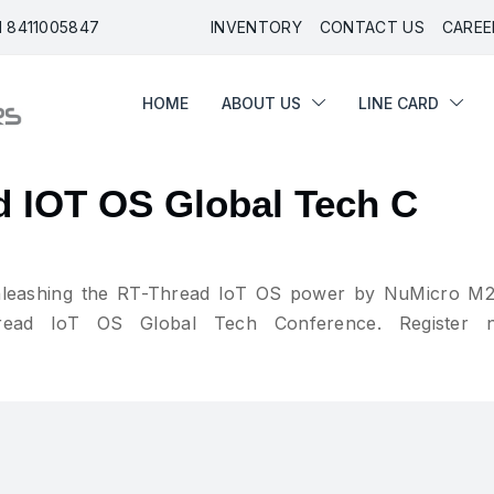
91 8411005847
INVENTORY
CONTACT US
CAREE
HOME
ABOUT US
LINE CARD
HOME
ABOUT US
LINE CARD
d IOT OS Global Tech C
“unleashing the RT-Thread IoT OS power by NuMicro M
ead IoT OS Global Tech Conference. Register 