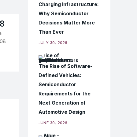
Charging Infrastructure:
Why Semiconductor
18
Decisions Matter More
Than Ever
a
108
JULY 30, 2026
The Rise of Software-
Defined Vehicles:
Semiconductor
Requirements for the
Next Generation of
Automotive Design
JUNE 30, 2026