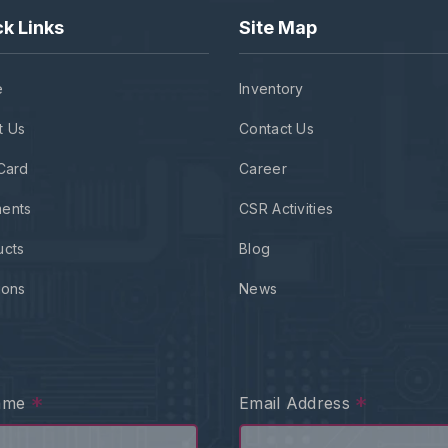
k Links
Site Map
e
Inventory
t Us
Contact Us
Card
Career
ents
CSR Activities
ucts
Blog
ions
News
*
*
Name
Email Address