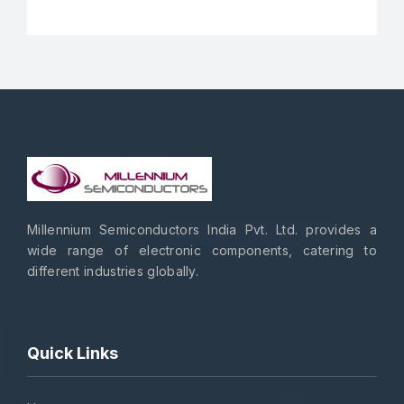
Millennium Semiconductors India Pvt. Ltd. provides a
wide range of electronic components, catering to
different industries globally.
Quick Links