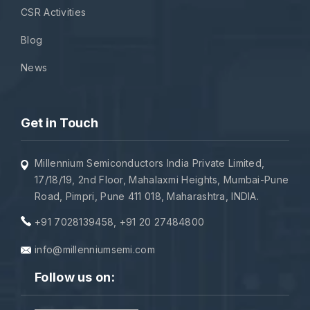
CSR Activities
Blog
News
Get in Touch
Millennium Semiconductors India Private Limited,
17/18/19, 2nd Floor, Mahalaxmi Heights, Mumbai-Pune
Road, Pimpri, Pune 411 018, Maharashtra, INDIA.
+91 7028139458
,
+91 20 27484800
info@millenniumsemi.com
Follow us on: