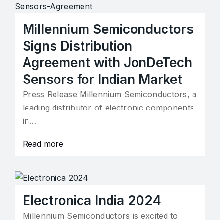
Millennium Semiconductors
Signs Distribution
Agreement with JonDeTech
Sensors for Indian Market
Press Release Millennium Semiconductors, a
leading distributor of electronic components
in…
Read more
Electronica India 2024
Millennium Semiconductors is excited to