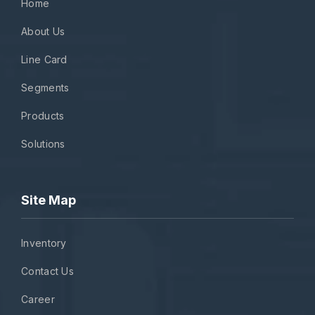
Home
About Us
Line Card
Segments
Products
Solutions
Site Map
Inventory
Contact Us
Career