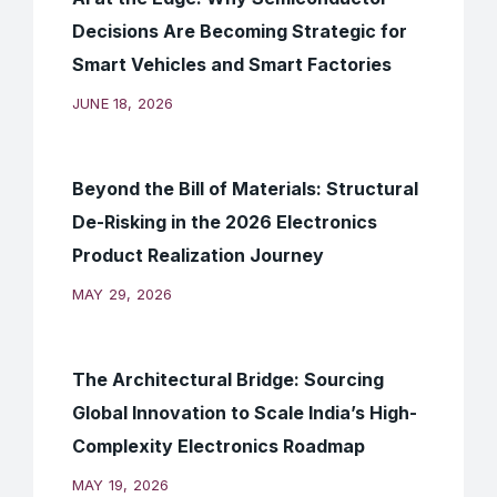
Decisions Are Becoming Strategic for
Smart Vehicles and Smart Factories
JUNE 18, 2026
Beyond the Bill of Materials: Structural
De-Risking in the 2026 Electronics
Product Realization Journey
MAY 29, 2026
The Architectural Bridge: Sourcing
Global Innovation to Scale India’s High-
Complexity Electronics Roadmap
MAY 19, 2026