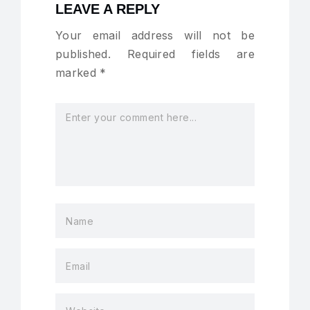
LEAVE A REPLY
Your email address will not be
published.
Required fields are
marked
*