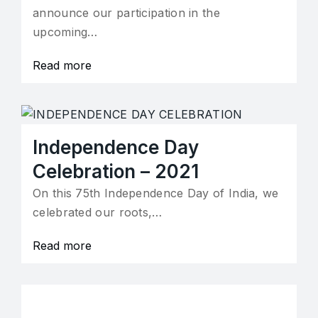
announce our participation in the
upcoming…
Read more
Independence Day
Celebration – 2021
On this 75th Independence Day of India, we
celebrated our roots,…
Read more