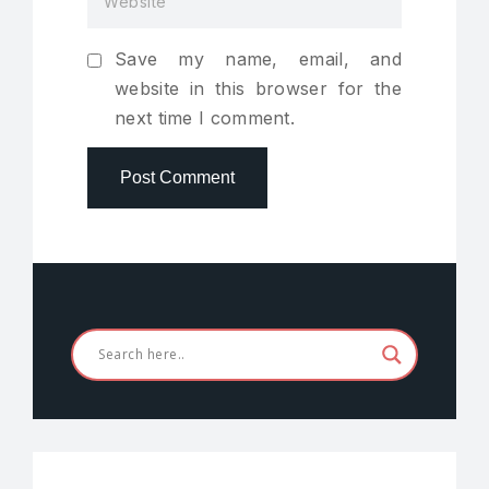
Save my name, email, and
website in this browser for the
next time I comment.