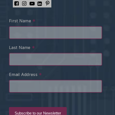
*
First Name
*
Last Name
*
Email Address