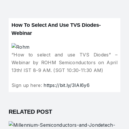
How To Select And Use TVS Diodes-
Webinar
“How to select and use TVS Diodes” –
Webinar by ROHM Semiconductors on April
13th! IST 8-9 AM. (SGT 10:30-11:30 AM)
Sign up here:
https://bit.ly/3IAl6y6
RELATED POST