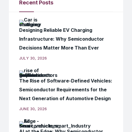
Recent Posts
Designing Reliable EV Charging
Infrastructure: Why Semiconductor
Decisions Matter More Than Ever
JULY 30, 2026
The Rise of Software-Defined Vehicles:
Semiconductor Requirements for the
Next Generation of Automotive Design
JUNE 30, 2026
AI at the Edge: Why Semiconductor