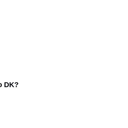
o DK?