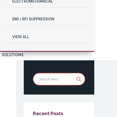
ELECTROMECHANICAL
EMI / RFI SUPPRESSION
VIEW ALL
SOLUTIONS
Recent Posts