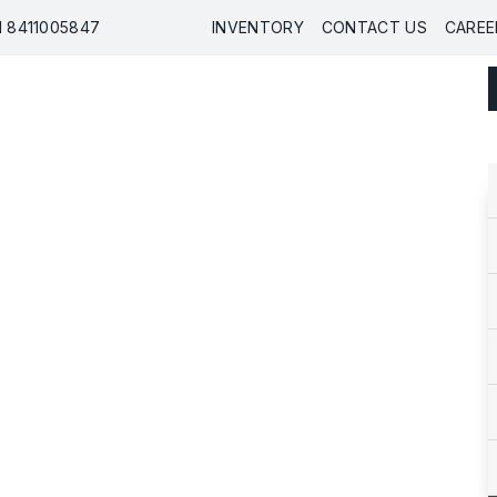
91 8411005847
INVENTORY
CONTACT US
CAREE