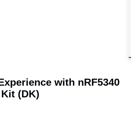
 Experience with nRF5340
Kit (DK)