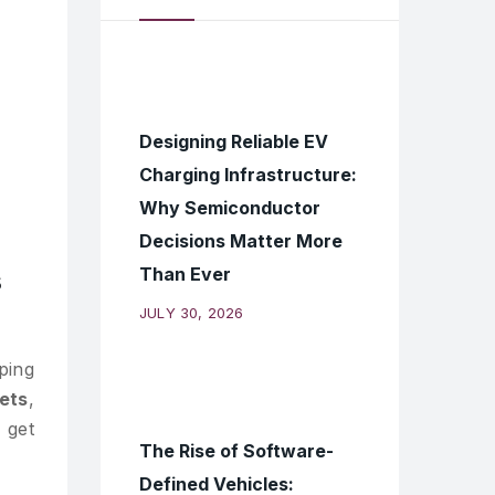
Designing Reliable EV
Charging Infrastructure:
Why Semiconductor
Decisions Matter More
Than Ever
s
JULY 30, 2026
ping
ets
,
 get
The Rise of Software-
Defined Vehicles: