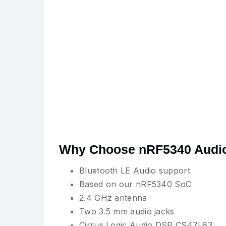
Why Choose nRF5340 Audi
Bluetooth LE Audio support
Based on our nRF5340 SoC
2.4 GHz antenna
Two 3.5 mm audio jacks
Cirrus Logic Audio DSP CS47L63