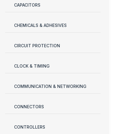
CAPACITORS
CHEMICALS & ADHESIVES
CIRCUIT PROTECTION
CLOCK & TIMING
COMMUNICATION & NETWORKING
CONNECTORS
CONTROLLERS