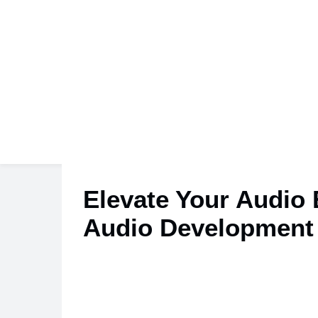
Elevate Your Audio
Audio Development 