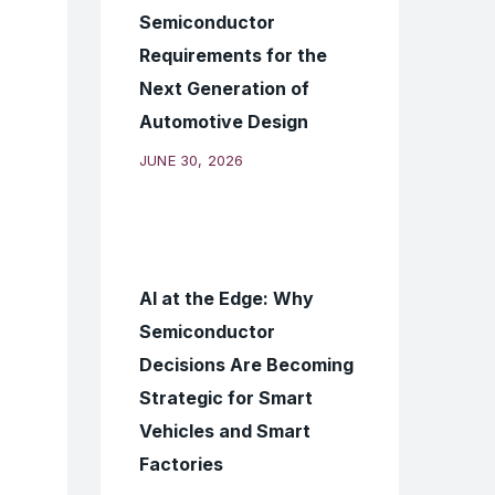
Semiconductor
Requirements for the
Next Generation of
Automotive Design
JUNE 30, 2026
AI at the Edge: Why
Semiconductor
Decisions Are Becoming
Strategic for Smart
Vehicles and Smart
Factories