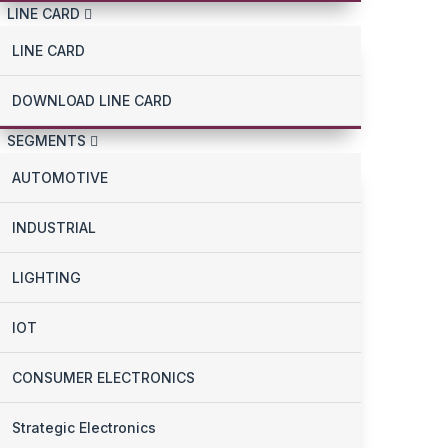
LINE CARD
LINE CARD
DOWNLOAD LINE CARD
SEGMENTS
AUTOMOTIVE
INDUSTRIAL
LIGHTING
IOT
CONSUMER ELECTRONICS
Strategic Electronics