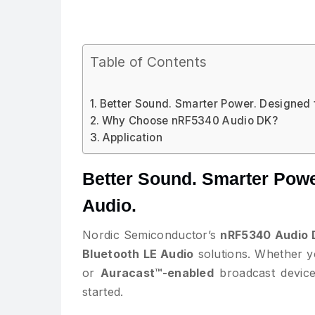
Table of Contents
Better Sound. Smarter Power. Designed f
Why Choose nRF5340 Audio DK?
Application
Better Sound. Smarter Power
Audio.
Nordic Semiconductor’s
nRF5340 Audio 
Bluetooth LE Audio
solutions. Whether y
or
Auracast™-enabled
broadcast devices
started.