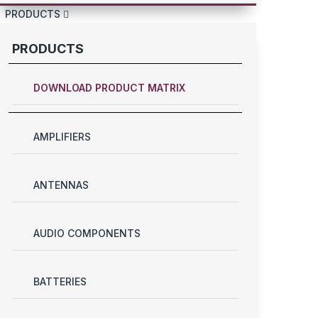
PRODUCTS
PRODUCTS
DOWNLOAD PRODUCT MATRIX
AMPLIFIERS
ANTENNAS
AUDIO COMPONENTS
BATTERIES