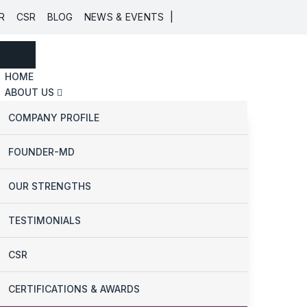
|
R
CSR
BLOG
NEWS & EVENTS
HOME
ABOUT US
COMPANY PROFILE
FOUNDER-MD
OUR STRENGTHS
TESTIMONIALS
CSR
CERTIFICATIONS & AWARDS