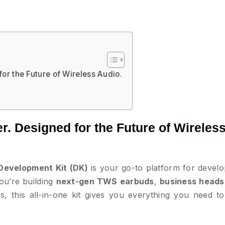
or the Future of Wireless Audio.
. Designed for the Future of Wireles
Development Kit (DK)
is your go-to platform for develo
ou’re building
next-gen TWS earbuds
,
business heads
, this all-in-one kit gives you everything you need to