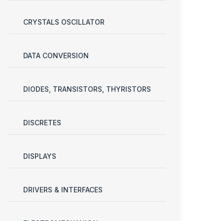
CRYSTALS OSCILLATOR
DATA CONVERSION
DIODES, TRANSISTORS, THYRISTORS
DISCRETES
DISPLAYS
DRIVERS & INTERFACES