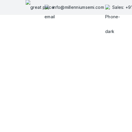
Skip
info@millenniumsemi.com
Sales: +
to
content