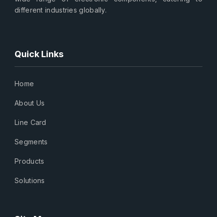
different industries globally.
Quick Links
Home
About Us
Line Card
Segments
Products
Solutions