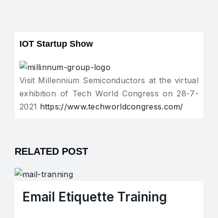
IOT Startup Show
Visit Millennium Semiconductors at the virtual
exhibition of Tech World Congress on 28-7-
2021
https://www.techworldcongress.com/
RELATED POST
Email Etiquette Training