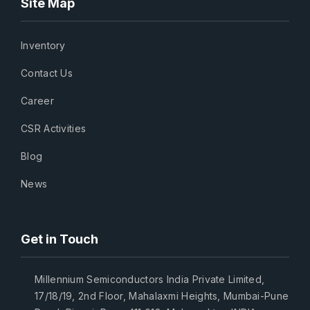
Site Map
Inventory
Contact Us
Career
CSR Activities
Blog
News
Get in Touch
Millennium Semiconductors India Private Limited,
17/18/19, 2nd Floor, Mahalaxmi Heights, Mumbai-Pune