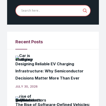
Recent Posts
Designing Reliable EV Charging
Infrastructure: Why Semiconductor
Decisions Matter More Than Ever
JULY 30, 2026
The Rise of Software-Defined Vehicles: