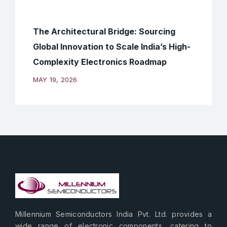
The Architectural Bridge: Sourcing
Global Innovation to Scale India’s High-
Complexity Electronics Roadmap
MAY 19, 2026
Millennium Semiconductors India Pvt. Ltd. provides a
wide range of electronic components, catering to