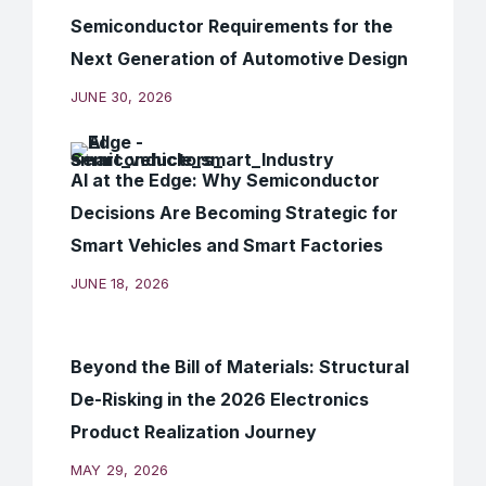
Semiconductor Requirements for the
Next Generation of Automotive Design
JUNE 30, 2026
AI at the Edge: Why Semiconductor
Decisions Are Becoming Strategic for
Smart Vehicles and Smart Factories
JUNE 18, 2026
Beyond the Bill of Materials: Structural
De-Risking in the 2026 Electronics
Product Realization Journey
MAY 29, 2026