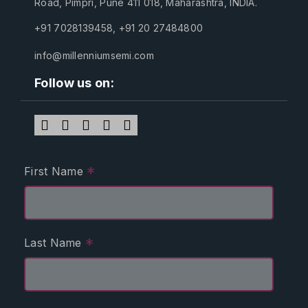
Road, Pimpri, Pune 411 018, Maharashtra, INDIA.
+91 7028139458
,
+91 20 27484800
info@millenniumsemi.com
Follow us on:
*
First Name
*
Last Name