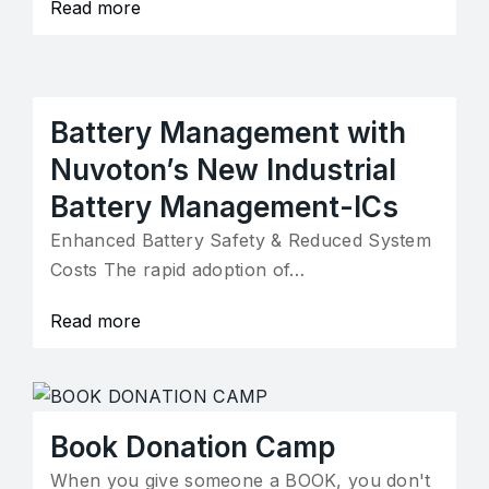
Read more
Battery Management with
Nuvoton’s New Industrial
Battery Management-ICs
Enhanced Battery Safety & Reduced System
Costs The rapid adoption of…
Read more
Book Donation Camp
When you give someone a BOOK, you don't