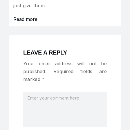
just give them…
Read more
LEAVE A REPLY
Your email address will not be
published.
Required fields are
marked
*