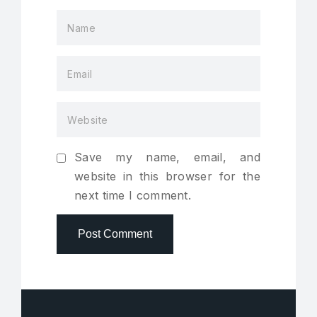
Save my name, email, and
website in this browser for the
next time I comment.