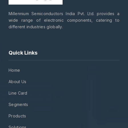
Millennium Semiconductors India Pvt. Ltd. provides a
wide range of electronic components, catering to
different industries globally.
Quick Links
Home
About Us
Line Card
Segments
Products
Solutions