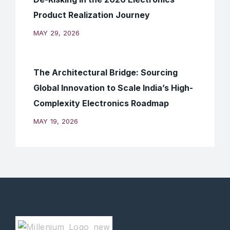
Product Realization Journey
MAY 29, 2026
The Architectural Bridge: Sourcing
Global Innovation to Scale India’s High-
Complexity Electronics Roadmap
MAY 19, 2026