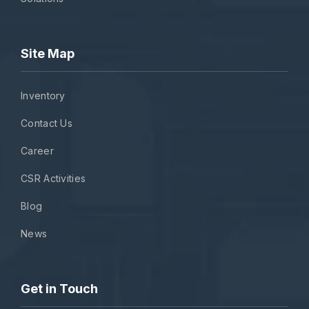
Site Map
Inventory
Contact Us
Career
CSR Activities
Blog
News
Get in Touch