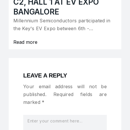
C2, HALL 1 AT EV EXPO
BANGALORE
Millennium Semiconductors participated in
the Key's EV Expo between 6th -…
Read more
LEAVE A REPLY
Your email address will not be
published.
Required fields are
marked
*