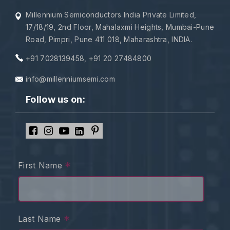
Millennium Semiconductors India Private Limited,
17/18/19, 2nd Floor, Mahalaxmi Heights, Mumbai-Pune
Road, Pimpri, Pune 411 018, Maharashtra, INDIA.
+91 7028139458
,
+91 20 27484800
info@millenniumsemi.com
Follow us on:
*
First Name
*
Last Name