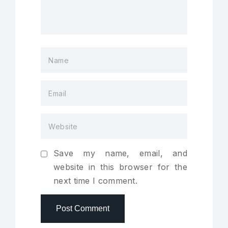
Save my name, email, and
website in this browser for the
next time I comment.