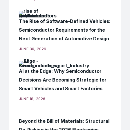
The Rise of Software-Defined Vehicles:
Semiconductor Requirements for the
Next Generation of Automotive Design
JUNE 30, 2026
AI at the Edge: Why Semiconductor
Decisions Are Becoming Strategic for
Smart Vehicles and Smart Factories
JUNE 18, 2026
Beyond the Bill of Materials: Structural
De-Risking in the 2026 Electronics