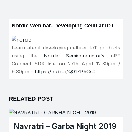
Nordic Webinar- Developing Cellular IOT
Learn about developing cellular IoT products
using the
Nordic Semiconductor’s
nRF
Connect SDK live on 27th April 12.30pm /
9.30pm –
https://hubs.li/Q017PhGs0
RELATED POST
Navratri – Garba Night 2019