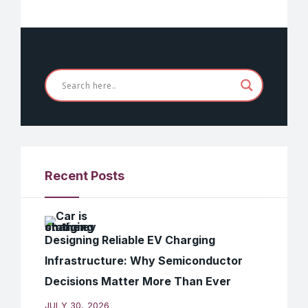
Recent Posts
Designing Reliable EV Charging
Infrastructure: Why Semiconductor
Decisions Matter More Than Ever
JULY 30, 2026