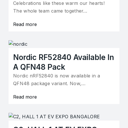
Celebrations like these warm our hearts!
The whole team came together…
Read more
Nordic RF52840 Available In
A QFN48 Pack
Nordic nRF52840 is now available in a
QFN48 package variant. Now,…
Read more