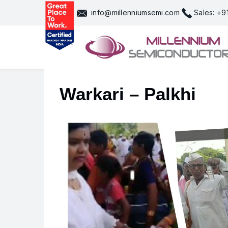
Skip
info@millenniumsemi.com
Sales: +
to
content
Warkari – Palkhi