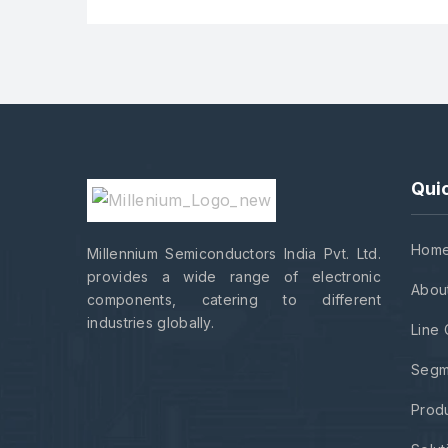
Quic
Hom
Millennium Semiconductors India Pvt. Ltd.
provides a wide range of electronic
Abou
components, catering to different
industries globally.
Line 
Segm
Prod