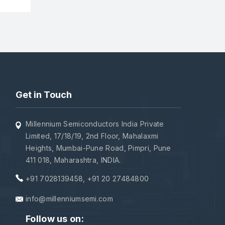
Get in Touch
Millennium Semiconductors India Private
Limited, 17/18/19, 2nd Floor, Mahalaxmi
Heights, Mumbai-Pune Road, Pimpri, Pune
411 018, Maharashtra, INDIA.
+91 7028139458
,
+91 20 27484800
info@millenniumsemi.com
Follow us on: