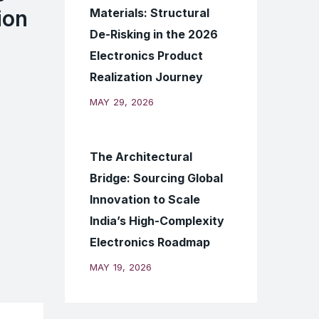
Materials: Structural
ion
De-Risking in the 2026
Electronics Product
Realization Journey
MAY 29, 2026
The Architectural
Bridge: Sourcing Global
Innovation to Scale
India’s High-Complexity
Electronics Roadmap
MAY 19, 2026