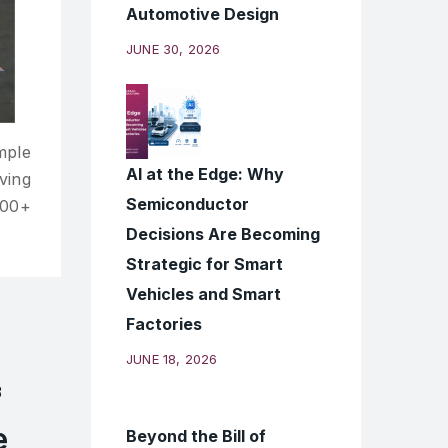
Automotive Design
JUNE 30, 2026
mple
AI at the Edge: Why
ving
Semiconductor
000+
Decisions Are Becoming
Strategic for Smart
Vehicles and Smart
Factories
JUNE 18, 2026
e
Beyond the Bill of