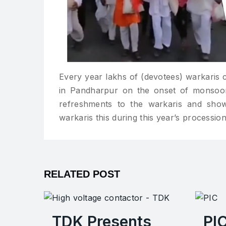
Every year lakhs of (devotees) warkaris 
in Pandharpur on the onset of monsoon.
refreshments to the warkaris and sho
warkaris this during this year’s procession
RELATED POST
TDK Presents
PI