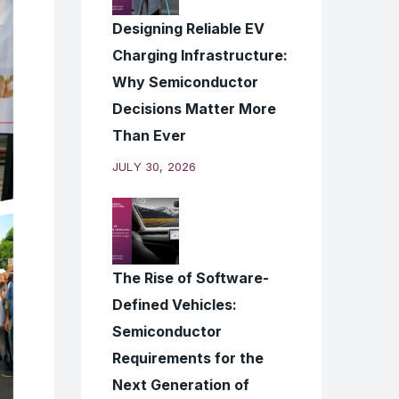
Designing Reliable EV
Charging Infrastructure:
Why Semiconductor
Decisions Matter More
Than Ever
JULY 30, 2026
The Rise of Software-
Defined Vehicles:
Semiconductor
Requirements for the
Next Generation of