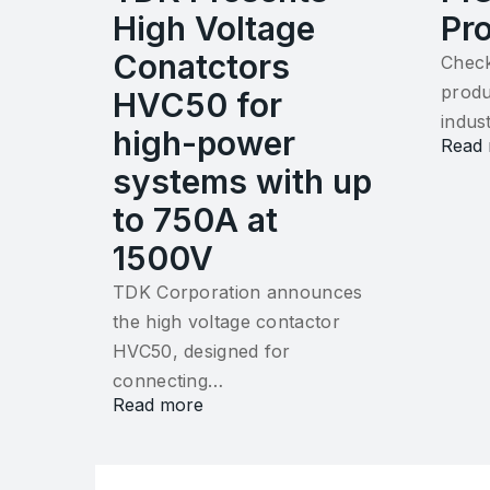
High Voltage
Pr
Conatctors
Check
produ
HVC50 for
indus
high-power
Read
systems with up
to 750A at
1500V
TDK Corporation announces
the high voltage contactor
HVC50, designed for
connecting…
Read more