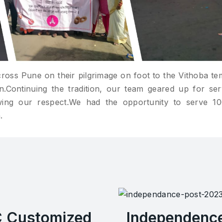
cross Pune on their pilgrimage on foot to the Vithoba te
Continuing the tradition, our team geared up for ser
wing our respect.We had the opportunity to serve 1
.
C Customized
Independenc