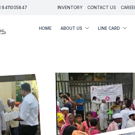
91 8411005847
INVENTORY
CONTACT US
CAREE
HOME
ABOUT US
LINE CARD