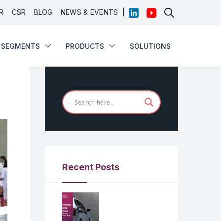
|
R
CSR
BLOG
NEWS & EVENTS
SEGMENTS
PRODUCTS
SOLUTIONS
Recent Posts