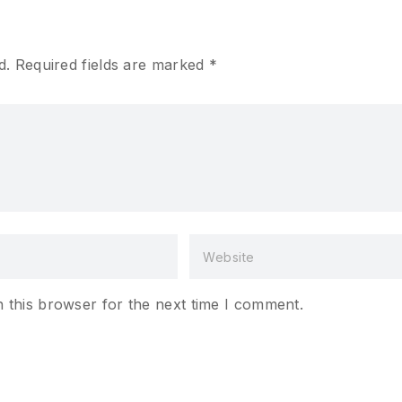
d.
Required fields are marked
*
 this browser for the next time I comment.