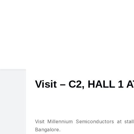
Visit – C2, HALL 
Visit Millennium Semiconductors at sta
Bangalore.