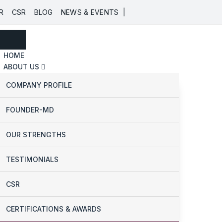
|
R
CSR
BLOG
NEWS & EVENTS
HOME
ABOUT US
COMPANY PROFILE
FOUNDER-MD
OUR STRENGTHS
TESTIMONIALS
CSR
CERTIFICATIONS & AWARDS