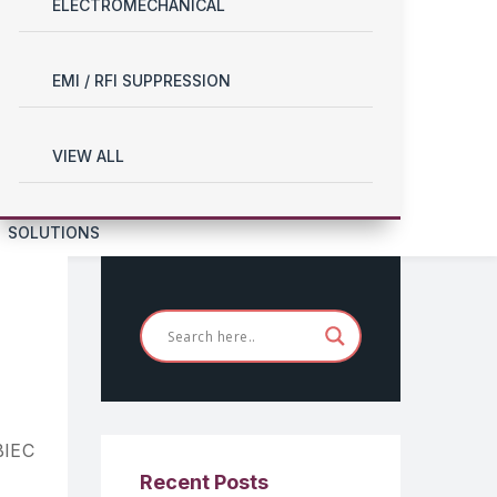
ELECTROMECHANICAL
EMI / RFI SUPPRESSION
VIEW ALL
SOLUTIONS
BIEC
Recent Posts