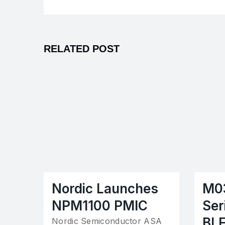
RELATED POST
Nordic Launches
M0
NPM1100 PMIC
Ser
BL
Nordic Semiconductor ASA