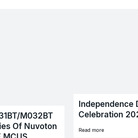
Independence 
Celebration 20
31BT/M032BT
ies Of Nuvoton
Read more
E MCUS