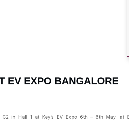
1 AT EV EXPO BANGALORE
ll C2 in Hall 1 at Key’s EV Expo 6th – 8th May, at 