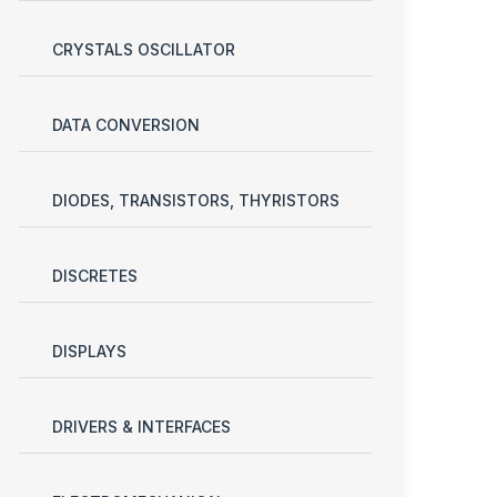
CRYSTALS OSCILLATOR
DATA CONVERSION
DIODES, TRANSISTORS, THYRISTORS
DISCRETES
DISPLAYS
DRIVERS & INTERFACES