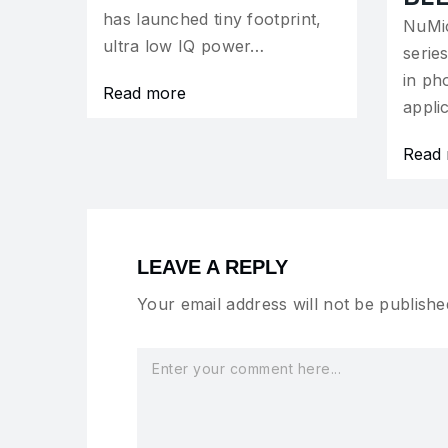
has launched tiny footprint,
NuMi
ultra low IQ power…
serie
in ph
Read more
appli
Read
LEAVE A REPLY
Your email address will not be publishe