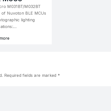
cro M031BT/M032BT
s of Nuvoton BLE MCUs
otographic lighting
cations:…
 more
d.
Required fields are marked
*