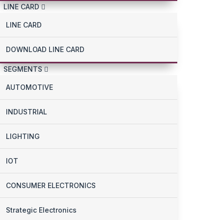
LINE CARD
LINE CARD
DOWNLOAD LINE CARD
SEGMENTS
AUTOMOTIVE
INDUSTRIAL
LIGHTING
IOT
CONSUMER ELECTRONICS
Strategic Electronics