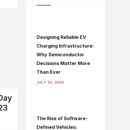
Designing Reliable EV
Charging Infrastructure:
Why Semiconductor
Decisions Matter More
Than Ever
JULY 30, 2026
Day
23
The Rise of Software-
Defined Vehicles: