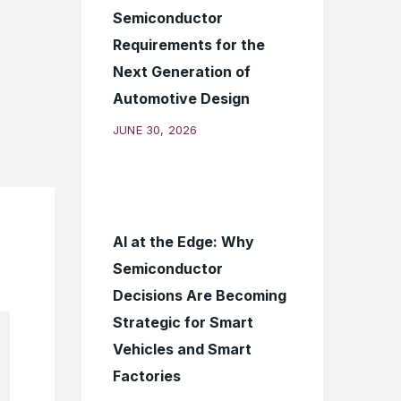
Semiconductor
Requirements for the
Next Generation of
Automotive Design
JUNE 30, 2026
AI at the Edge: Why
Semiconductor
Decisions Are Becoming
Strategic for Smart
Vehicles and Smart
Factories