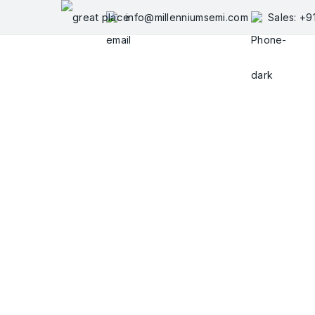
Skip
info@millenniumsemi.com
Sales: +
to
content