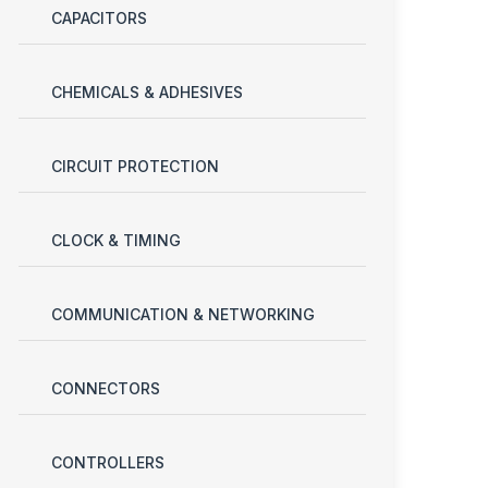
CAPACITORS
CHEMICALS & ADHESIVES
CIRCUIT PROTECTION
CLOCK & TIMING
COMMUNICATION & NETWORKING
CONNECTORS
CONTROLLERS