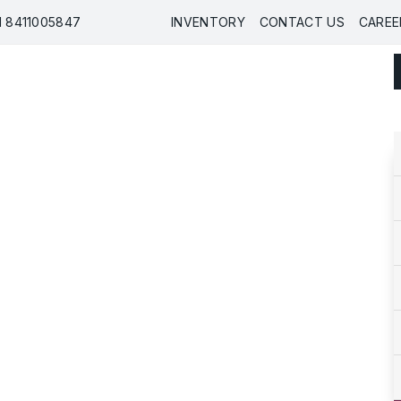
91 8411005847
INVENTORY
CONTACT US
CAREE