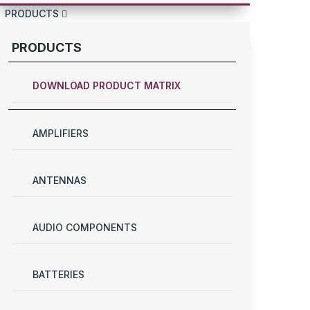
PRODUCTS
PRODUCTS
DOWNLOAD PRODUCT MATRIX
AMPLIFIERS
ANTENNAS
AUDIO COMPONENTS
BATTERIES