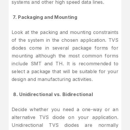
systems and other high speed data lines.
7. Packaging and Mounting
Look at the packing and mounting constraints
of the system in the chosen application. TVS
diodes come in several package forms for
mounting although the most common forms
include SMT and TH. It is recommended to
select a package that will be suitable for your
design and manufacturing activities.
8. Unidirectional vs. Bidirectional
Decide whether you need a one-way or an
alternative TVS diode on your application.
Unidirectional TVS diodes are normally