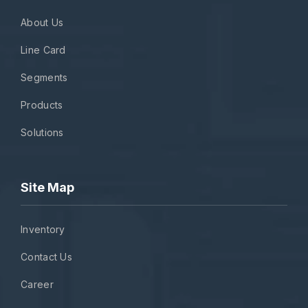
About Us
Line Card
Segments
Products
Solutions
Site Map
Inventory
Contact Us
Career