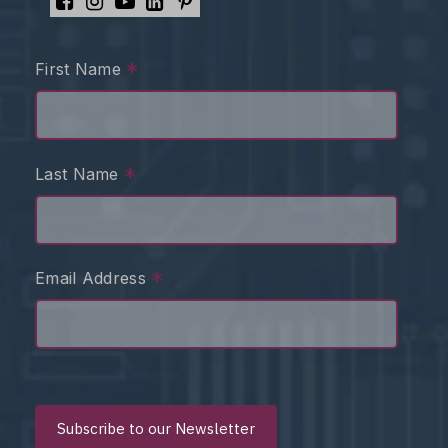
*
First Name
*
Last Name
*
Email Address