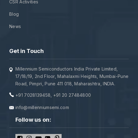
CSR Activities
Blog
News
Get in Touch
Millennium Semiconductors India Private Limited,
17/18/19, 2nd Floor, Mahalaxmi Heights, Mumbai-Pune
Road, Pimpri, Pune 411 018, Maharashtra, INDIA.
+91 7028139458
,
+91 20 27484800
info@millenniumsemi.com
Follow us on: