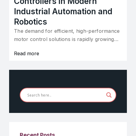
Controllers in Modern
Industrial Automation and
Robotics
The demand for efficient, high-performance
motor control solutions is rapidly growing…
Read more
Recent Posts