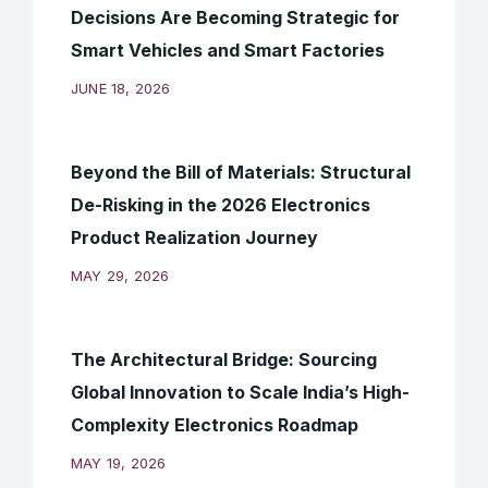
Decisions Are Becoming Strategic for
Smart Vehicles and Smart Factories
JUNE 18, 2026
Beyond the Bill of Materials: Structural
De-Risking in the 2026 Electronics
Product Realization Journey
MAY 29, 2026
The Architectural Bridge: Sourcing
Global Innovation to Scale India’s High-
Complexity Electronics Roadmap
MAY 19, 2026