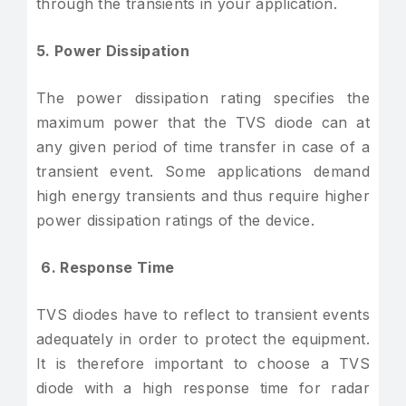
through the transients in your application.
5. Power Dissipation
The power dissipation rating specifies the
maximum power that the TVS diode can at
any given period of time transfer in case of a
transient event. Some applications demand
high energy transients and thus require higher
power dissipation ratings of the device.
6. Response Time
TVS diodes have to reflect to transient events
adequately in order to protect the equipment.
It is therefore important to choose a TVS
diode with a high response time for radar