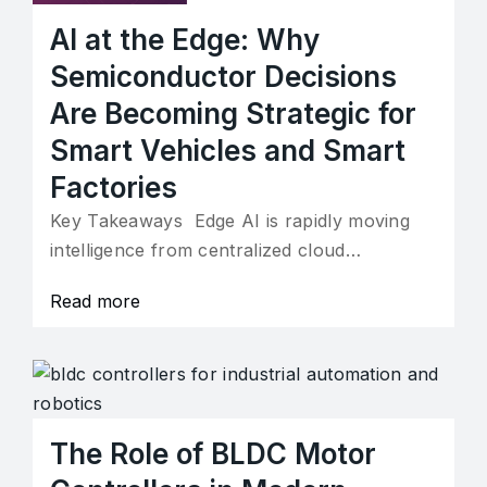
AI at the Edge: Why
Semiconductor Decisions
Are Becoming Strategic for
Smart Vehicles and Smart
Factories
Key Takeaways Edge AI is rapidly moving
intelligence from centralized cloud…
Read more
The Role of BLDC Motor