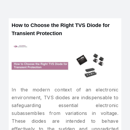
How to Choose the Right TVS Diode for
Transient Protection
In the modern context of an electronic
environment, TVS diodes are indispensable to
safeguarding essential electronic
subassemblies from variations in voltage.
These diodes are intended to behave
effectively to the sudden and unpredicted