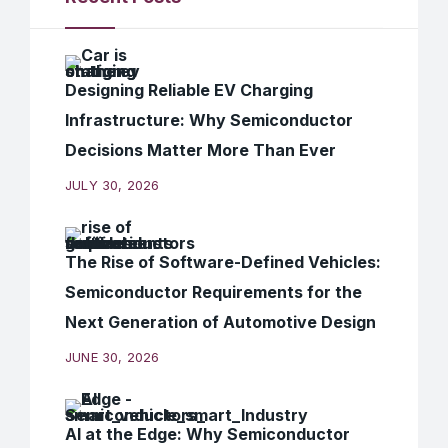
Designing Reliable EV Charging
Infrastructure: Why Semiconductor
Decisions Matter More Than Ever
JULY 30, 2026
The Rise of Software-Defined Vehicles:
Semiconductor Requirements for the
Next Generation of Automotive Design
JUNE 30, 2026
AI at the Edge: Why Semiconductor