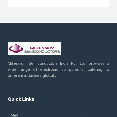
Millennium Semiconductors India Pvt. Ltd. provides a
wide range of electronic components, catering to
different industries globally.
Quick Links
Home