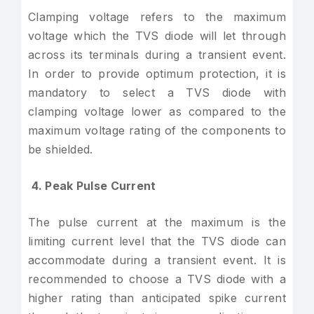
Clamping voltage refers to the maximum
voltage which the TVS diode will let through
across its terminals during a transient event.
In order to provide optimum protection, it is
mandatory to select a TVS diode with
clamping voltage lower as compared to the
maximum voltage rating of the components to
be shielded.
4. Peak Pulse Current
The pulse current at the maximum is the
limiting current level that the TVS diode can
accommodate during a transient event. It is
recommended to choose a TVS diode with a
higher rating than anticipated spike current