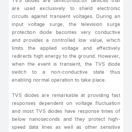
TVS diodes are semiconductor devices that
are used exclusively to shield electronic
circuits against transient voltages. During an
input voltage surge, the television surge
protection diode becomes very conductive
and provides a controlled low value, which
limits the applied voltage and effectively
redirects high energy to the ground. However,
when the event is transient, the TVS diode
switch to a non-conductive state thus
enabling normal operation to take place.
TVS diodes are remarkable at providing fast
responses dependent on voltage fluctuation
and most TVS diodes have response times of
below nanoseconds and they protect high-
speed data lines as well as other sensitive