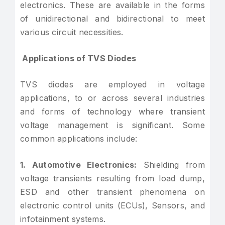
electronics. These are available in the forms
of unidirectional and bidirectional to meet
various circuit necessities.
Applications of TVS Diodes
TVS diodes are employed in voltage
applications, to or across several industries
and forms of technology where transient
voltage management is significant. Some
common applications include:
1. Automotive Electronics:
Shielding from
voltage transients resulting from load dump,
ESD and other transient phenomena on
electronic control units (ECUs), Sensors, and
infotainment systems.