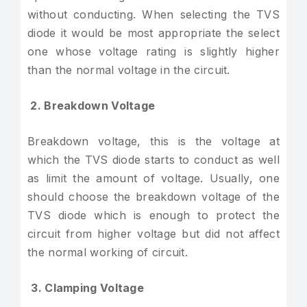
without conducting. When selecting the TVS
diode it would be most appropriate the select
one whose voltage rating is slightly higher
than the normal voltage in the circuit.
2. Breakdown Voltage
Breakdown voltage, this is the voltage at
which the TVS diode starts to conduct as well
as limit the amount of voltage. Usually, one
should choose the breakdown voltage of the
TVS diode which is enough to protect the
circuit from higher voltage but did not affect
the normal working of circuit.
3. Clamping Voltage