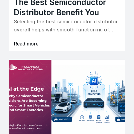
The Best Semiconductor
Distributor Benefit You
Selecting the best semiconductor distributor
overall helps with smooth functioning of…
Read more