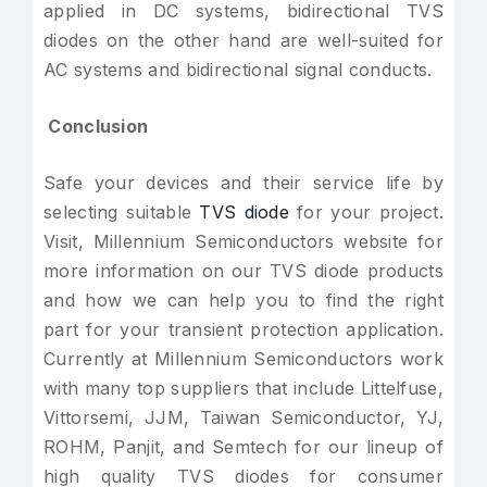
applied in DC systems, bidirectional TVS
diodes on the other hand are well-suited for
AC systems and bidirectional signal conducts.
Conclusion
Safe your devices and their service life by
selecting suitable
TVS diode
for your project.
Visit, Millennium Semiconductors website for
more information on our TVS diode products
and how we can help you to find the right
part for your transient protection application.
Currently at Millennium Semiconductors work
with many top suppliers that include Littelfuse,
Vittorsemi, JJM, Taiwan Semiconductor, YJ,
ROHM, Panjit, and Semtech for our lineup of
high quality TVS diodes for consumer