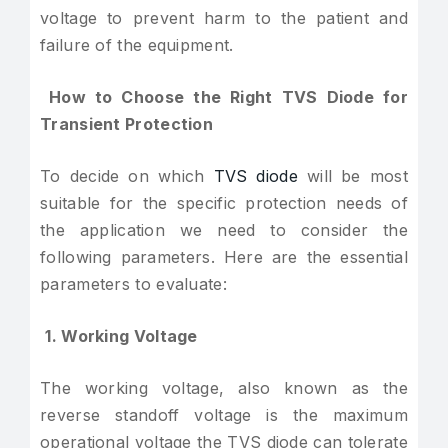
voltage to prevent harm to the patient and
failure of the equipment.
How to Choose the Right TVS Diode for
Transient Protection
To decide on which
TVS diode
will be most
suitable for the specific protection needs of
the application we need to consider the
following parameters. Here are the essential
parameters to evaluate:
1. Working Voltage
The working voltage, also known as the
reverse standoff voltage is the maximum
operational voltage the TVS diode can tolerate