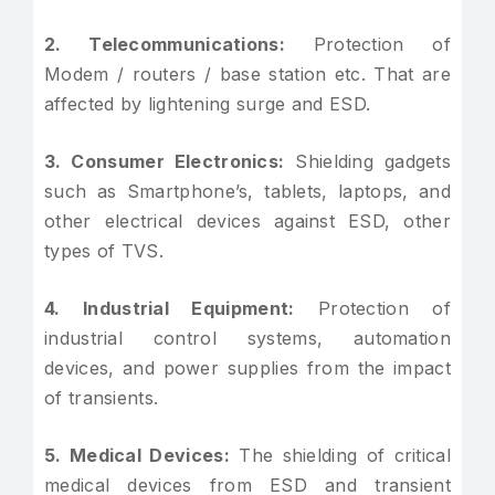
2. Telecommunications:
Protection of
Modem / routers / base station etc. That are
affected by lightening surge and ESD.
3. Consumer Electronics:
Shielding gadgets
such as Smartphone’s, tablets, laptops, and
other electrical devices against ESD, other
types of TVS.
4. Industrial Equipment:
Protection of
industrial control systems, automation
devices, and power supplies from the impact
of transients.
5. Medical Devices:
The shielding of critical
medical devices from ESD and transient