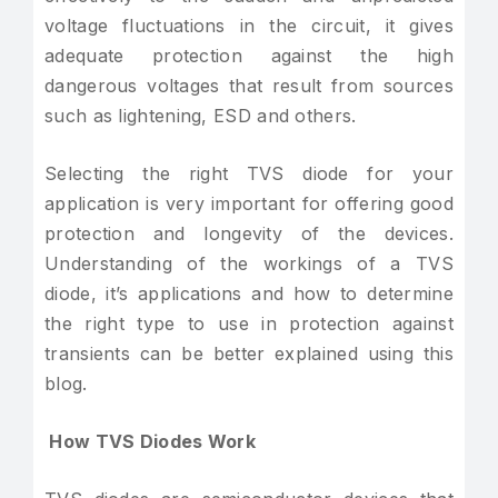
voltage fluctuations in the circuit, it gives
adequate protection against the high
dangerous voltages that result from sources
such as lightening, ESD and others.
Selecting the right TVS diode for your
application is very important for offering good
protection and longevity of the devices.
Understanding of the workings of a TVS
diode, it’s applications and how to determine
the right type to use in protection against
transients can be better explained using this
blog.
How TVS Diodes Work