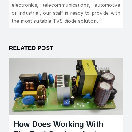
electronics, telecommunications, automotive
or industrial, our staff is ready to provide with
the most suitable TVS diode solution.
RELATED POST
How Does Working With