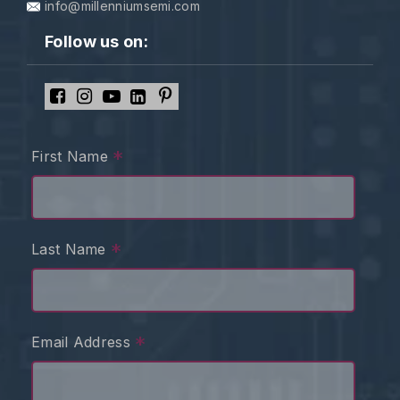
info@millenniumsemi.com
Follow us on:
*
First Name
*
Last Name
*
Email Address