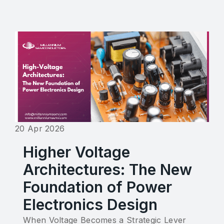
20 Apr 2026
Higher Voltage
Architectures: The New
Foundation of Power
Electronics Design
When Voltage Becomes a Strategic Lever