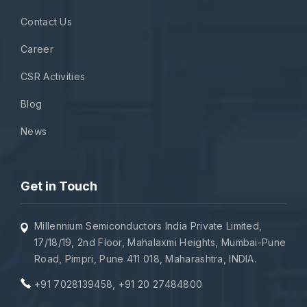
Contact Us
Career
CSR Activities
Blog
News
Get in Touch
Millennium Semiconductors India Private Limited,
17/18/19, 2nd Floor, Mahalaxmi Heights, Mumbai-Pune
Road, Pimpri, Pune 411 018, Maharashtra, INDIA.
+91 7028139458
,
+91 20 27484800