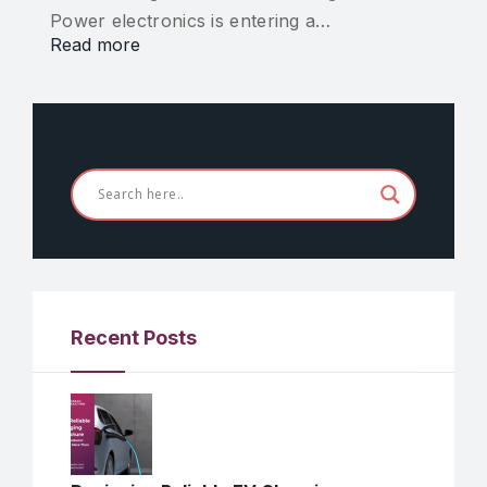
Power electronics is entering a…
Read more
Recent Posts