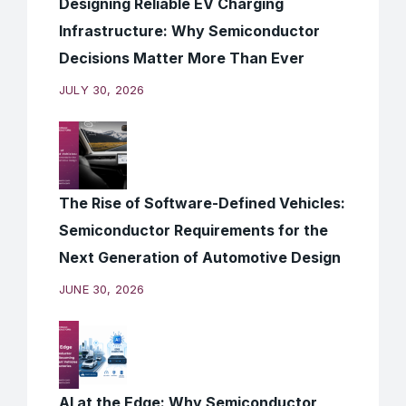
Designing Reliable EV Charging
Infrastructure: Why Semiconductor
Decisions Matter More Than Ever
JULY 30, 2026
The Rise of Software-Defined Vehicles:
Semiconductor Requirements for the
Next Generation of Automotive Design
JUNE 30, 2026
AI at the Edge: Why Semiconductor