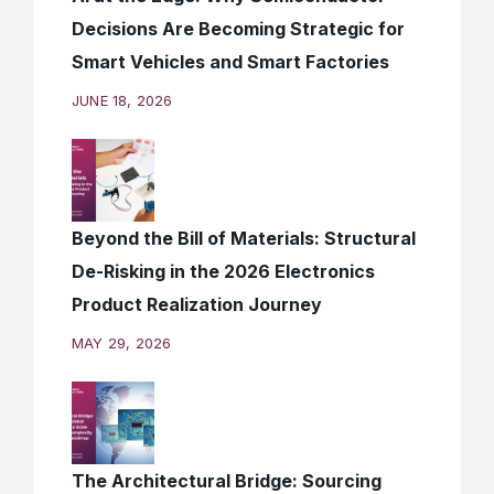
Decisions Are Becoming Strategic for
Smart Vehicles and Smart Factories
JUNE 18, 2026
Beyond the Bill of Materials: Structural
De-Risking in the 2026 Electronics
Product Realization Journey
MAY 29, 2026
The Architectural Bridge: Sourcing