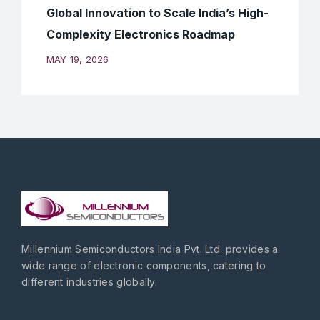
Global Innovation to Scale India’s High-
Complexity Electronics Roadmap
MAY 19, 2026
Millennium Semiconductors India Pvt. Ltd. provides a
wide range of electronic components, catering to
different industries globally.