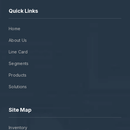
Quick Links
Home
About Us
Line Card
Segments
Products
Solutions
Site Map
Inventory