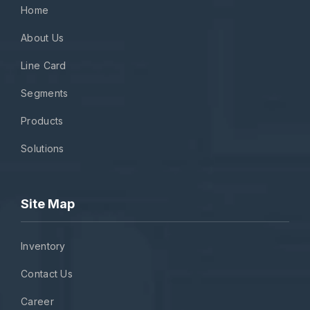
Home
About Us
Line Card
Segments
Products
Solutions
Site Map
Inventory
Contact Us
Career