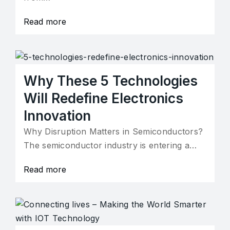
Read more
Why These 5 Technologies
Will Redefine Electronics
Innovation
Why Disruption Matters in Semiconductors?
The semiconductor industry is entering a…
Read more