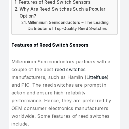
Features of Reed Switch Sensors
Why Are Reed Switches Such a Popular
Option?
Millennium Semiconductors – The Leading
Distributor of Top-Quality Reed Switches
Features of Reed Switch Sensors
Millennium Semiconductors partners with a
couple of the best
reed switches
manufacturers, such as Hamlin (
Littelfuse
)
and PIC. The reed switches are prompt in
action and ensure high-reliability
performance. Hence, they are preferred by
OEM consumer electronics manufacturers
worldwide. Some features of reed switches
include,