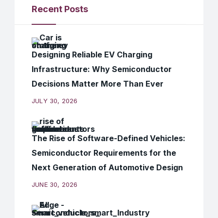
Recent Posts
Designing Reliable EV Charging
Infrastructure: Why Semiconductor
Decisions Matter More Than Ever
JULY 30, 2026
The Rise of Software-Defined Vehicles:
Semiconductor Requirements for the
Next Generation of Automotive Design
JUNE 30, 2026