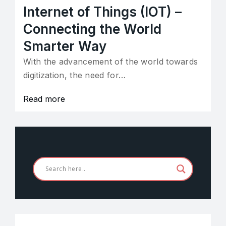
Internet of Things (IOT) –
Connecting the World
Smarter Way
With the advancement of the world towards
digitization, the need for…
Read more