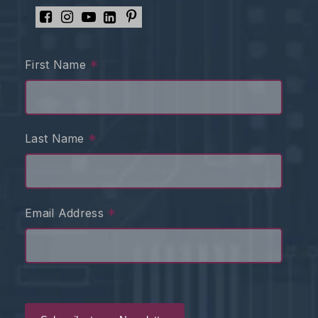
*
First Name
*
Last Name
*
Email Address