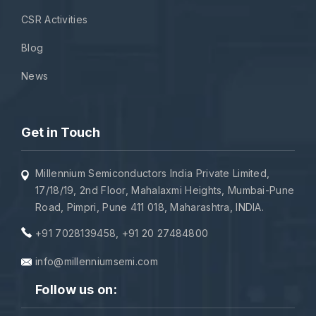
CSR Activities
Blog
News
Get in Touch
Millennium Semiconductors India Private Limited,
17/18/19, 2nd Floor, Mahalaxmi Heights, Mumbai-Pune
Road, Pimpri, Pune 411 018, Maharashtra, INDIA.
+91 7028139458
,
+91 20 27484800
info@millenniumsemi.com
Follow us on: