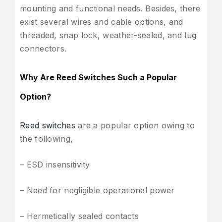
mounting and functional needs. Besides, there
exist several wires and cable options, and
threaded, snap lock, weather-sealed, and lug
connectors.
Why Are Reed Switches Such a Popular
Option?
Reed switches
are a popular option owing to
the following,
– ESD insensitivity
– Need for negligible operational power
– Hermetically sealed contacts