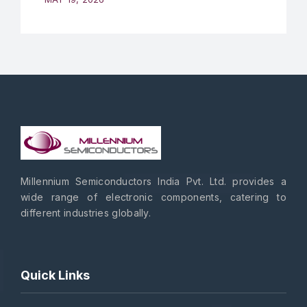
Millennium Semiconductors India Pvt. Ltd. provides a
wide range of electronic components, catering to
different industries globally.
Quick Links