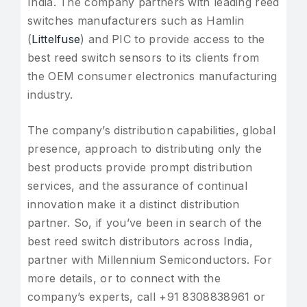
India. The company partners with leading reed
switches manufacturers such as Hamlin
(
Littelfuse
) and PIC to provide access to the
best reed switch sensors to its clients from
the OEM consumer electronics manufacturing
industry.
The company’s distribution capabilities, global
presence, approach to distributing only the
best products provide prompt distribution
services, and the assurance of continual
innovation make it a distinct distribution
partner. So, if you’ve been in search of the
best reed switch distributors across India,
partner with Millennium Semiconductors. For
more details, or to connect with the
company’s experts, call +91 8308838961 or