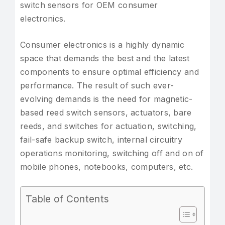
switch sensors for OEM consumer
electronics.
Consumer electronics is a highly dynamic
space that demands the best and the latest
components to ensure optimal efficiency and
performance. The result of such ever-
evolving demands is the need for magnetic-
based reed switch sensors, actuators, bare
reeds, and switches for actuation, switching,
fail-safe backup switch, internal circuitry
operations monitoring, switching off and on of
mobile phones, notebooks, computers, etc.
Table of Contents