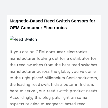
Magnetic-Based Reed Switch Sensors for
OEM Consumer Electronics
If you are an OEM consumer electronics
manufacturer looking out for a distributor for
the reed switches from the best reed switches
manufacturer across the globe, you’ve come
to the right place! Millennium Semiconductors,
the leading reed switch distributor in India, is
here to serve your reed switch product needs.
Accordingly, this blog puts light on some
aspects relating to magnetic-based reed