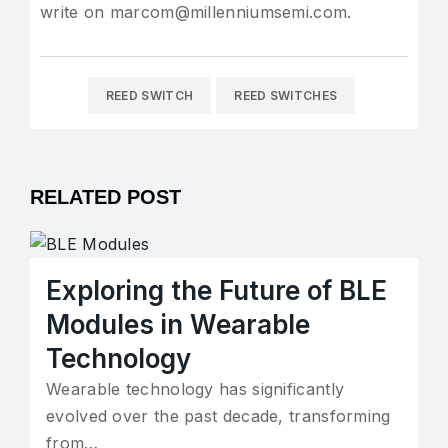
write on marcom@millenniumsemi.com.
REED SWITCH
REED SWITCHES
RELATED POST
Exploring the Future of BLE
Modules in Wearable
Technology
Wearable technology has significantly
evolved over the past decade, transforming
from…