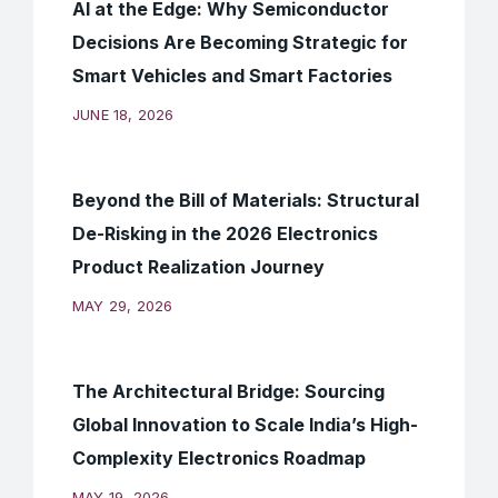
AI at the Edge: Why Semiconductor
Decisions Are Becoming Strategic for
Smart Vehicles and Smart Factories
JUNE 18, 2026
Beyond the Bill of Materials: Structural
De-Risking in the 2026 Electronics
Product Realization Journey
MAY 29, 2026
The Architectural Bridge: Sourcing
Global Innovation to Scale India’s High-
Complexity Electronics Roadmap
MAY 19, 2026