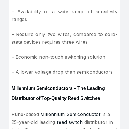
– Availability of a wide range of sensitivity
ranges
– Require only two wires, compared to solid-
state devices requires three wires
– Economic non-touch switching solution
– A lower voltage drop than semiconductors
Millennium Semiconductors – The Leading
Distributor of Top-Quality Reed Switches
Pune-based
Millennium Semiconductor
is a
25-year-old leading
reed switch
distributor in