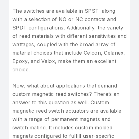
The switches are available in SPST, along
with a selection of NO or NC contacts and
SPDT configurations. Additionally, the variety
of reed materials with different sensitivities and
wattages, coupled with the broad array of
material choices that include Celcon, Celanex,
Epoxy, and Valox, make them an excellent
choice.
Now, what about applications that demand
custom magnetic reed switches? There’s an
answer to this question as well. Custom
magnetic reed switch actuators are available
with a range of permanent magnets and
switch mating. It includes custom molded
magnets configured to fulfill user-specific