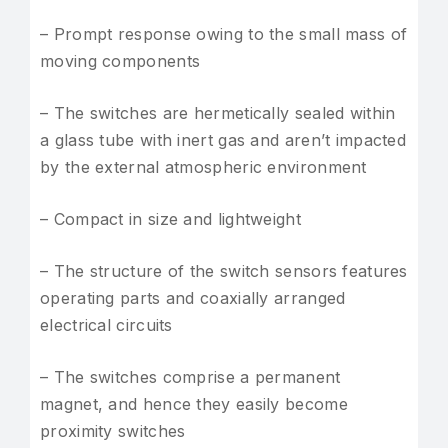
– Prompt response owing to the small mass of
moving components
– The switches are hermetically sealed within
a glass tube with inert gas and aren’t impacted
by the external atmospheric environment
– Compact in size and lightweight
– The structure of the switch sensors features
operating parts and coaxially arranged
electrical circuits
– The switches comprise a permanent
magnet, and hence they easily become
proximity switches