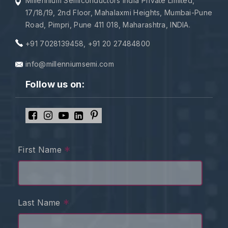
Millennium Semiconductors India Private Limited,
17/18/19, 2nd Floor, Mahalaxmi Heights, Mumbai-Pune
Road, Pimpri, Pune 411 018, Maharashtra, INDIA.
+91 7028139458
,
+91 20 27484800
info@millenniumsemi.com
Follow us on:
*
First Name
*
Last Name