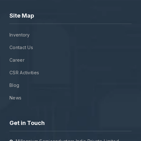
Site Map
Inventory
Contact Us
Career
CSR Activities
Blog
News
Get in Touch