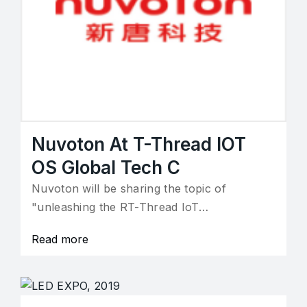
Nuvoton At T-Thread IOT
OS Global Tech C
Nuvoton will be sharing the topic of
"unleashing the RT-Thread IoT…
Read more