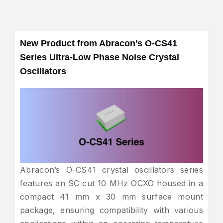
New Product from Abracon’s O-CS41
Series Ultra-Low Phase Noise Crystal
Oscillators
Abracon’s O-CS41 crystal oscillators series
features an SC cut 10 MHz OCXO housed in a
compact 41 mm x 30 mm surface mount
package, ensuring compatibility with various