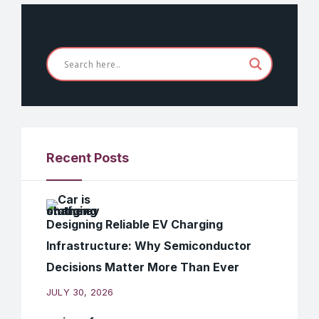
Recent Posts
Designing Reliable EV Charging
Infrastructure: Why Semiconductor
Decisions Matter More Than Ever
JULY 30, 2026