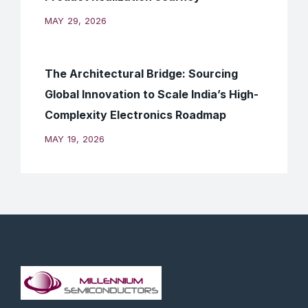
MAY 29, 2026
The Architectural Bridge: Sourcing
Global Innovation to Scale India’s High-
Complexity Electronics Roadmap
MAY 19, 2026