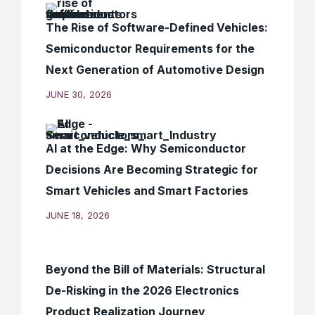
The Rise of Software-Defined Vehicles:
Semiconductor Requirements for the
Next Generation of Automotive Design
JUNE 30, 2026
AI at the Edge: Why Semiconductor
Decisions Are Becoming Strategic for
Smart Vehicles and Smart Factories
JUNE 18, 2026
Beyond the Bill of Materials: Structural
De-Risking in the 2026 Electronics
Product Realization Journey