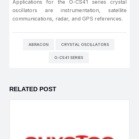
Applications for the O-CS41 series crystal
oscillators are instrumentation, satellite
communications, radar, and GPS references.
ABRACON
CRYSTAL OSCILLATORS
O-CS41 SERIES
RELATED POST