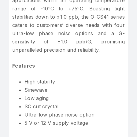
applications within an operating temperature
range of -10°C to +75°C. Boasting tight
stabilities down to ±1.0 ppb, the O-CS41 series
caters to customers’ diverse needs with four
ultra-low phase noise options and a G-
sensitivity of ±1.0 ppb/G, promising
unparalleled precision and reliability.
Features
High stability
Sinewave
Low aging
SC cut crystal
Ultra-low phase noise option
5 V or 12 V supply voltage