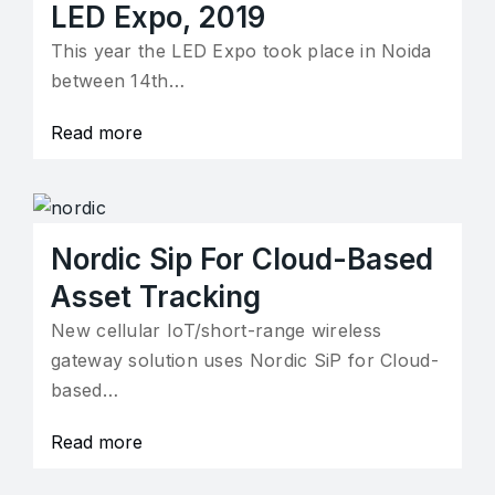
LED Expo, 2019
This year the LED Expo took place in Noida
between 14th…
Read more
Nordic Sip For Cloud-Based
Asset Tracking
New cellular IoT/short-range wireless
gateway solution uses Nordic SiP for Cloud-
based…
Read more