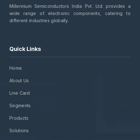
Millennium Semiconductors India Pvt. Ltd. provides a
wide range of electronic components, catering to
different industries globally.
Quick Links
Home
About Us
Line Card
Segments
Products
Solutions