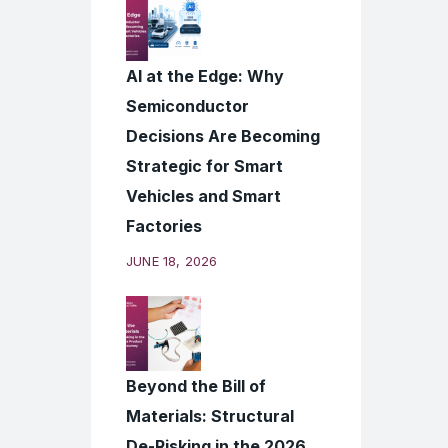
AI at the Edge: Why
Semiconductor
Decisions Are Becoming
Strategic for Smart
Vehicles and Smart
Factories
JUNE 18, 2026
Beyond the Bill of
Materials: Structural
De-Risking in the 2026