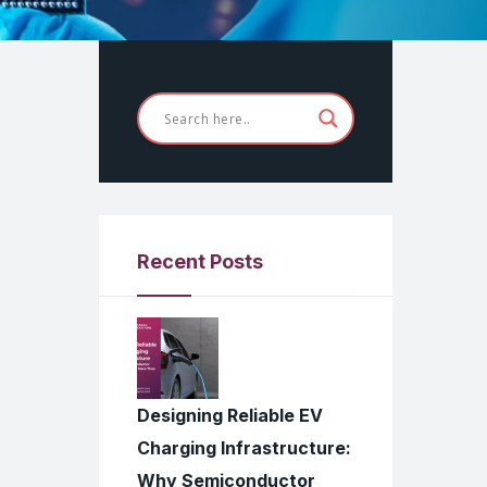
Recent Posts
Designing Reliable EV
Charging Infrastructure:
Why Semiconductor