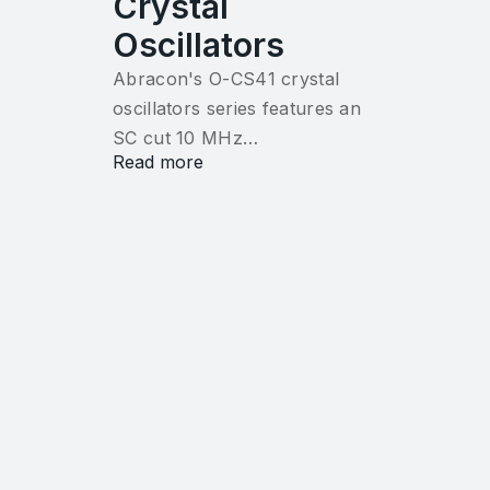
Crystal
Oscillators
Abracon's O-CS41 crystal
oscillators series features an
SC cut 10 MHz…
Read more