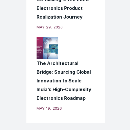
Electronics Product
Realization Journey
MAY 29, 2026
The Architectural
Bridge: Sourcing Global
Innovation to Scale
India’s High-Complexity
Electronics Roadmap
MAY 19, 2026