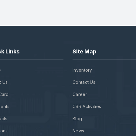
k Links
Site Map
e
Inventory
t Us
Contact Us
Card
Career
ents
CSR Activities
ucts
Blog
ions
News