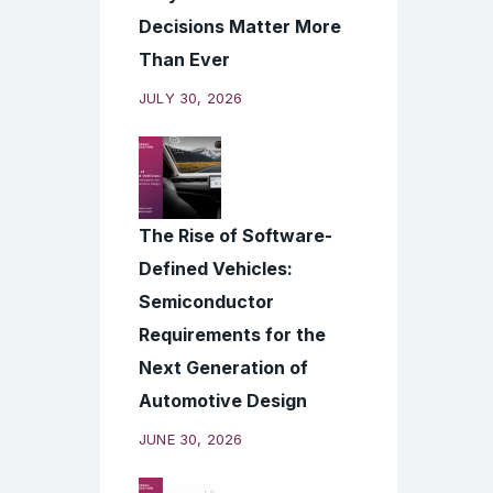
Decisions Matter More
Than Ever
JULY 30, 2026
The Rise of Software-
Defined Vehicles:
Semiconductor
Requirements for the
Next Generation of
Automotive Design
JUNE 30, 2026