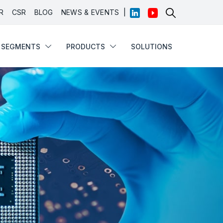
|
R
CSR
BLOG
NEWS & EVENTS
SEGMENTS
PRODUCTS
SOLUTIONS
SEGMENTS
PRODUCTS
SOLUTIONS