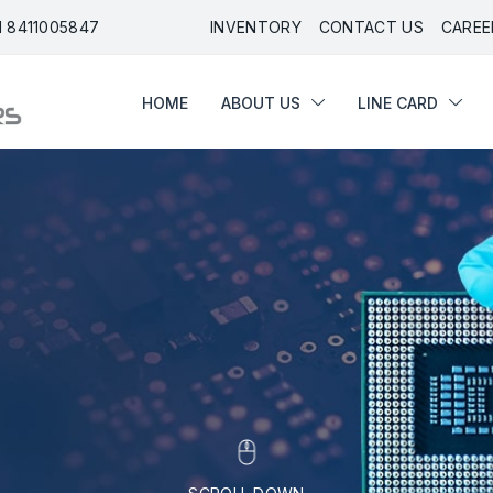
91 8411005847
INVENTORY
CONTACT US
CAREE
HOME
ABOUT US
LINE CARD
HOME
ABOUT US
LINE CARD