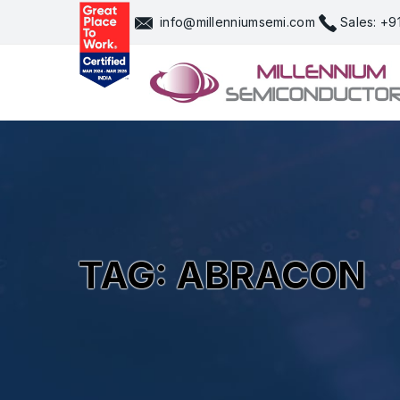
Skip
info@millenniumsemi.com
Sales: +
to
content
TAG: ABRACON