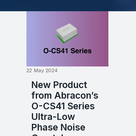
22 May 2024
New Product
from Abracon’s
O-CS41 Series
Ultra-Low
Phase Noise