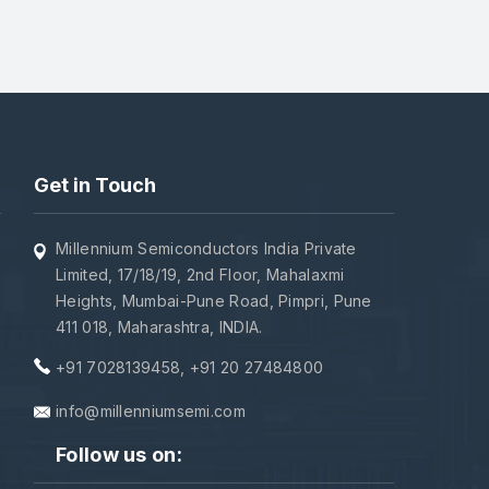
Get in Touch
Millennium Semiconductors India Private
Limited, 17/18/19, 2nd Floor, Mahalaxmi
Heights, Mumbai-Pune Road, Pimpri, Pune
411 018, Maharashtra, INDIA.
+91 7028139458
,
+91 20 27484800
info@millenniumsemi.com
Follow us on: