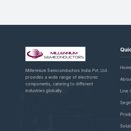
Quic
Hom
Millennium Semiconductors India Pvt. Ltd.
provides a wide range of electronic
Abou
components, catering to different
industries globally.
Line 
Segm
Prod
Solut