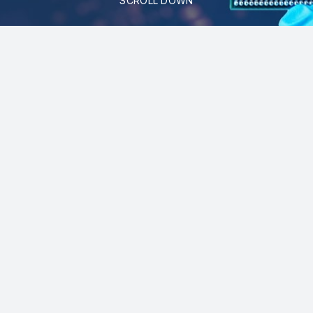
SCROLL DOWN