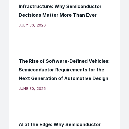
Infrastructure: Why Semiconductor
Decisions Matter More Than Ever
JULY 30, 2026
The Rise of Software-Defined Vehicles:
Semiconductor Requirements for the
Next Generation of Automotive Design
JUNE 30, 2026
AI at the Edge: Why Semiconductor