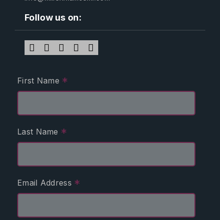
Follow us on:
*
First Name
*
Last Name
*
Email Address