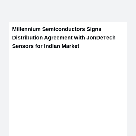
Millennium Semiconductors Signs
Distribution Agreement with JonDeTech
Sensors for Indian Market