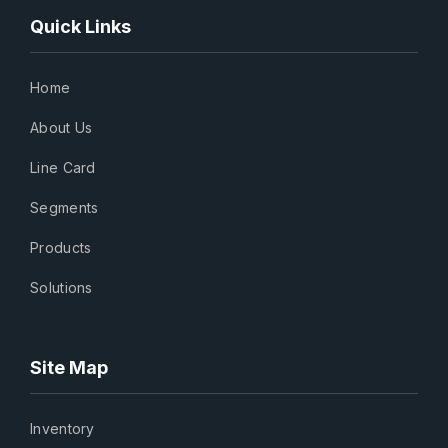
Quick Links
Home
About Us
Line Card
Segments
Products
Solutions
Site Map
Inventory