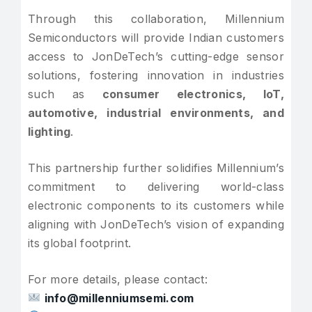
Through this collaboration, Millennium
Semiconductors will provide Indian customers
access to JonDeTech’s cutting-edge sensor
solutions, fostering innovation in industries
such as
consumer electronics, IoT,
automotive, industrial environments, and
lighting
.
This partnership further solidifies Millennium’s
commitment to delivering world-class
electronic components to its customers while
aligning with JonDeTech’s vision of expanding
its global footprint.
For more details, please contact:
info@millenniumsemi.com