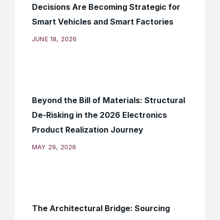
Decisions Are Becoming Strategic for
Smart Vehicles and Smart Factories
JUNE 18, 2026
Beyond the Bill of Materials: Structural
De-Risking in the 2026 Electronics
Product Realization Journey
MAY 29, 2026
The Architectural Bridge: Sourcing