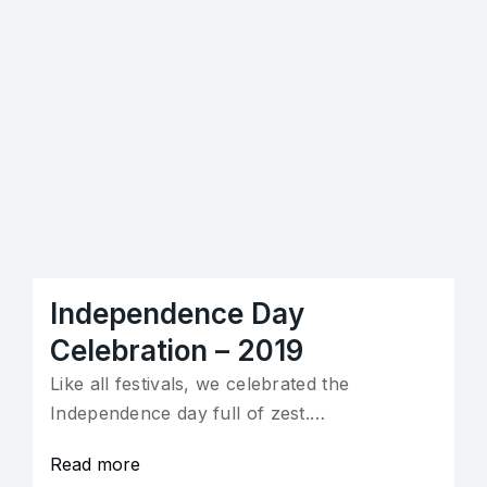
Independence Day
Celebration – 2019
Like all festivals, we celebrated the
Independence day full of zest.…
Read more