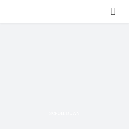
Skip
to
content
SCROLL DOWN