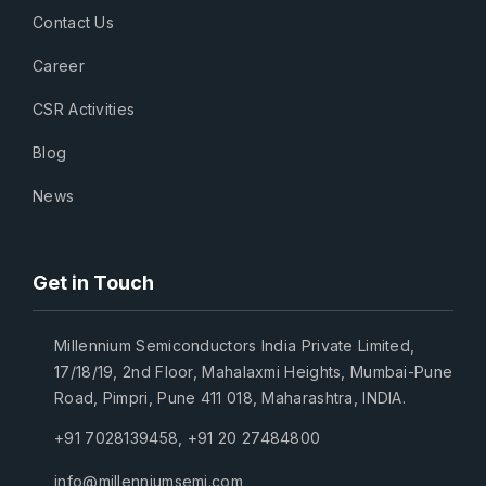
Contact Us
Career
CSR Activities
Blog
News
Get in Touch
Millennium Semiconductors India Private Limited,
17/18/19, 2nd Floor, Mahalaxmi Heights, Mumbai-Pune
Road, Pimpri, Pune 411 018, Maharashtra, INDIA.
+91 7028139458
,
+91 20 27484800
info@millenniumsemi.com