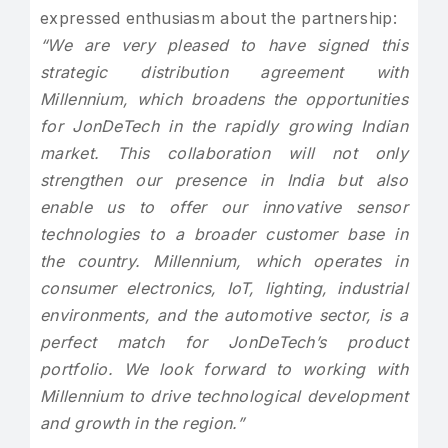
expressed enthusiasm about the partnership:
“We are very pleased to have signed this
strategic distribution agreement with
Millennium, which broadens the opportunities
for JonDeTech in the rapidly growing Indian
market. This collaboration will not only
strengthen our presence in India but also
enable us to offer our innovative sensor
technologies to a broader customer base in
the country. Millennium, which operates in
consumer electronics, IoT, lighting, industrial
environments, and the automotive sector, is a
perfect match for JonDeTech’s product
portfolio. We look forward to working with
Millennium to drive technological development
and growth in the region.”