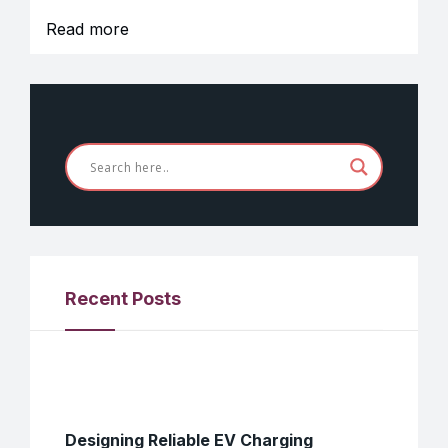
Read more
Recent Posts
Designing Reliable EV Charging