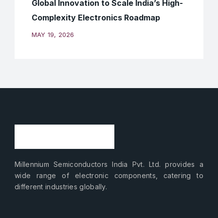
Global Innovation to Scale India’s High-
Complexity Electronics Roadmap
MAY 19, 2026
Millennium Semiconductors India Pvt. Ltd. provides a
wide range of electronic components, catering to
different industries globally.