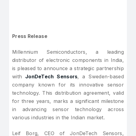
Press Release
Millennium Semiconductors, a leading
distributor of electronic components in India,
is pleased to announce a strategic partnership
with
JonDeTech Sensors
, a Sweden-based
company known for its innovative sensor
technology. This distribution agreement, valid
for three years, marks a significant milestone
in advancing sensor technology across
various industries in the Indian market.
Leif Borg, CEO of JonDeTech Sensors,