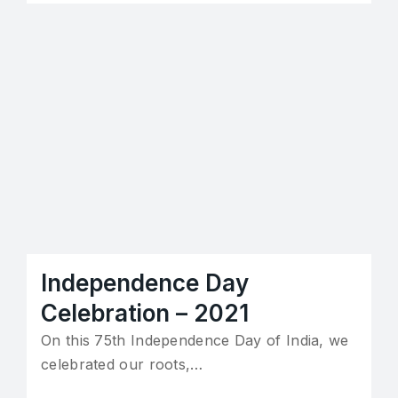
Independence Day
Celebration – 2021
On this 75th Independence Day of India, we
celebrated our roots,…