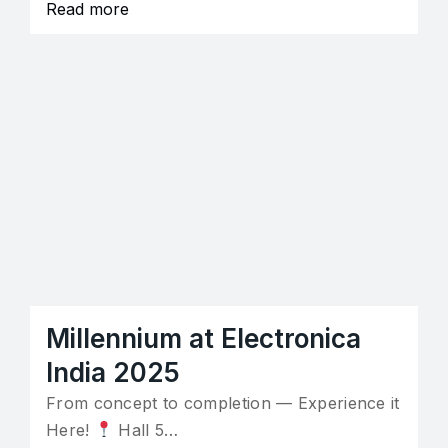
Read more
Millennium at Electronica
India 2025
From concept to completion — Experience it
Here!
Hall 5…