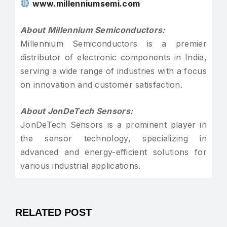
www.millenniumsemi.com
About Millennium Semiconductors:
Millennium Semiconductors is a premier
distributor of electronic components in India,
serving a wide range of industries with a focus
on innovation and customer satisfaction.
About JonDeTech Sensors:
JonDeTech Sensors is a prominent player in
the sensor technology, specializing in
advanced and energy-efficient solutions for
various industrial applications.
RELATED POST