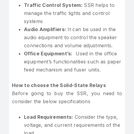
Traffic Control System:
SSR helps to
manage the traffic lights and control
systems
Audio Amplifiers:
It can be used in the
audio equipment to control the speaker
connections and volume adjustments.
Office Equipment’s:
Used in the office
equipment’s functionalities such as paper
feed mechanism and fuser units.
How to choose the Solid-State Relays
Before going to buy the SSR, you need to
consider the below specifications
Load Requirements:
Consider the type,
voltage, and current requirements of the
load.