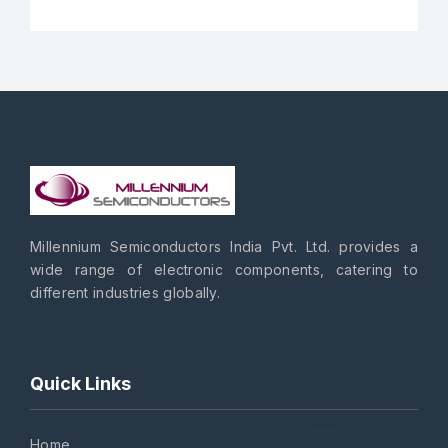
Millennium Semiconductors India Pvt. Ltd. provides a
wide range of electronic components, catering to
different industries globally.
Quick Links
Home