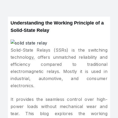
Understanding the Working Principle of a
Solid-State Relay
Solid-State Relays (SSRs) is the switching
technology, offers unmatched reliability and
efficiency compared to traditional
electromagnetic relays. Mostly it is used in
industrial, automotive, and consumer
electronics.
It provides the seamless control over high-
power loads without mechanical wear and
tear. This blog explores the working