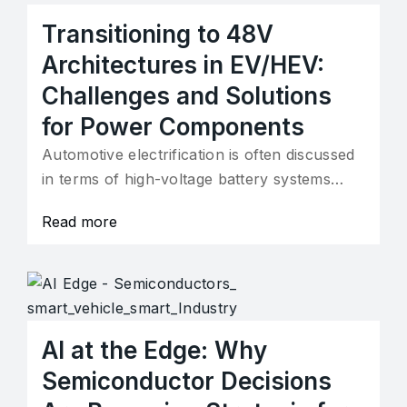
Transitioning to 48V
Architectures in EV/HEV:
Challenges and Solutions
for Power Components
Automotive electrification is often discussed
in terms of high-voltage battery systems…
Read more
AI at the Edge: Why
Semiconductor Decisions