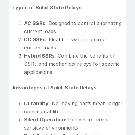
Types of Solid-State Relays
AC SSRs:
Designed to control alternating
current loads.
DC SSRs:
Ideal for switching direct
current loads.
Hybrid SSRs:
Combine the benefits of
SSRs and mechanical relays for specific
applications.
Advantages of Solid-State Relays
Durability:
No moving parts mean longer
operational life.
Silent Operation:
Perfect for noise-
sensitive environments.