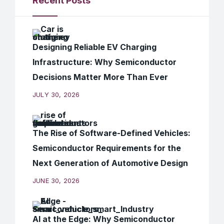
Recent Posts
Designing Reliable EV Charging
Infrastructure: Why Semiconductor
Decisions Matter More Than Ever
JULY 30, 2026
The Rise of Software-Defined Vehicles:
Semiconductor Requirements for the
Next Generation of Automotive Design
JUNE 30, 2026
AI at the Edge: Why Semiconductor