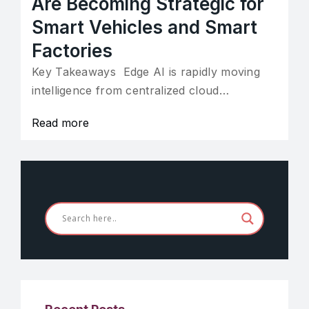
Are Becoming Strategic for
Smart Vehicles and Smart
Factories
Key Takeaways Edge AI is rapidly moving
intelligence from centralized cloud…
Read more