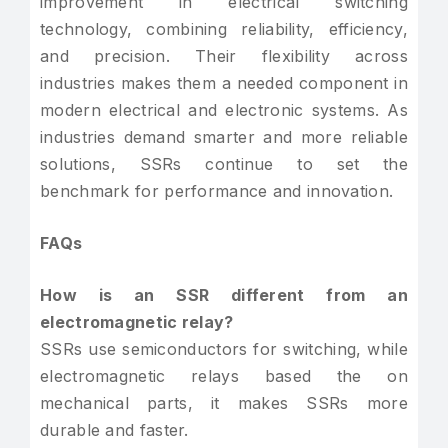
improvement in electrical switching
technology, combining reliability, efficiency,
and precision. Their flexibility across
industries makes them a needed component in
modern electrical and electronic systems. As
industries demand smarter and more reliable
solutions, SSRs continue to set the
benchmark for performance and innovation.
FAQs
How is an SSR different from an
electromagnetic relay?
SSRs use semiconductors for switching, while
electromagnetic relays based the on
mechanical parts, it makes SSRs more
durable and faster.