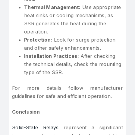
Thermal Management:
Use appropriate
heat sinks or cooling mechanisms, as
SSR generates the heat during the
operation.
Protection:
Look for surge protection
and other safety enhancements.
Installation Practices:
After checking
the technical details, check the mounting
type of the SSR.
For more details follow manufacturer
guidelines for safe and efficient operation.
Conclusion
Solid-State Relays
represent a significant