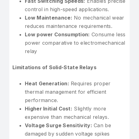
Fast Switching Speeds:
Enables precise
control in high-speed applications.
Low Maintenance:
No mechanical wear
reduces maintenance requirements.
Low power Consumption:
Consume less
power comparative to electromechanical
relay
Limitations of Solid-State Relays
Heat Generation:
Requires proper
thermal management for efficient
performance.
Higher Initial Cost:
Slightly more
expensive than mechanical relays.
Voltage Surge Sensitivity:
Can be
damaged by sudden voltage spikes