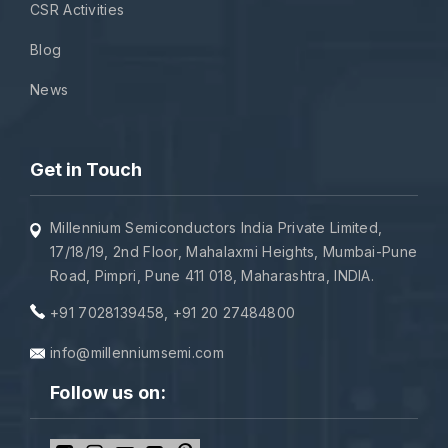
CSR Activities
Blog
News
Get in Touch
Millennium Semiconductors India Private Limited,
17/18/19, 2nd Floor, Mahalaxmi Heights, Mumbai-Pune
Road, Pimpri, Pune 411 018, Maharashtra, INDIA.
+91 7028139458
,
+91 20 27484800
info@millenniumsemi.com
Follow us on: