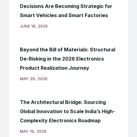
Decisions Are Becoming Strategic for
Smart Vehicles and Smart Factories
JUNE 18, 2026
Beyond the Bill of Materials: Structural
De-Risking in the 2026 Electronics
Product Realization Journey
MAY 29, 2026
The Architectural Bridge: Sourcing
Global Innovation to Scale India’s High-
Complexity Electronics Roadmap
MAY 19, 2026