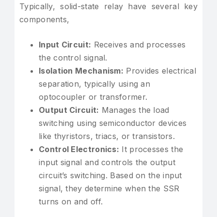
Typically, solid-state relay have several key
components,
Input Circuit:
Receives and processes
the control signal.
Isolation Mechanism:
Provides electrical
separation, typically using an
optocoupler or transformer.
Output Circuit:
Manages the load
switching using semiconductor devices
like thyristors, triacs, or transistors.
Control Electronics:
It processes the
input signal and controls the output
circuit’s switching. Based on the input
signal, they determine when the SSR
turns on and off.