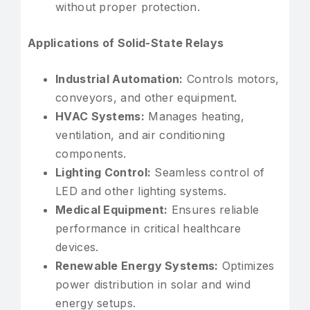
without proper protection.
Applications of Solid-State Relays
Industrial Automation:
Controls motors,
conveyors, and other equipment.
HVAC Systems:
Manages heating,
ventilation, and air conditioning
components.
Lighting Control:
Seamless control of
LED and other lighting systems.
Medical Equipment:
Ensures reliable
performance in critical healthcare
devices.
Renewable Energy Systems:
Optimizes
power distribution in solar and wind
energy setups.