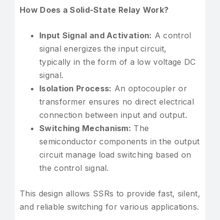
How Does a Solid-State Relay Work?
Input Signal and Activation:
A control
signal energizes the input circuit,
typically in the form of a low voltage DC
signal.
Isolation Process:
An optocoupler or
transformer ensures no direct electrical
connection between input and output.
Switching Mechanism:
The
semiconductor components in the output
circuit manage load switching based on
the control signal.
This design allows SSRs to provide fast, silent,
and reliable switching for various applications.