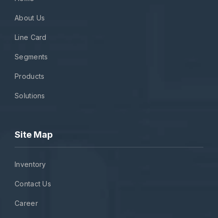
About Us
Line Card
Segments
Products
Solutions
Site Map
Inventory
Contact Us
Career