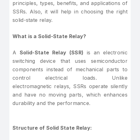
principles, types, benefits, and applications of
SSRs. Also, it will help in choosing the right
solid-state relay.
What is a Solid-State Relay?
A
Solid-State Relay (SSR)
is an electronic
switching device that uses semiconductor
components instead of mechanical parts to
control electrical loads. Unlike
electromagnetic relays, SSRs operate silently
and have no moving parts, which enhances
durability and the performance.
Structure of Solid State Relay: