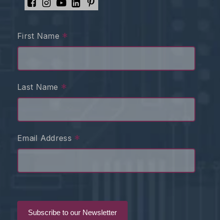
*
First Name
*
Last Name
*
Email Address