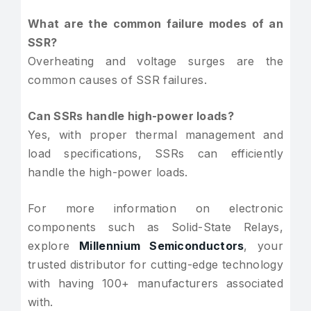
What are the common failure modes of an
SSR?
Overheating and voltage surges are the
common causes of SSR failures.
Can SSRs handle high-power loads?
Yes, with proper thermal management and
load specifications, SSRs can efficiently
handle the high-power loads.
For more information on electronic
components such as Solid-State Relays,
explore
Millennium Semiconductors
, your
trusted distributor for cutting-edge technology
with having 100+ manufacturers associated
with.