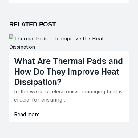
RELATED POST
What Are Thermal Pads and
How Do They Improve Heat
Dissipation?
In the world of electronics, managing heat is
crucial for ensuring…
Read more