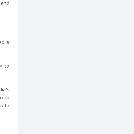
 and
ed a
y to
ia’s
from
rate