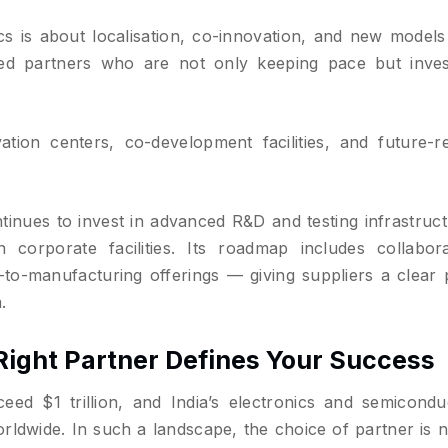
s is about localisation, co-innovation, and new models 
eed partners who are not only keeping pace but inves
ion centers, co-development facilities, and future-r
inues to invest in advanced R&D and testing infrastruct
 corporate facilities. Its roadmap includes collabora
to-manufacturing offerings — giving suppliers a clear 
.
Right Partner Defines Your Success
eed $1 trillion, and India’s electronics and semicondu
orldwide. In such a landscape, the choice of partner is n