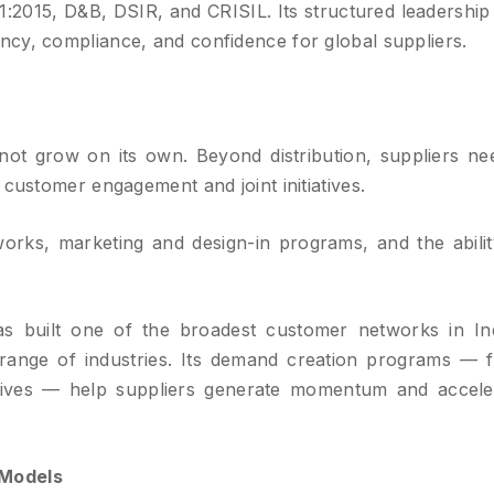
1:2015, D&B, DSIR, and CRISIL. Its structured leadership
cy, compliance, and confidence for global suppliers.
ot grow on its own. Beyond distribution, suppliers ne
 customer engagement and joint initiatives.
rks, marketing and design-in programs, and the abilit
s built one of the broadest customer networks in Ind
 range of industries. Its demand creation programs — 
iatives — help suppliers generate momentum and accele
 Models