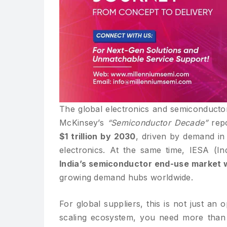
The global electronics and semiconductor
McKinsey’s
“Semiconductor Decade”
repo
$1 trillion by 2030
, driven by demand in
electronics. At the same time, IESA (In
India’s semiconductor end-use market wi
growing demand hubs worldwide.
For global suppliers, this is not just an 
scaling ecosystem, you need more than 