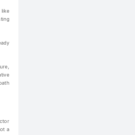
like
ting
eady
ure,
tive
path
ctor
ot a