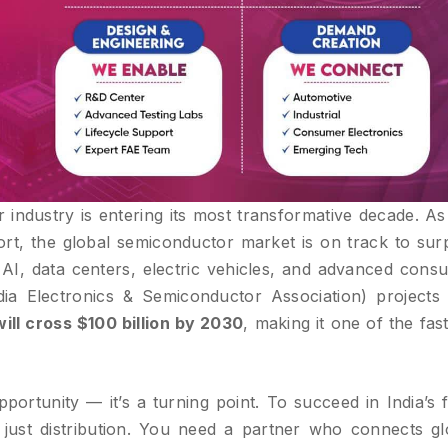
 industry is entering its most transformative decade. As
rt, the global semiconductor market is on track to sur
 AI, data centers, electric vehicles, and advanced cons
dia Electronics & Semiconductor Association) projects 
ll cross $100 billion by 2030
, making it one of the fas
opportunity — it’s a turning point. To succeed in India’s 
just distribution. You need a partner who connects gl