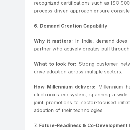
recognized certifications such as ISO 900
process-driven approach ensure consisten
6. Demand Creation Capability
Why it matters:
In India, demand does n
partner who actively creates pull through
What to look for:
Strong customer netwo
drive adoption across multiple sectors.
How Millennium delivers:
Millennium ha
electronics ecosystem, spanning a wide
joint promotions to sector-focused init
adoption of their technologies.
7. Future-Readiness & Co-Development