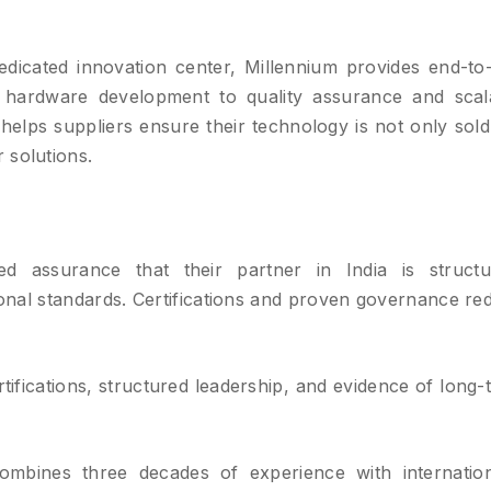
dicated innovation center, Millennium provides end-to
 hardware development to quality assurance and scal
helps suppliers ensure their technology is not only sold
 solutions.
d assurance that their partner in India is structu
ional standards. Certifications and proven governance re
tifications, structured leadership, and evidence of long-
mbines three decades of experience with internation