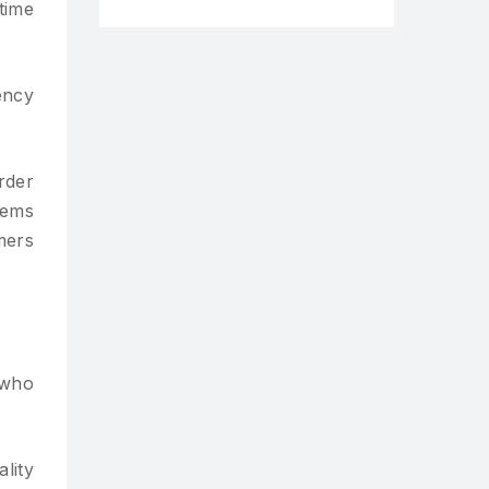
time
ency
rder
tems
mers
 who
lity