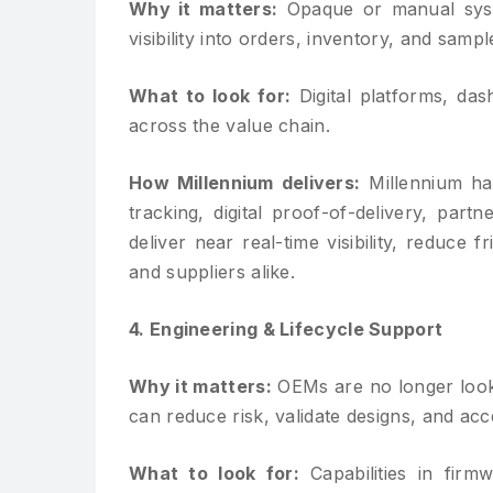
Why it matters:
Opaque or manual syste
visibility into orders, inventory, and sam
What to look for:
Digital platforms, da
across the value chain.
How Millennium delivers:
Millennium has
tracking, digital proof-of-delivery, part
deliver near real-time visibility, reduce
and suppliers alike.
4. Engineering & Lifecycle Support
Why it matters:
OEMs are no longer look
can reduce risk, validate designs, and acc
What to look for:
Capabilities in firmw