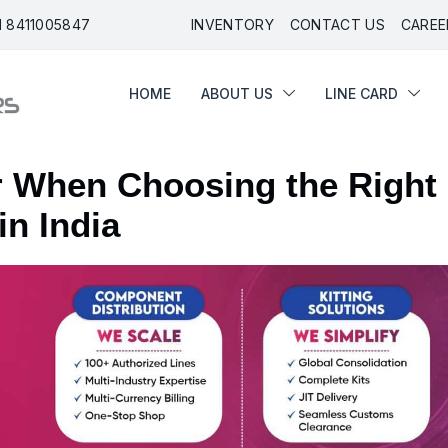
91 8411005847
INVENTORY
CONTACT US
CAREE
HOME
ABOUT US
LINE CARD
or When Choosing the Right
in India