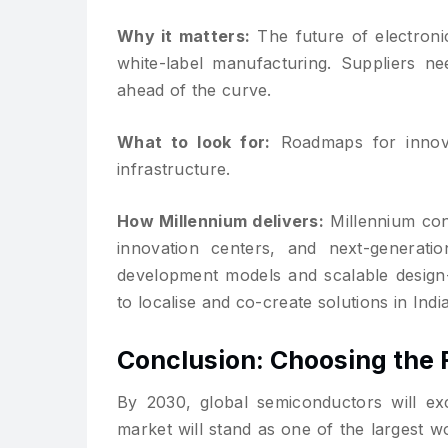
Why it matters:
The future of electronic
white-label manufacturing. Suppliers n
ahead of the curve.
What to look for:
Roadmaps for innovat
infrastructure.
How Millennium delivers:
Millennium cont
innovation centers, and next-generation
development models and scalable design-
to localise and co-create solutions in India
Conclusion: Choosing the 
By 2030, global semiconductors will exc
market will stand as one of the largest w