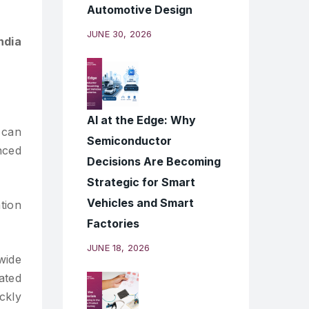
Automotive Design
JUNE 30, 2026
ndia
AI at the Edge: Why
 can
Semiconductor
nced
Decisions Are Becoming
Strategic for Smart
Vehicles and Smart
tion
Factories
JUNE 18, 2026
wide
ated
ckly