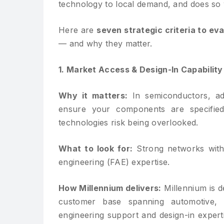
technology to local demand, and does so w
Here are
seven strategic criteria to ev
— and why they matter.
1. Market Access & Design-In Capability
Why it matters:
In semiconductors, ad
ensure your components are specifi
technologies risk being overlooked.
What to look for:
Strong networks with 
engineering (FAE) expertise.
How Millennium delivers:
Millennium is d
customer base spanning automotive, c
engineering support and design-in expert