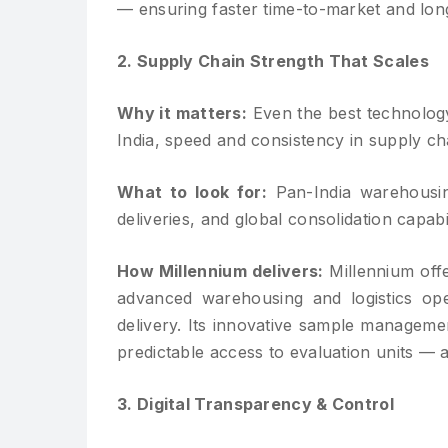
— ensuring faster time-to-market and lon
2. Supply Chain Strength That Scales
Why it matters:
Even the best technology 
India, speed and consistency in supply ch
What to look for:
Pan-India warehousing
deliveries, and global consolidation capabil
How Millennium delivers:
Millennium offe
advanced warehousing and logistics opera
delivery. Its innovative sample manageme
predictable access to evaluation units — a
3. Digital Transparency & Control