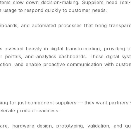
ms slow down decision-making. Suppliers need real-
ple usage to respond quickly to customer needs.
shboards, and automated processes that bring transpar
 invested heavily in digital transformation, providing o
ner portals, and analytics dashboards. These digital sys
 friction, and enable proactive communication with custo
ing for just component suppliers — they want partners
elerate product readiness.
are, hardware design, prototyping, validation, and qua