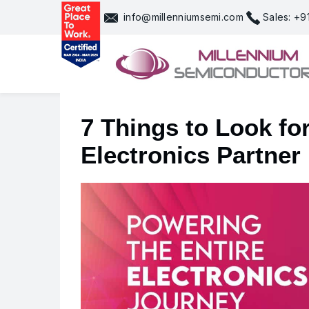
Skip
info@millenniumsemi.com
Sales: +
to
content
7 Things to Look f
Electronics Partner 