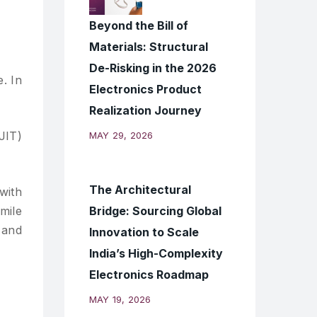
Beyond the Bill of
Materials: Structural
De-Risking in the 2026
. In
Electronics Product
Realization Journey
JIT)
MAY 29, 2026
The Architectural
with
Bridge: Sourcing Global
mile
 and
Innovation to Scale
India’s High-Complexity
Electronics Roadmap
MAY 19, 2026