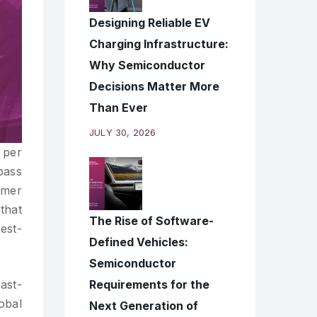
Designing Reliable EV
Charging Infrastructure:
Why Semiconductor
Decisions Matter More
Than Ever
JULY 30, 2026
 per
pass
umer
that
The Rise of Software-
test-
Defined Vehicles:
Semiconductor
Requirements for the
fast-
obal
Next Generation of