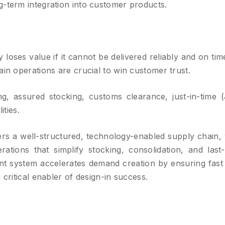
g-term integration into customer products.
loses value if it cannot be delivered reliably and on time
ain operations are crucial to win customer trust.
, assured stocking, customs clearance, just-in-time (
ities.
rs a well-structured, technology-enabled supply chain, 
tions that simplify stocking, consolidation, and last-
nt system accelerates demand creation by ensuring fast
 critical enabler of design-in success.