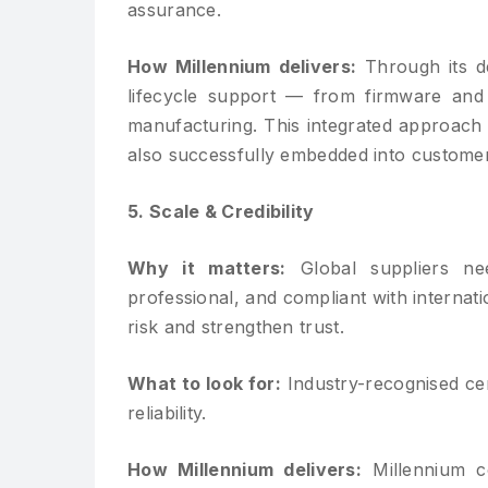
assurance.
How Millennium delivers:
Through its de
lifecycle support — from firmware and
manufacturing. This integrated approach 
also successfully embedded into customer
5. Scale & Credibility
Why it matters:
Global suppliers nee
professional, and compliant with internat
risk and strengthen trust.
What to look for:
Industry-recognised cer
reliability.
How Millennium delivers:
Millennium co