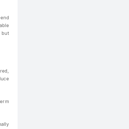
-end
able
 but
red,
duce
term
ally