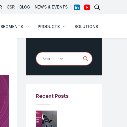
|
R
CSR
BLOG
NEWS & EVENTS
SEGMENTS
PRODUCTS
SOLUTIONS
Recent Posts