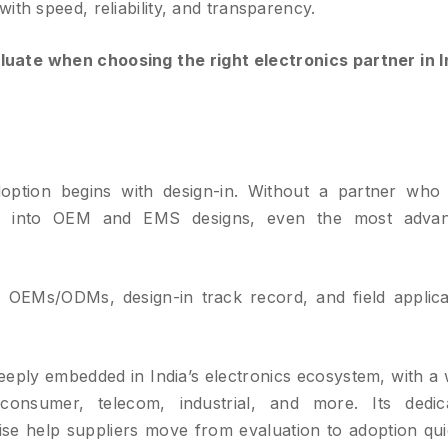
ith speed, reliability, and transparency.
aluate when choosing the right electronics partner in I
option begins with design-in. Without a partner who
ed into OEM and EMS designs, even the most adva
OEMs/ODMs, design-in track record, and field applica
eeply embedded in India’s electronics ecosystem, with a 
onsumer, telecom, industrial, and more. Its dedic
ise help suppliers move from evaluation to adoption qui