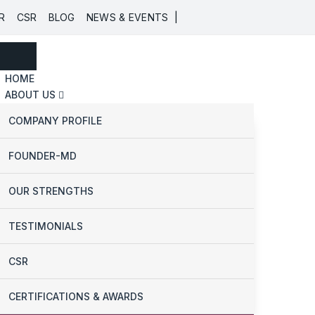
|
R
CSR
BLOG
NEWS & EVENTS
HOME
ABOUT US
COMPANY PROFILE
FOUNDER-MD
OUR STRENGTHS
TESTIMONIALS
CSR
CERTIFICATIONS & AWARDS