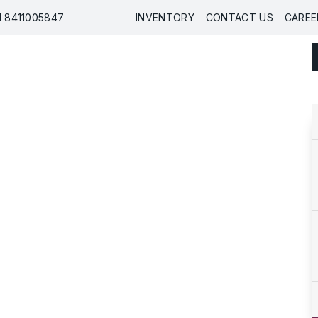
91 8411005847
INVENTORY
CONTACT US
CAREE