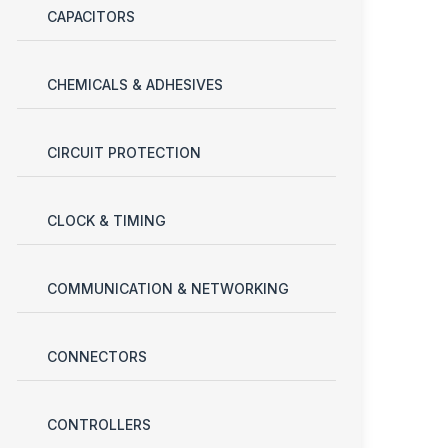
CAPACITORS
CHEMICALS & ADHESIVES
CIRCUIT PROTECTION
CLOCK & TIMING
COMMUNICATION & NETWORKING
CONNECTORS
CONTROLLERS