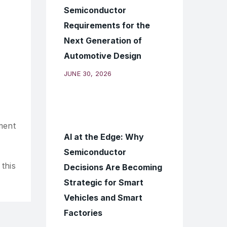
Semiconductor
Requirements for the
Next Generation of
Automotive Design
JUNE 30, 2026
ment
AI at the Edge: Why
Semiconductor
this
Decisions Are Becoming
Strategic for Smart
Vehicles and Smart
Factories