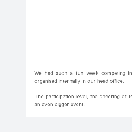
We had such a fun week competing in
organised internally in our head office.
The participation level, the cheering of
an even bigger event.