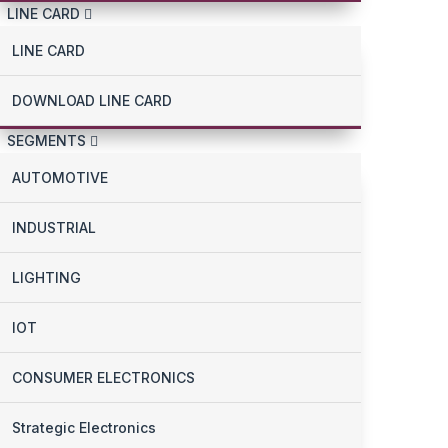
LINE CARD
LINE CARD
DOWNLOAD LINE CARD
SEGMENTS
AUTOMOTIVE
INDUSTRIAL
LIGHTING
IOT
CONSUMER ELECTRONICS
Strategic Electronics