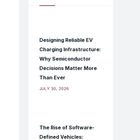
Designing Reliable EV
Charging Infrastructure:
Why Semiconductor
Decisions Matter More
Than Ever
JULY 30, 2026
The Rise of Software-
Defined Vehicles: