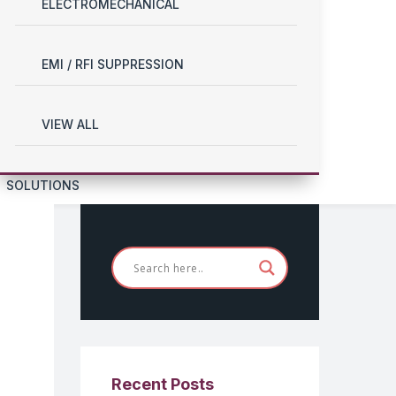
ELECTROMECHANICAL
EMI / RFI SUPPRESSION
VIEW ALL
SOLUTIONS
Recent Posts