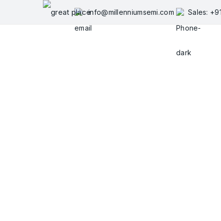
Skip
info@millenniumsemi.com
Sales: +
to
content