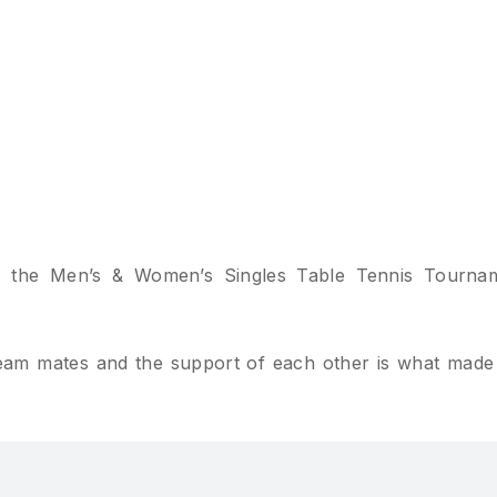
 the Men’s & Women’s Singles Table Tennis Tourna
 team mates and the support of each other is what made 