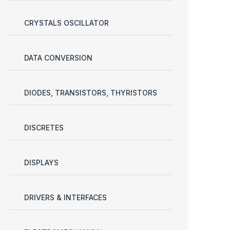
CRYSTALS OSCILLATOR
DATA CONVERSION
DIODES, TRANSISTORS, THYRISTORS
DISCRETES
DISPLAYS
DRIVERS & INTERFACES