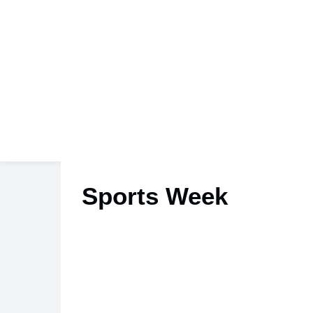
Sports Week