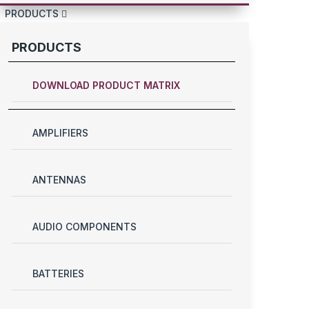
PRODUCTS
PRODUCTS
DOWNLOAD PRODUCT MATRIX
AMPLIFIERS
ANTENNAS
AUDIO COMPONENTS
BATTERIES