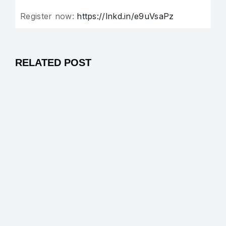
Register now:
https://lnkd.in/e9uVsaPz
RELATED POST