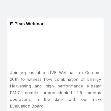
E-Peas Webinar
Join e-peas at a LIVE Webinar on October
20th to witness how combination of Energy
Harvesting and high performance e-peas’
PMIC enable unprecedented 2,5 months
operations in the dark with our new
Evaluation Board!