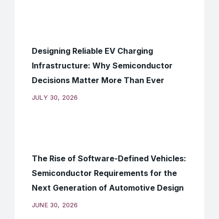
Designing Reliable EV Charging
Infrastructure: Why Semiconductor
Decisions Matter More Than Ever
JULY 30, 2026
The Rise of Software-Defined Vehicles:
Semiconductor Requirements for the
Next Generation of Automotive Design
JUNE 30, 2026