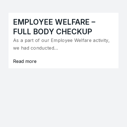
EMPLOYEE WELFARE –
FULL BODY CHECKUP
As a part of our Employee Welfare activity,
we had conducted…
Read more