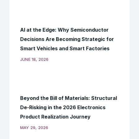
AI at the Edge: Why Semiconductor
Decisions Are Becoming Strategic for
Smart Vehicles and Smart Factories
JUNE 18, 2026
Beyond the Bill of Materials: Structural
De-Risking in the 2026 Electronics
Product Realization Journey
MAY 29, 2026