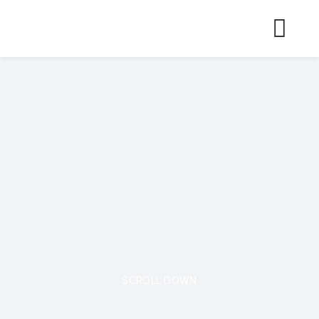
Skip
to
content
SCROLL DOWN