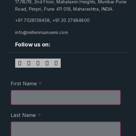
17/18/19, 2nd Floor, Mahalaxmi Heights, Mumbai-Pune
Road, Pimpri, Pune 411 018, Maharashtra, INDIA.
+91 7028139458
,
+91 20 27484800
info@millenniumsemi.com
Follow us on:
*
First Name
*
Last Name