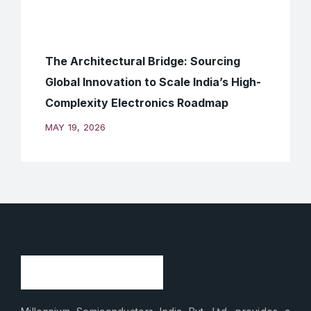
The Architectural Bridge: Sourcing
Global Innovation to Scale India’s High-
Complexity Electronics Roadmap
MAY 19, 2026