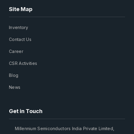
Site Map
Inventory
Contact Us
Career
CSR Activities
Blog
News
Get in Touch
Millennium Semiconductors India Private Limited,