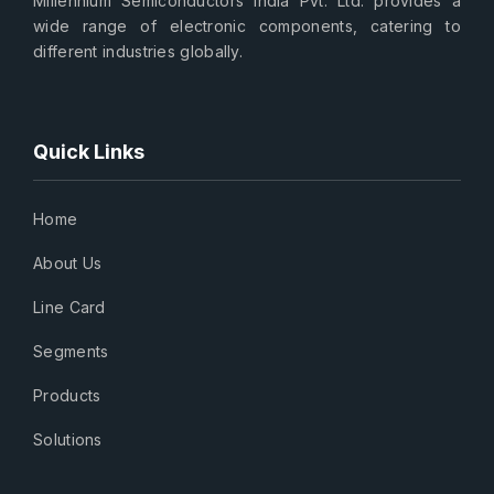
Millennium Semiconductors India Pvt. Ltd. provides a
wide range of electronic components, catering to
different industries globally.
Quick Links
Home
About Us
Line Card
Segments
Products
Solutions