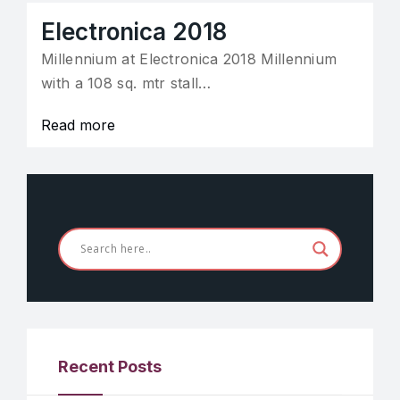
Electronica 2018
Millennium at Electronica 2018 Millennium
with a 108 sq. mtr stall…
Read more
Recent Posts