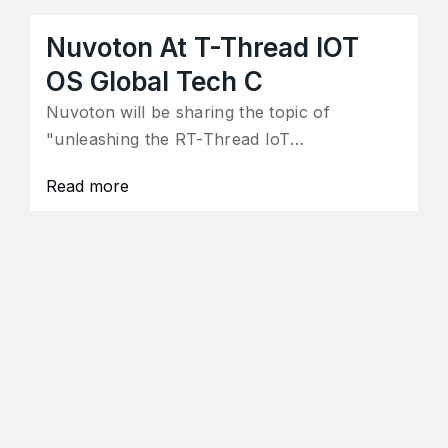
Nuvoton At T-Thread IOT
OS Global Tech C
Nuvoton will be sharing the topic of
"unleashing the RT-Thread IoT…
Read more