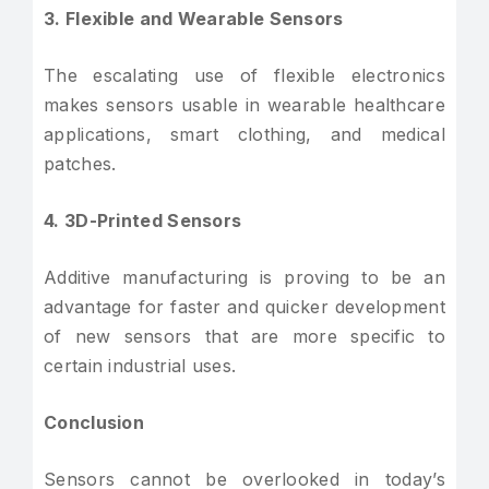
3. Flexible and Wearable Sensors
The escalating use of flexible electronics
makes sensors usable in wearable healthcare
applications, smart clothing, and medical
patches.
4. 3D-Printed Sensors
Additive manufacturing is proving to be an
advantage for faster and quicker development
of new sensors that are more specific to
certain industrial uses.
Conclusion
Sensors cannot be overlooked in today’s