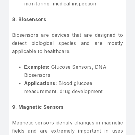
monitoring, medical inspection
8. Biosensors
Biosensors are devices that are designed to
detect biological species and are mostly
applicable to healthcare.
Examples:
Glucose Sensors, DNA
Biosensors
Applications:
Blood glucose
measurement, drug development
9. Magnetic Sensors
Magnetic sensors identify changes in magnetic
fields and are extremely important in uses