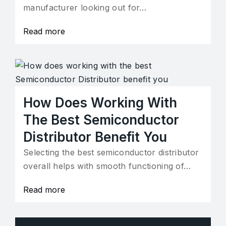
manufacturer looking out for…
Read more
How Does Working With
The Best Semiconductor
Distributor Benefit You
Selecting the best semiconductor distributor
overall helps with smooth functioning of…
Read more