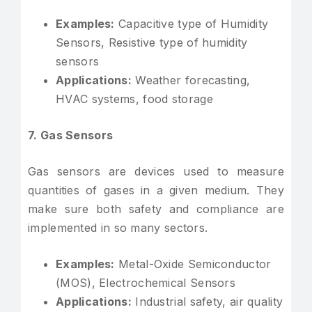
Examples:
Capacitive type of Humidity
Sensors, Resistive type of humidity
sensors
Applications:
Weather forecasting,
HVAC systems, food storage
7. Gas Sensors
Gas sensors are devices used to measure
quantities of gases in a given medium. They
make sure both safety and compliance are
implemented in so many sectors.
Examples:
Metal-Oxide Semiconductor
(MOS), Electrochemical Sensors
Applications:
Industrial safety, air quality