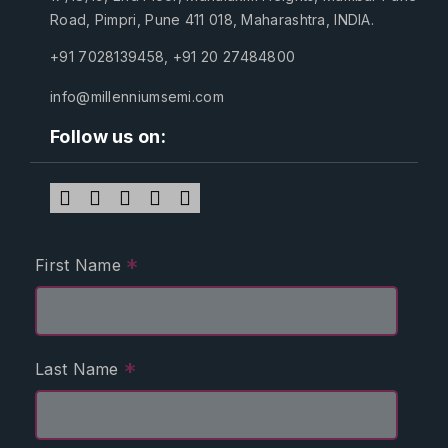
Road, Pimpri, Pune 411 018, Maharashtra, INDIA.
+91 7028139458
,
+91 20 27484800
info@millenniumsemi.com
Follow us on:
*
First Name
*
Last Name