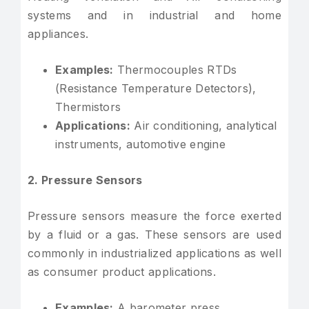
systems and in industrial and home
appliances.
Examples:
Thermocouples RTDs
(Resistance Temperature Detectors),
Thermistors
Applications:
Air conditioning, analytical
instruments, automotive engine
2. Pressure Sensors
Pressure sensors measure the force exerted
by a fluid or a gas. These sensors are used
commonly in industrialized applications as well
as consumer product applications.
Examples:
A barometer press,