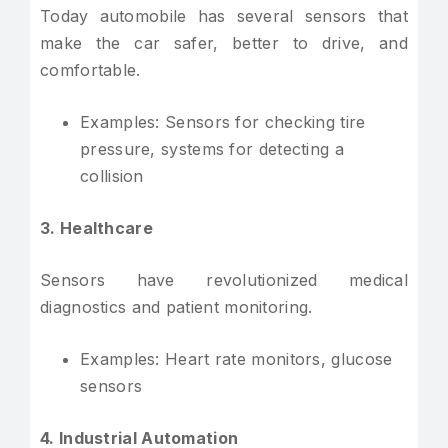
Today automobile has several sensors that
make the car safer, better to drive, and
comfortable.
Examples: Sensors for checking tire
pressure, systems for detecting a
collision
3. Healthcare
Sensors have revolutionized medical
diagnostics and patient monitoring.
Examples: Heart rate monitors, glucose
sensors
4. Industrial Automation