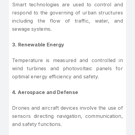
Smart technologies are used to control and
respond to the governing of urban structures
including the flow of traffic, water, and
sewage systems.
3. Renewable Energy
Temperature is measured and controlled in
wind turbines and photovoltaic panels for
optimal energy efficiency and safety.
4. Aerospace and Defense
Drones and aircraft devices involve the use of
sensors directing navigation, communication,
and safety functions.