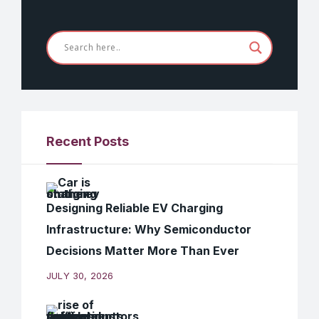
Recent Posts
Designing Reliable EV Charging
Infrastructure: Why Semiconductor
Decisions Matter More Than Ever
JULY 30, 2026