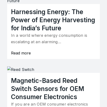
Harnessing Energy: The
Power of Energy Harvesting
for India’s Future
In a world where energy consumption is
escalating at an alarming…
Read more
Magnetic-Based Reed
Switch Sensors for OEM
Consumer Electronics
If you are an OEM consumer electronics