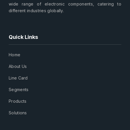
wide range of electronic components, catering to
different industries globally.
Quick Links
Home
About Us
Line Card
Segments
Products
Solutions