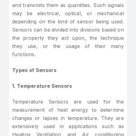
and transmits them as quantities. Such signals
may be electrical, optical, or mechanical
depending on the kind of sensor being used.
Sensors can be divided into divisions based on
the property they act upon, the technique
they use, or the usage of their many
functions.
Types of Sensors
1. Temperature Sensors
Temperature Sensors are used for the
measurement of heat energy to determine
changes or lapses in temperature. They are
extensively used in applications such as
Heating Ventilation and Air conditioning