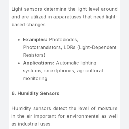
Light sensors determine the light level around
and are utilized in apparatuses that need light-
based changes.
Examples:
Photodiodes,
Phototransistors, LDRs (Light-Dependent
Resistors)
Applications:
Automatic lighting
systems, smartphones, agricultural
monitoring
6. Humidity Sensors
Humidity sensors detect the level of moisture
in the air important for environmental as well
as industrial uses.