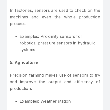
In factories, sensors are used to check on the
machines and even the whole production
process.
Examples: Proximity sensors for
robotics, pressure sensors in hydraulic
systems
5. Agriculture
Precision farming makes use of sensors to try
and improve the output and efficiency of
production.
Examples: Weather station