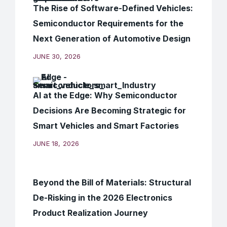
The Rise of Software-Defined Vehicles:
Semiconductor Requirements for the
Next Generation of Automotive Design
JUNE 30, 2026
AI at the Edge: Why Semiconductor
Decisions Are Becoming Strategic for
Smart Vehicles and Smart Factories
JUNE 18, 2026
Beyond the Bill of Materials: Structural
De-Risking in the 2026 Electronics
Product Realization Journey