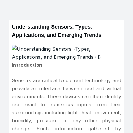
Understanding Sensors: Types,
Applications, and Emerging Trends
Introduction
Sensors are critical to current technology and
provide an interface between real and virtual
environments. These devices can then identify
and react to numerous inputs from their
surroundings including light, heat, movement,
humidity, pressure, or any other physical
change. Such information gathered by