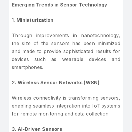
Emerging Trends in Sensor Technology
1. Miniaturization
Through improvements in nanotechnology,
the size of the sensors has been minimized
and made to provide sophisticated results for
devices such as wearable devices and
smartphones.
2. Wireless Sensor Networks (WSN)
Wireless connectivity is transforming sensors,
enabling seamless integration into IoT systems
for remote monitoring and data collection.
3. AI-Driven Sensors