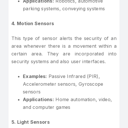
Applications:
Robotics, automotive
parking systems, conveying systems
4. Motion Sensors
This type of sensor alerts the security of an
area whenever there is a movement within a
certain area. They are incorporated into
security systems and also user interfaces.
Examples:
Passive Infrared (PIR),
Accelerometer sensors, Gyroscope
sensors
Applications:
Home automation, video,
and computer games
5. Light Sensors