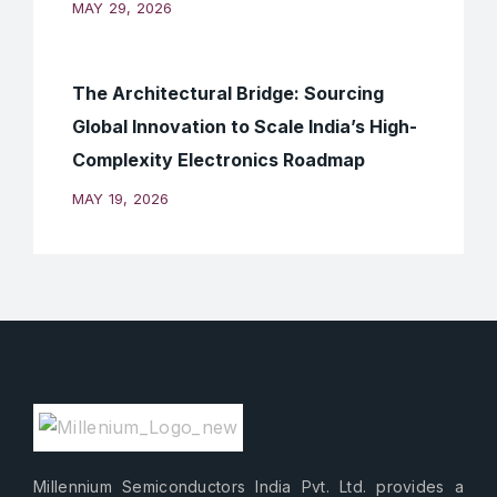
MAY 29, 2026
The Architectural Bridge: Sourcing
Global Innovation to Scale India’s High-
Complexity Electronics Roadmap
MAY 19, 2026
Millennium Semiconductors India Pvt. Ltd. provides a