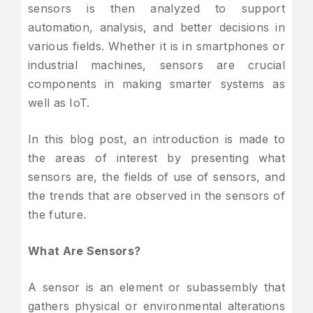
sensors is then analyzed to support
automation, analysis, and better decisions in
various fields. Whether it is in smartphones or
industrial machines, sensors are crucial
components in making smarter systems as
well as IoT.
In this blog post, an introduction is made to
the areas of interest by presenting what
sensors are, the fields of use of sensors, and
the trends that are observed in the sensors of
the future.
What Are Sensors?
A sensor is an element or subassembly that
gathers physical or environmental alterations