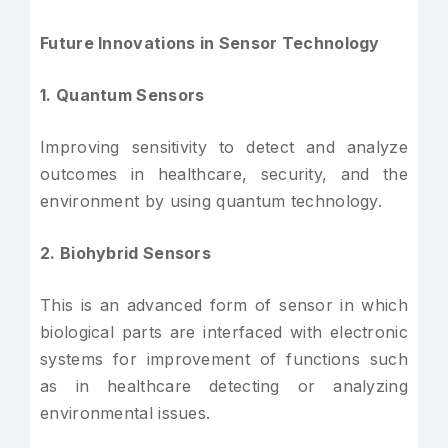
Future Innovations in Sensor Technology
1. Quantum Sensors
Improving sensitivity to detect and analyze
outcomes in healthcare, security, and the
environment by using quantum technology.
2. Biohybrid Sensors
This is an advanced form of sensor in which
biological parts are interfaced with electronic
systems for improvement of functions such
as in healthcare detecting or analyzing
environmental issues.