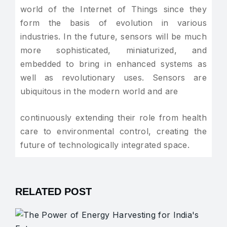
world of the Internet of Things since they
form the basis of evolution in various
industries. In the future, sensors will be much
more sophisticated, miniaturized, and
embedded to bring in enhanced systems as
well as revolutionary uses. Sensors are
ubiquitous in the modern world and are
continuously extending their role from health
care to environmental control, creating the
future of technologically integrated space.
RELATED POST