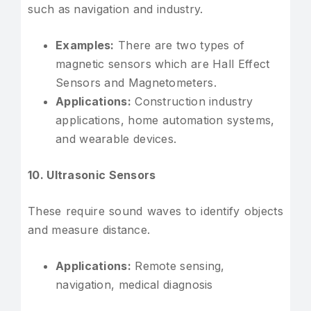
such as navigation and industry.
Examples:
There are two types of
magnetic sensors which are Hall Effect
Sensors and Magnetometers.
Applications:
Construction industry
applications, home automation systems,
and wearable devices.
10. Ultrasonic Sensors
These require sound waves to identify objects
and measure distance.
Applications:
Remote sensing,
navigation, medical diagnosis