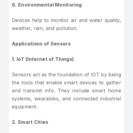
6. Environmental Monitoring
Devices help to monitor air and water quality,
weather, rain, and pollution.
Applications of Sensors
1. IoT (Internet of Things)
Sensors act as the foundation of IOT by being
the tools that enable smart devices to gather
and transmit info. They include smart home
systems, wearables, and connected industrial
equipment.
2. Smart Cities