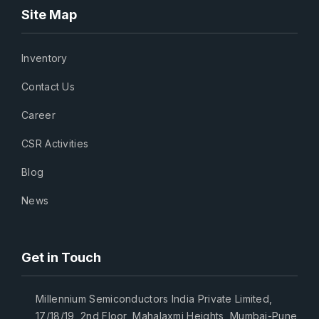
Site Map
Inventory
Contact Us
Career
CSR Activities
Blog
News
Get in Touch
Millennium Semiconductors India Private Limited,
17/18/19, 2nd Floor, Mahalaxmi Heights, Mumbai-Pune