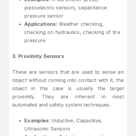
piezoelectric sensors, capacitance
pressure sensor
Applications:
Weather checking,
checking on hydraulics, checking of tire
pressure
3. Proximity Sensors
These are sensors that are used to sense an
object without coming into contact with it, the
object in this case is usually the target
proximity. They are inherent in most
automated and safety system techniques.
Examples:
Inductive, Capacitive,
Ultrasonic Sensors