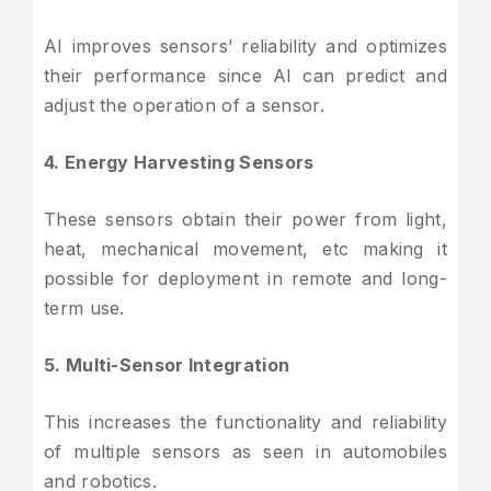
AI improves sensors’ reliability and optimizes
their performance since AI can predict and
adjust the operation of a sensor.
4. Energy Harvesting Sensors
These sensors obtain their power from light,
heat, mechanical movement, etc making it
possible for deployment in remote and long-
term use.
5. Multi-Sensor Integration
This increases the functionality and reliability
of multiple sensors as seen in automobiles
and robotics.