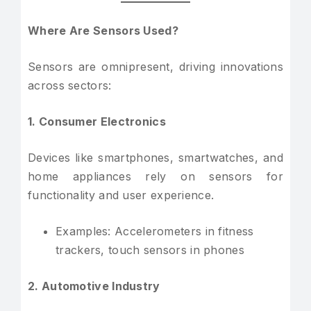
Where Are Sensors Used?
Sensors are omnipresent, driving innovations
across sectors:
1. Consumer Electronics
Devices like smartphones, smartwatches, and
home appliances rely on sensors for
functionality and user experience.
Examples: Accelerometers in fitness
trackers, touch sensors in phones
2. Automotive Industry