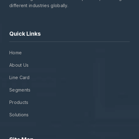
different industries globally.
Quick Links
Home
About Us
Line Card
Segments
Products
Solutions