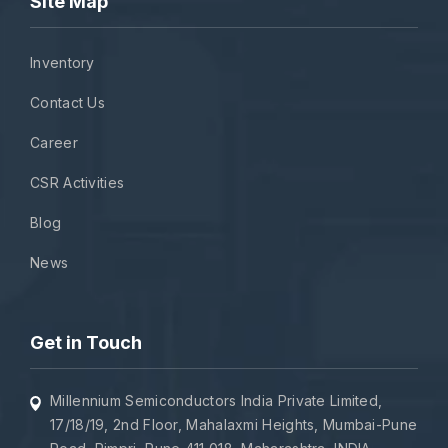
Site Map
Inventory
Contact Us
Career
CSR Activities
Blog
News
Get in Touch
Millennium Semiconductors India Private Limited,
17/18/19, 2nd Floor, Mahalaxmi Heights, Mumbai-Pune