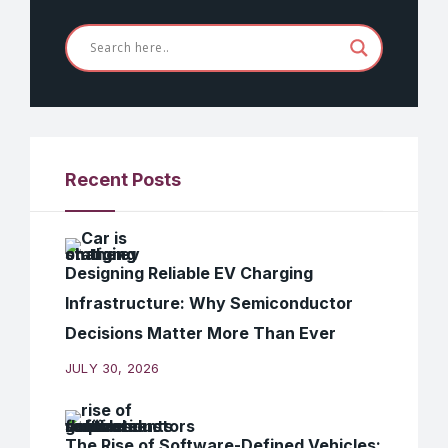
Recent Posts
Designing Reliable EV Charging
Infrastructure: Why Semiconductor
Decisions Matter More Than Ever
JULY 30, 2026
The Rise of Software-Defined Vehicles: