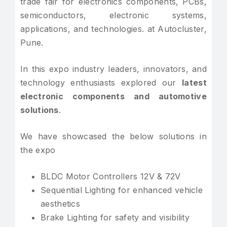
trade fair for electronics components, PCBs,
semiconductors, electronic systems,
applications, and technologies. at Autocluster,
Pune.
In this expo industry leaders, innovators, and
technology enthusiasts explored our
latest
electronic components and automotive
solutions
.
We have showcased the below solutions in
the expo
BLDC Motor Controllers 12V & 72V
Sequential Lighting for enhanced vehicle
aesthetics
Brake Lighting for safety and visibility