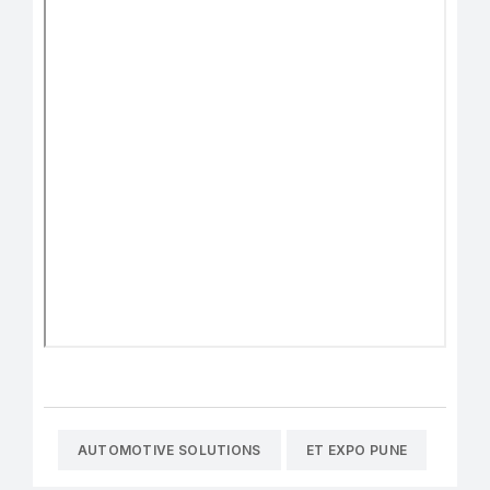
AUTOMOTIVE SOLUTIONS
ET EXPO PUNE