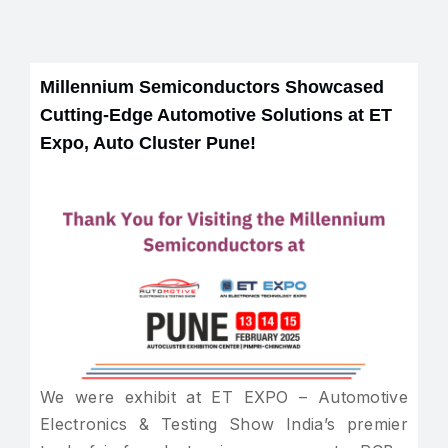
Millennium Semiconductors Showcased
Cutting-Edge Automotive Solutions at ET
Expo, Auto Cluster Pune!
We were exhibit at ET EXPO – Automotive
Electronics & Testing Show India’s premier