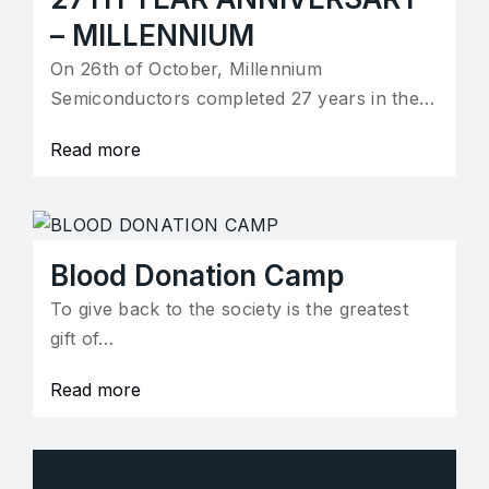
– MILLENNIUM
On 26th of October, Millennium
Semiconductors completed 27 years in the…
Read more
Blood Donation Camp
To give back to the society is the greatest
gift of…
Read more