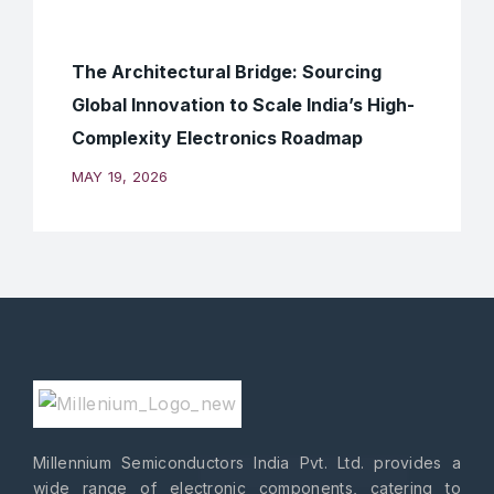
The Architectural Bridge: Sourcing
Global Innovation to Scale India’s High-
Complexity Electronics Roadmap
MAY 19, 2026
Millennium Semiconductors India Pvt. Ltd. provides a
wide range of electronic components, catering to