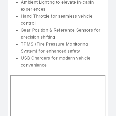
Ambient Lighting to elevate in-cabin
experiences
Hand Throttle for seamless vehicle
control
Gear Position & Reference Sensors for
precision shifting
TPMS (Tire Pressure Monitoring
System) for enhanced safety
USB Chargers for modern vehicle
convenience