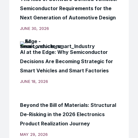
Semiconductor Requirements for the
Next Generation of Automotive Design
JUNE 30, 2026
AI at the Edge: Why Semiconductor
Decisions Are Becoming Strategic for
Smart Vehicles and Smart Factories
JUNE 18, 2026
Beyond the Bill of Materials: Structural
De-Risking in the 2026 Electronics
Product Realization Journey
MAY 29, 2026