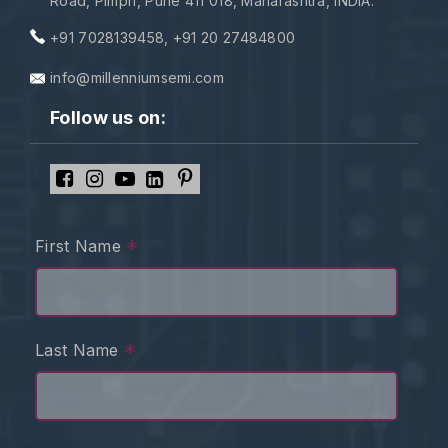
Road, Pimpri, Pune 411 018, Maharashtra, INDIA.
+91 7028139458
,
+91 20 27484800
info@millenniumsemi.com
Follow us on:
*
First Name
*
Last Name