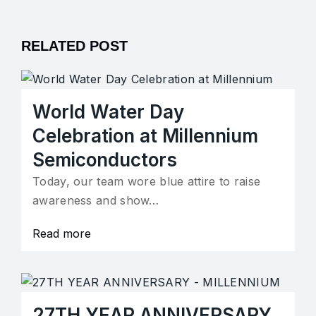
RELATED POST
World Water Day
Celebration at Millennium
Semiconductors
Today, our team wore blue attire to raise
awareness and show…
Read more
27TH YEAR ANNIVERSARY