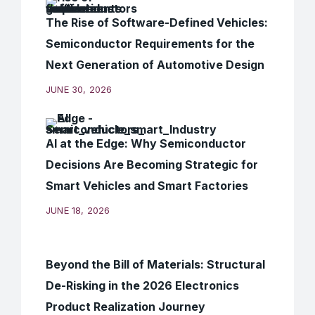
The Rise of Software-Defined Vehicles:
Semiconductor Requirements for the
Next Generation of Automotive Design
JUNE 30, 2026
AI at the Edge: Why Semiconductor
Decisions Are Becoming Strategic for
Smart Vehicles and Smart Factories
JUNE 18, 2026
Beyond the Bill of Materials: Structural
De-Risking in the 2026 Electronics
Product Realization Journey