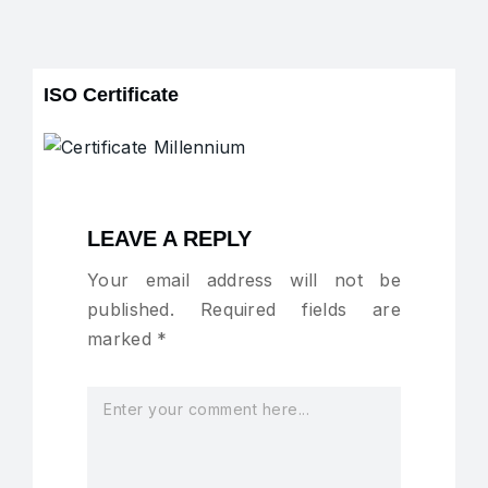
ISO Certificate
LEAVE A REPLY
Your email address will not be
published.
Required fields are
marked
*