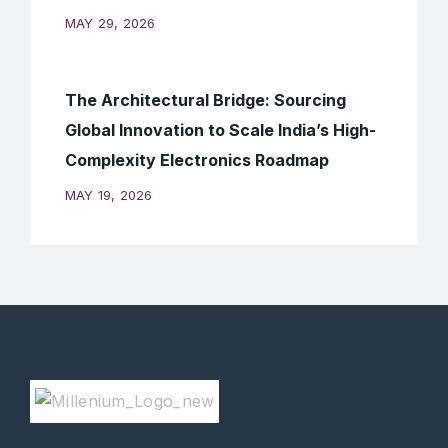
MAY 29, 2026
The Architectural Bridge: Sourcing
Global Innovation to Scale India’s High-
Complexity Electronics Roadmap
MAY 19, 2026