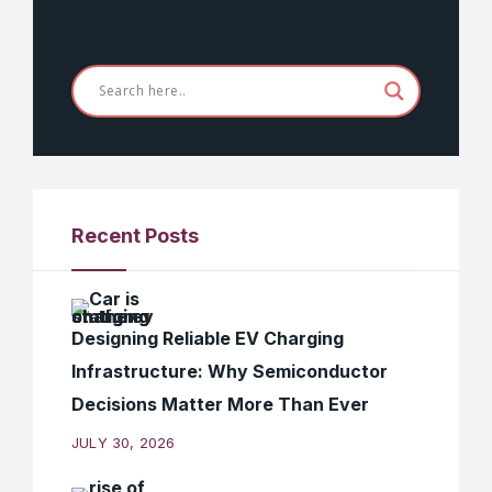
Recent Posts
Designing Reliable EV Charging
Infrastructure: Why Semiconductor
Decisions Matter More Than Ever
JULY 30, 2026