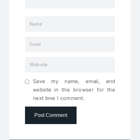
Save my name, email, and
website in this browser for the
next time I comment.