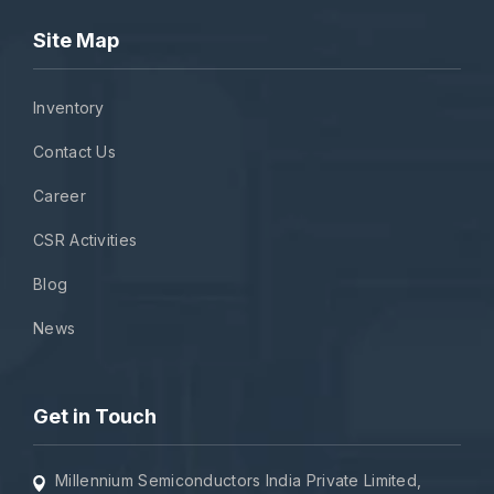
Site Map
Inventory
Contact Us
Career
CSR Activities
Blog
News
Get in Touch
Millennium Semiconductors India Private Limited,