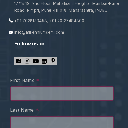
17/18/19, 2nd Floor, Mahalaxmi Heights, Mumbai-Pune
Road, Pimpri, Pune 411 018, Maharashtra, INDIA.
+91 7028139458
,
+91 20 27484800
info@millenniumsemi.com
Follow us on:
*
First Name
*
Last Name