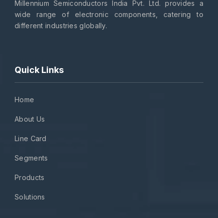
Millennium Semiconductors India Pvt. Ltd. provides a
wide range of electronic components, catering to
different industries globally.
Quick Links
Home
About Us
Line Card
Segments
Products
Solutions