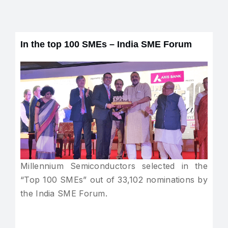
In the top 100 SMEs – India SME Forum
Millennium Semiconductors selected in the
“Top 100 SMEs” out of 33,102 nominations by
the India SME Forum.