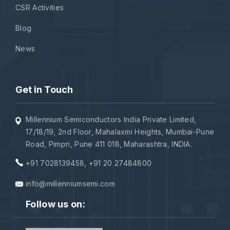
CSR Activities
Blog
News
Get in Touch
Millennium Semiconductors India Private Limited,
17/18/19, 2nd Floor, Mahalaxmi Heights, Mumbai-Pune
Road, Pimpri, Pune 411 018, Maharashtra, INDIA.
+91 7028139458
,
+91 20 27484800
info@millenniumsemi.com
Follow us on: