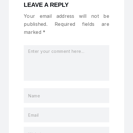
LEAVE A REPLY
Your email address will not be
published.
Required fields are
marked
*