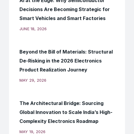
AI at the Edge: Why Semiconductor
Decisions Are Becoming Strategic for
Smart Vehicles and Smart Factories
JUNE 18, 2026
Beyond the Bill of Materials: Structural
De-Risking in the 2026 Electronics
Product Realization Journey
MAY 29, 2026
The Architectural Bridge: Sourcing
Global Innovation to Scale India’s High-
Complexity Electronics Roadmap
MAY 19, 2026