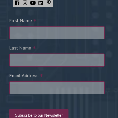
*
First Name
*
Last Name
*
Email Address