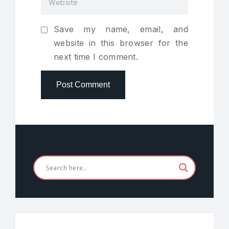
Save my name, email, and
website in this browser for the
next time I comment.