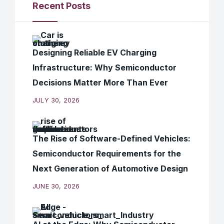
Recent Posts
Designing Reliable EV Charging
Infrastructure: Why Semiconductor
Decisions Matter More Than Ever
JULY 30, 2026
The Rise of Software-Defined Vehicles:
Semiconductor Requirements for the
Next Generation of Automotive Design
JUNE 30, 2026