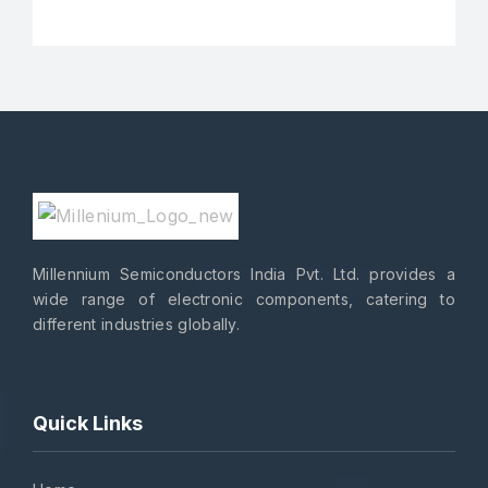
Millennium Semiconductors India Pvt. Ltd. provides a
wide range of electronic components, catering to
different industries globally.
Quick Links