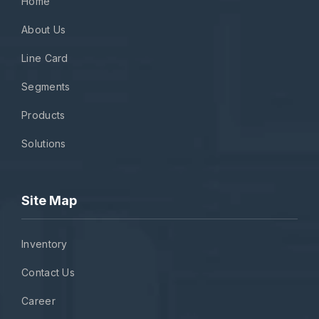
Home
About Us
Line Card
Segments
Products
Solutions
Site Map
Inventory
Contact Us
Career