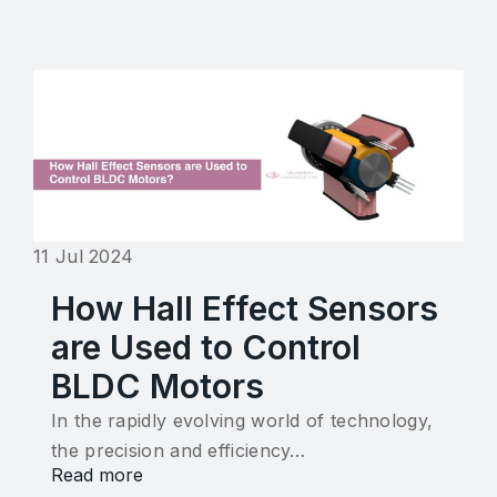
11 Jul 2024
How Hall Effect Sensors
are Used to Control
BLDC Motors
In the rapidly evolving world of technology,
the precision and efficiency…
Read more