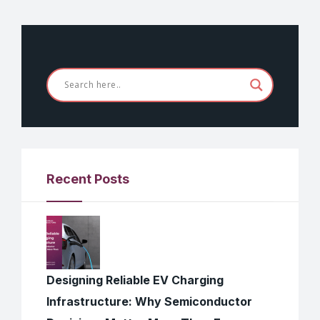
Recent Posts
Designing Reliable EV Charging
Infrastructure: Why Semiconductor