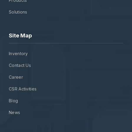
Products
Solutions
Site Map
Inventory
Contact Us
Career
CSR Activities
Blog
News