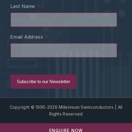
*
Last Name
*
Email Address
Copyright © 1995-2026 Millennium Semiconductors | All
Rights Reserved
ENQUIRE NOW