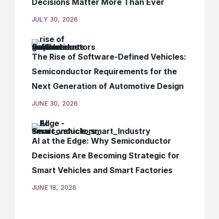
Decisions Matter More Than Ever
JULY 30, 2026
The Rise of Software-Defined Vehicles:
Semiconductor Requirements for the
Next Generation of Automotive Design
JUNE 30, 2026
AI at the Edge: Why Semiconductor
Decisions Are Becoming Strategic for
Smart Vehicles and Smart Factories
JUNE 18, 2026