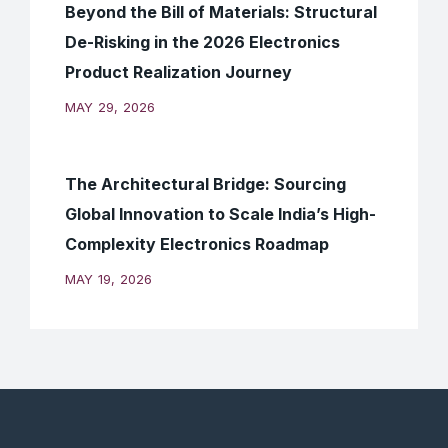
Beyond the Bill of Materials: Structural
De-Risking in the 2026 Electronics
Product Realization Journey
MAY 29, 2026
The Architectural Bridge: Sourcing
Global Innovation to Scale India’s High-
Complexity Electronics Roadmap
MAY 19, 2026