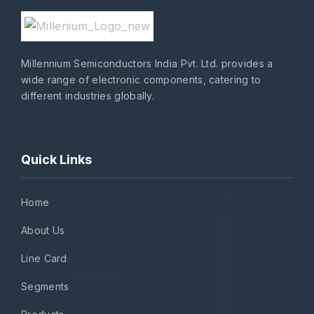
Millennium Semiconductors India Pvt. Ltd. provides a
wide range of electronic components, catering to
different industries globally.
Quick Links
Home
About Us
Line Card
Segments