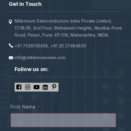
Get in Touch
Millennium Semiconductors India Private Limited,
17/18/19, 2nd Floor, Mahalaxmi Heights, Mumbai-Pune
Road, Pimpri, Pune 411 018, Maharashtra, INDIA.
+91 7028139458
,
+91 20 27484800
info@millenniumsemi.com
Follow us on:
*
First Name