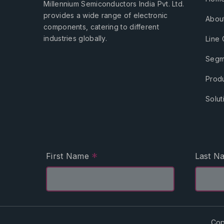
Millennium Semiconductors India Pvt. Ltd.
provides a wide range of electronic
Abou
components, catering to different
industries globally.
Line 
Segm
Prod
Solut
*
First Name
Last 
Cop