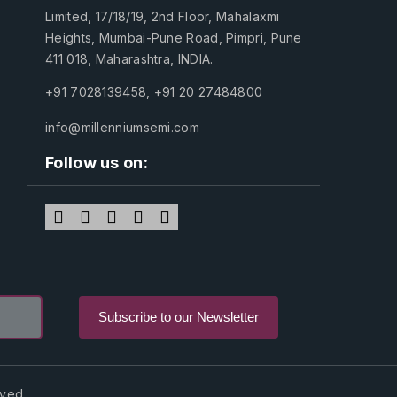
Limited, 17/18/19, 2nd Floor, Mahalaxmi
Heights, Mumbai-Pune Road, Pimpri, Pune
411 018, Maharashtra, INDIA.
+91 7028139458
,
+91 20 27484800
info@millenniumsemi.com
Follow us on:
rved