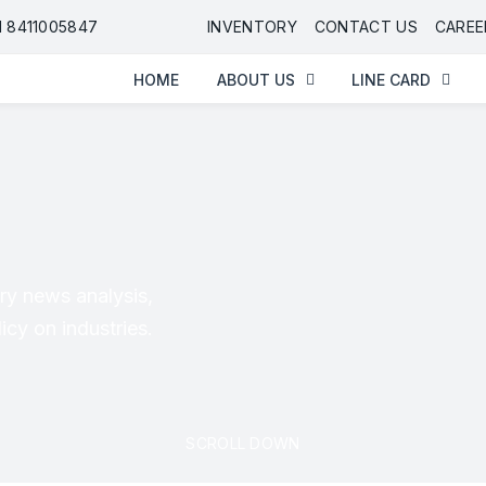
91 8411005847
INVENTORY
CONTACT US
CAREE
HOME
ABOUT US
LINE CARD
ry news analysis,
cy on industries.
SCROLL DOWN