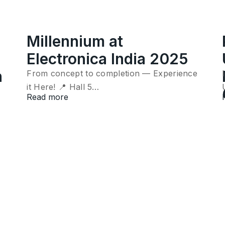
Millennium at
Electronica India 2025
n
From concept to completion — Experience
it Here! 📍 Hall 5…
Read more