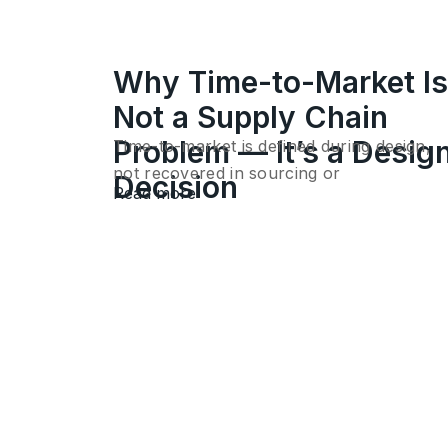
Why Time-to-Market Is
Not a Supply Chain
Problem — It’s a Desig
Time-to-market is defined during design,
not recovered in sourcing or
Decision
Read more
execution. Once…