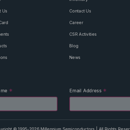
t Us
Contact Us
Card
Career
ents
CSR Activities
ucts
Blog
ions
News
*
*
Name
Email Address
yright © 1995-2026 Millennium Semiconductors | All Rights Rese