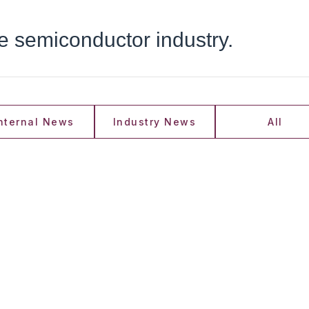
he semiconductor industry.
nternal News
Industry News
All