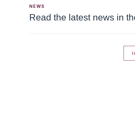
NEWS
Read the latest news in t
I