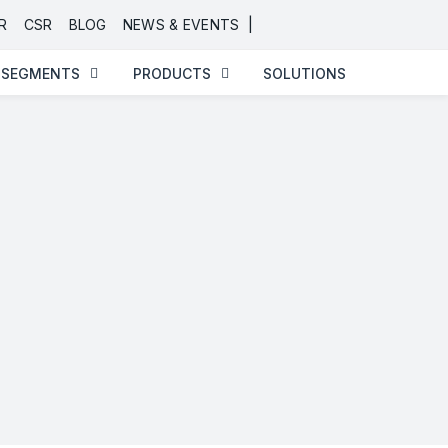
|
R
CSR
BLOG
NEWS & EVENTS
SEGMENTS
PRODUCTS
SOLUTIONS