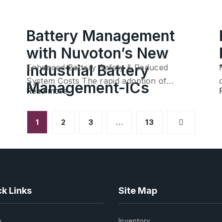
Battery Management
with Nuvoton’s New
Industrial Battery
Enhanced Battery Safety & Reduced
System Costs The rapid adoption of…
Management-ICs
Read more
1
2
3
…
13
k Links
Site Map
e
Inventory