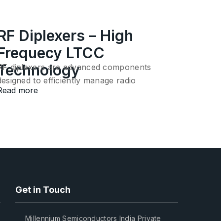
RF Diplexers – High
Frequecy LTCC
Technology
RF diplexers are advanced components
designed to efficiently manage radio
Read more
frequency…
Get in Touch
Millennium Semiconductors India Private