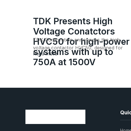
TDK Presents High
Voltage Conatctors
HVC50 for high-power
TDK Corporation announces the high
voltage contactor HVC50, designed for
systems with up to
Read more
connecting…
750A at 1500V
Quic
Hom