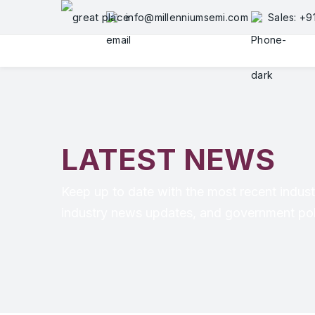
info@millenniumsemi.com
Sales: +
LATEST NEWS
Keep up to date with the most recent indust
industry news updates, and government poli