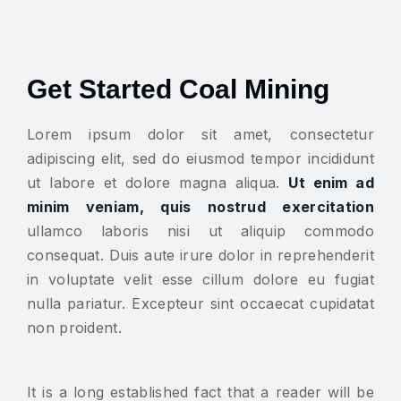
Get Started Coal Mining
Lorem ipsum dolor sit amet, consectetur
adipiscing elit, sed do eiusmod tempor incididunt
ut labore et dolore magna aliqua.
Ut enim ad
minim veniam, quis nostrud exercitation
ullamco laboris nisi ut aliquip commodo
consequat. Duis aute irure dolor in reprehenderit
in voluptate velit esse cillum dolore eu fugiat
nulla pariatur. Excepteur sint occaecat cupidatat
non proident.
It is a long established fact that a reader will be