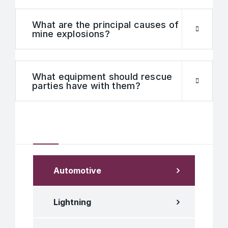
What are the principal causes of
mine explosions?
What equipment should rescue
parties have with them?
Our Services
Automotive
Lightning