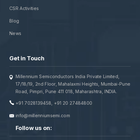
CSR Activities
Blog
News
Get in Touch
Millennium Semiconductors India Private Limited,
17/18/19, 2nd Floor, Mahalaxmi Heights, Mumbai-Pune
Road, Pimpri, Pune 411 018, Maharashtra, INDIA.
+91 7028139458
,
+91 20 27484800
info@millenniumsemi.com
Follow us on: