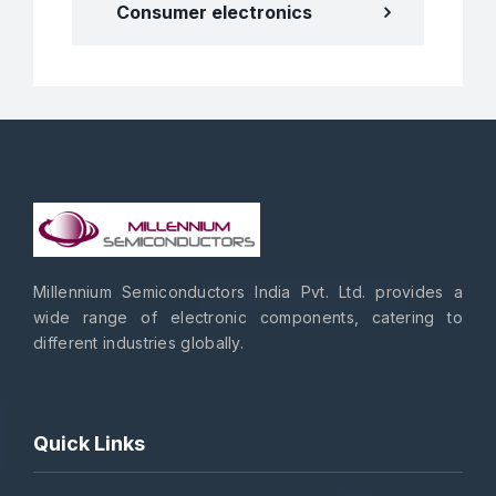
Consumer electronics
Millennium Semiconductors India Pvt. Ltd. provides a
wide range of electronic components, catering to
different industries globally.
Quick Links