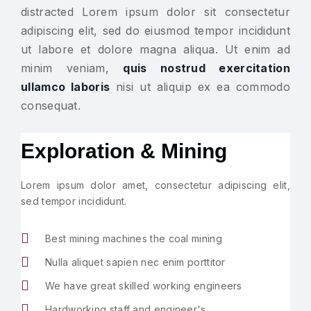
distracted Lorem ipsum dolor sit consectetur
adipiscing elit, sed do eiusmod tempor incididunt
ut labore et dolore magna aliqua. Ut enim ad
minim veniam,
quis nostrud exercitation
ullamco laboris
nisi ut aliquip ex ea commodo
consequat.
Exploration & Mining
Lorem ipsum dolor amet, consectetur adipiscing elit,
sed tempor incididunt.
Best mining machines the coal mining
Nulla aliquet sapien nec enim porttitor
We have great skilled working engineers
Hardworking staff and engineer's