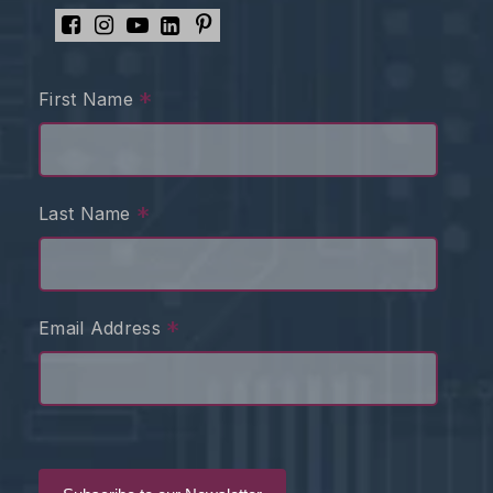
*
First Name
*
Last Name
*
Email Address