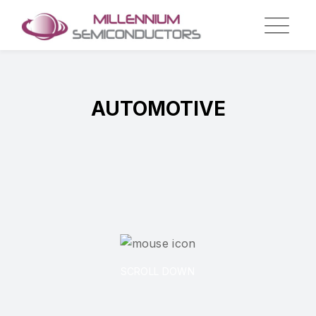
AUTOMOTIVE
SCROLL DOWN