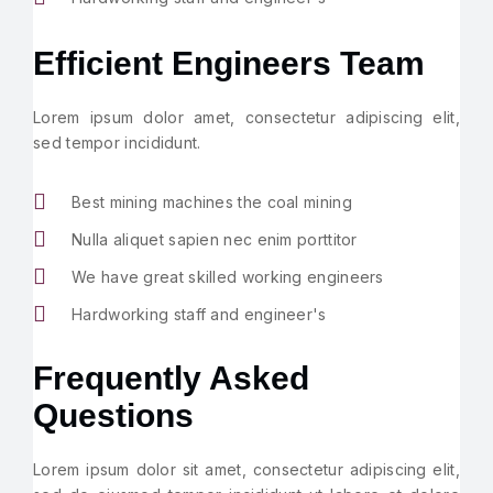
Efficient Engineers Team
Lorem ipsum dolor amet, consectetur adipiscing elit,
sed tempor incididunt.
Best mining machines the coal mining
Nulla aliquet sapien nec enim porttitor
We have great skilled working engineers
Hardworking staff and engineer's
Frequently Asked
Questions
Lorem ipsum dolor sit amet, consectetur adipiscing elit,