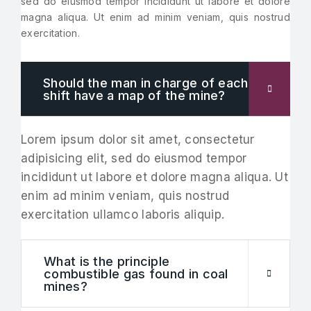
sed do eiusmod tempor incididunt ut labore et dolore
magna aliqua. Ut enim ad minim veniam, quis nostrud
exercitation.
Should the man in charge of each
shift have a map of the mine?
Lorem ipsum dolor sit amet, consectetur
adipisicing elit, sed do eiusmod tempor
incididunt ut labore et dolore magna aliqua. Ut
enim ad minim veniam, quis nostrud
exercitation ullamco laboris aliquip.
What is the principle
combustible gas found in coal
mines?