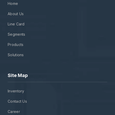
Home
About Us
Line Card
Segments
Products
Solutions
Site Map
Inventory
Contact Us
Career