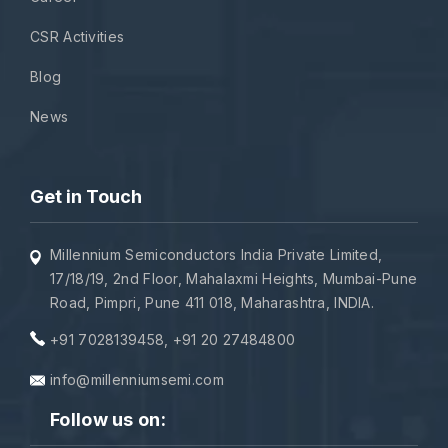
CSR Activities
Blog
News
Get in Touch
Millennium Semiconductors India Private Limited,
17/18/19, 2nd Floor, Mahalaxmi Heights, Mumbai-Pune
Road, Pimpri, Pune 411 018, Maharashtra, INDIA.
+91 7028139458
,
+91 20 27484800
info@millenniumsemi.com
Follow us on: