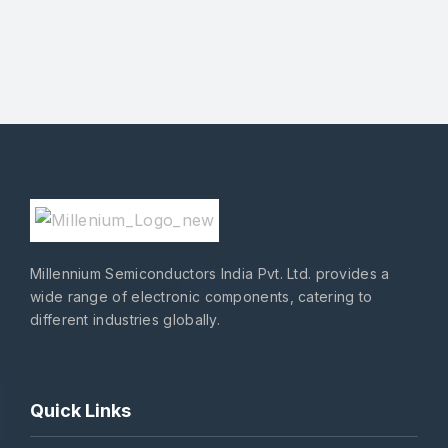
Millennium Semiconductors India Pvt. Ltd. provides a
wide range of electronic components, catering to
different industries globally.
Quick Links