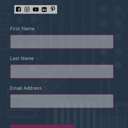
*
First Name
*
Last Name
*
Email Address