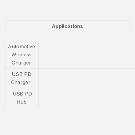
Applications
Automotive
Wireless
Charger
USB PD
Charger
USB PD
Hub