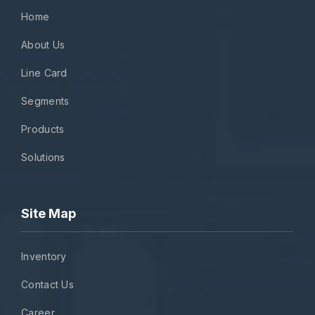
Home
About Us
Line Card
Segments
Products
Solutions
Site Map
Inventory
Contact Us
Career