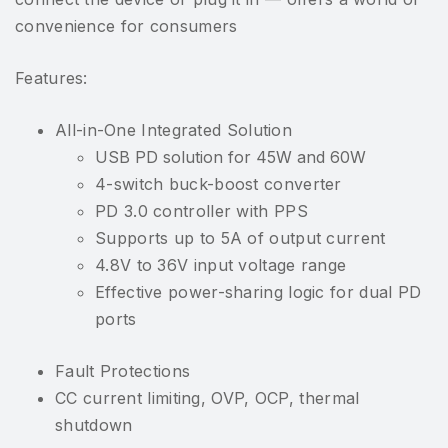
convenience for consumers
Features:
All-in-One Integrated Solution
USB PD solution for 45W and 60W
4-switch buck-boost converter
PD 3.0 controller with PPS
Supports up to 5A of output current
4.8V to 36V input voltage range
Effective power-sharing logic for dual PD
ports
Fault Protections
CC current limiting, OVP, OCP, thermal
shutdown