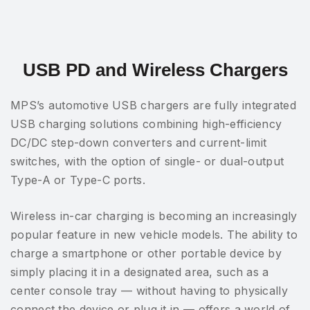
USB PD and Wireless Chargers
MPS’s automotive USB chargers are fully integrated
USB charging solutions combining high-efficiency
DC/DC step-down converters and current-limit
switches, with the option of single- or dual-output
Type-A or Type-C ports.
Wireless in-car charging is becoming an increasingly
popular feature in new vehicle models. The ability to
charge a smartphone or other portable device by
simply placing it in a designated area, such as a
center console tray — without having to physically
connect the device or plug it in — offers a world of